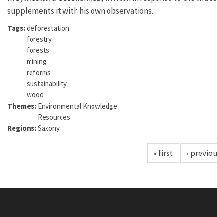
supplements it with his own observations.
Tags:
deforestation
forestry
forests
mining
reforms
sustainability
wood
Themes:
Environmental Knowledge
Resources
Regions:
Saxony
« first
‹ previo