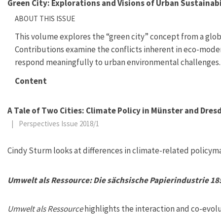
Green City: Explorations and Visions of Urban Sustainabi
ABOUT THIS ISSUE
This volume explores the “green city” concept from a globa
Contributions examine the conflicts inherent in eco-moder
respond meaningfully to urban environmental challenges.
Content
A Tale of Two Cities: Climate Policy in Münster and Dres
|
Perspectives Issue 2018/1
Cindy Sturm looks at differences in climate-related policy
Umwelt als Ressource: Die sächsische Papierindustrie 1
Umwelt als Ressource
highlights the interaction and co-evol