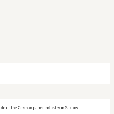
ple of the German paper industry in Saxony.