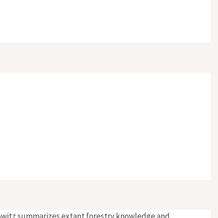
rlowitz summarizes extant forestry knowledge and