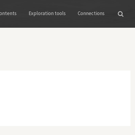
ontents
Exploration tools
Connections