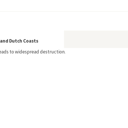
apierindustrie 1850–1930
 and Dutch Coasts
 leads to widespread destruction.