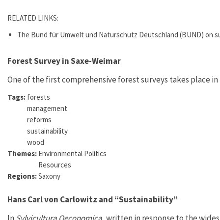
RELATED LINKS:
The Bund für Umwelt und Naturschutz Deutschland (BUND) on sus
Forest Survey in Saxe-Weimar
One of the first comprehensive forest surveys takes place i
Tags:
forests
management
reforms
sustainability
wood
Themes:
Environmental Politics
Resources
Regions:
Saxony
Hans Carl von Carlowitz and “Sustainability”
In
Sylvicultura Oeconomica
, written in response to the wid