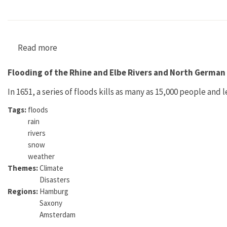
Read more
about Umwelt als Ressource: Die sächsische P
Flooding of the Rhine and Elbe Rivers and North German
In 1651, a series of floods kills as many as 15,000 people and
Tags:
floods
rain
rivers
snow
weather
Themes:
Climate
Disasters
Regions:
Hamburg
Saxony
Amsterdam