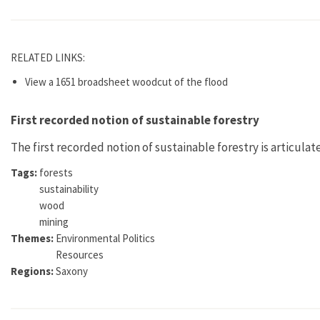
RELATED LINKS:
View a 1651 broadsheet woodcut of the flood
First recorded notion of sustainable forestry
The first recorded notion of sustainable forestry is articulat
Tags:
forests
sustainability
wood
mining
Themes:
Environmental Politics
Resources
Regions:
Saxony