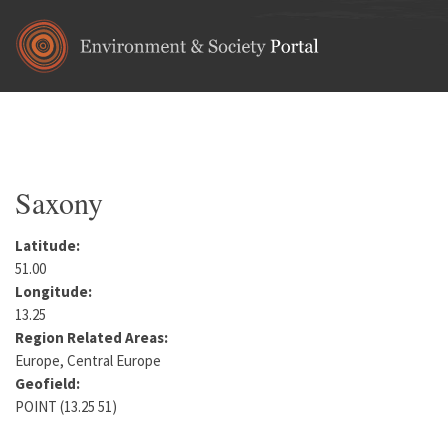
Skip to main content
Home
•
Europe
•
Germany
You are here
Saxony
Latitude:
51.00
Longitude:
13.25
Region Related Areas:
Europe, Central Europe
Geofield:
POINT (13.25 51)