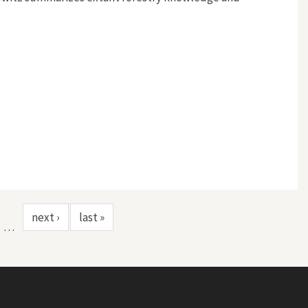
next ›
last »
…