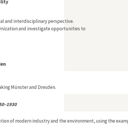
lity
l and interdisciplinary perspective.
nization and investigate opportunities to
den
making Münster and Dresden.
850–1930
ution of modern industry and the environment, using the exam