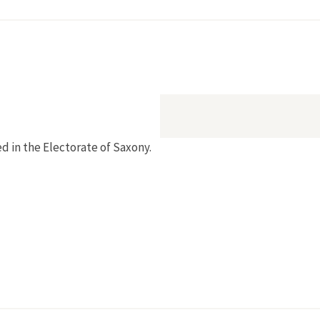
ed in the Electorate of Saxony.