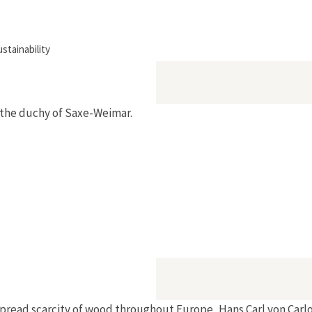
tainability
n the duchy of Saxe-Weimar.
espread scarcity of wood throughout Europe, Hans Carl von Ca