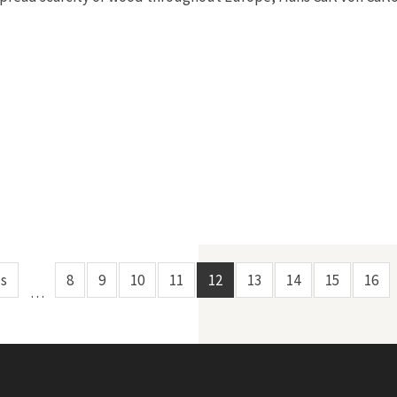
us
8
9
10
11
12
13
14
15
16
…