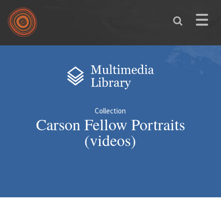
Skip to main content
Toggle
naviga
You are here
Collection
Carson Fellow Portraits
(videos)