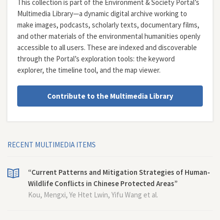
This collection is part of the Environment & Society Portal’s
Multimedia Library—a dynamic digital archive working to
make images, podcasts, scholarly texts, documentary films,
and other materials of the environmental humanities openly
accessible to all users. These are indexed and discoverable
through the Portal’s exploration tools: the
keyword
explorer
, the
timeline tool
, and the
map viewer
.
Contribute to the Multimedia Library
RECENT MULTIMEDIA ITEMS
“Current Patterns and Mitigation Strategies of Human-
Wildlife Conflicts in Chinese Protected Areas”
Kou, Mengxi, Ye Htet Lwin, Yifu Wang et al.