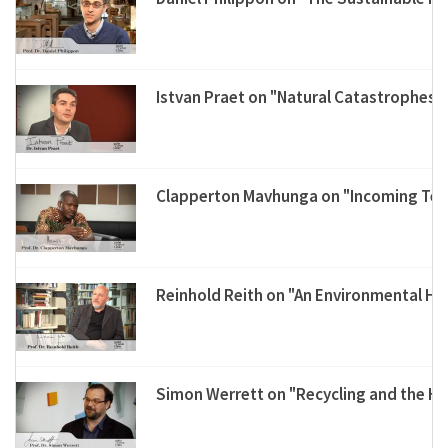
Istvan Praet on "Natural Catastrophes"
Clapperton Mavhunga on "Incoming Tech
Reinhold Reith on "An Environmental His
Simon Werrett on "Recycling and the Hi