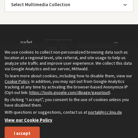
Select Multimedia Collection
We use cookies to collect non-personalized browsing data such as
location at a regional level, site referral, and site usage to help us
analyze site traffic and improve user experience. We collect this data
via Google Analytics and our server, Mittwald.
To learn more about cookies, including how to disable them, view our
The Environment & Society Portal is a project of the Rachel Carson
Cookie Policy
. In addition, you may opt out from Google Analytics
tracking at any time by activating the browser-based Anonymize IP
Center for Environment and Society, an institute founded in 2009
(Opt-out link:
https://tools.google.com/dlpage/gaoptout
).
as a joint initiative of LMU Munich and the Deutsches Museum.
By clicking “I accept”, you consent to the use of cookies unless you
Read more about the Portal in
and in
.
English
German
have disabled them.
With questions or suggestions, contact us at
portal@rcc.lmu.de
View our Cookie Policy
I accept
Home
About
Privacy
Imprint
Sitemap