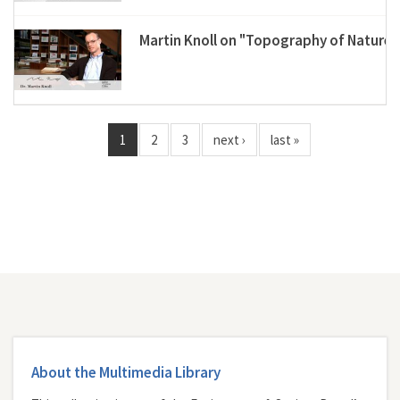
Martin Knoll on "Topography of Nature"
1
2
3
next ›
last »
About the Multimedia Library