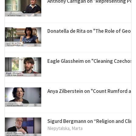
Anthony Carrigan on "Representing Post
Donatella de Rita on "The Role of Geol
Eagle Glassheim on "Cleaning Czechosl
Anya Zilberstein on "Count Rumford and
Sigurd Bergmann on “Religion and Clim
Niepytalska, Marta