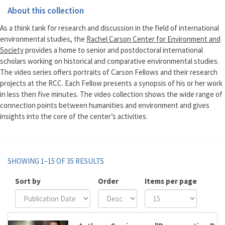
About this collection
As a think tank for research and discussion in the field of international
environmental studies, the
Rachel Carson Center for Environment and
Society
provides a home to senior and postdoctoral international
scholars working on historical and comparative environmental studies.
The video series offers portraits of Carson Fellows and their research
projects at the RCC. Each Fellow presents a synopsis of his or her work
in less then five minutes. The video collection shows the wide range of
connection points between humanities and environment and gives
insights into the core of the center’s activities.
SHOWING 1–15 OF 35 RESULTS
Sort by
Order
Items per page