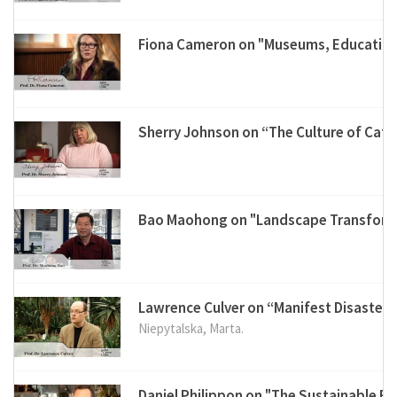
Fiona Cameron on "Museums, Education
Sherry Johnson on “The Culture of Cat
Bao Maohong on "Landscape Transforma
Lawrence Culver on “Manifest Disaster”
Niepytalska, Marta.
Daniel Philippon on "The Sustainable 