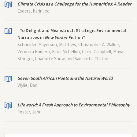
Climate Crisis as a Challenge for the Humanities: A Reader
Esders, Karin, ed.
“To Delight and Misinstruct: Strategic Environmental
Narratives in
New Yorker
Fiction”
Schneider-Mayerson, Matthew, Christopher A. Walker,
Veronica Romero, Kiara McCellon, Claire Campbell, Moya
Stringer, Charlotte Snow, and Samantha Chilton
Seven South African Poets and the Natural World
Wylie, Dan
Lifeworld: A Fresh Approach to Environmental Philosophy
Foster, John