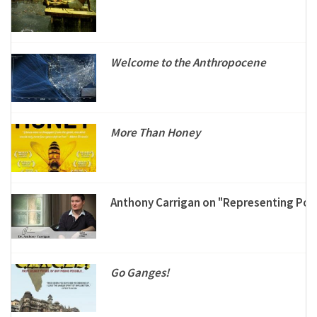
Welcome to the Anthropocene
More Than Honey
Anthony Carrigan on "Representing Post
Go Ganges!