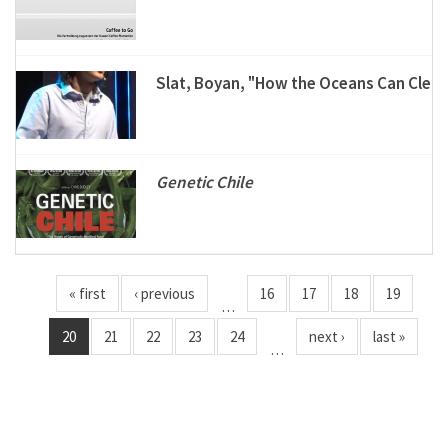
Slat, Boyan, "How the Oceans Can Clea
Genetic Chile
« first
‹ previous
16
17
18
19
…
20
21
22
23
24
next ›
last »
…