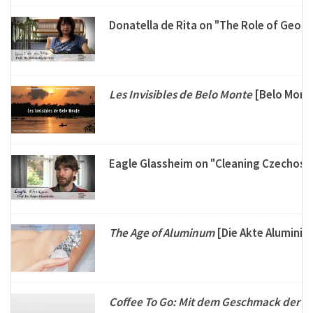
Donatella de Rita on "The Role of Geol
Les Invisibles de Belo Monte
[Belo Monte
Eagle Glassheim on "Cleaning Czechosl
The Age of Aluminum
[Die Akte Aluminiu
Coffee To Go: Mit dem Geschmack der V