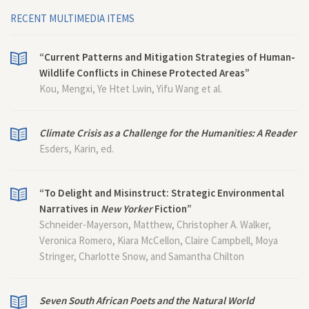
RECENT MULTIMEDIA ITEMS
“Current Patterns and Mitigation Strategies of Human-
Wildlife Conflicts in Chinese Protected Areas”
Kou, Mengxi, Ye Htet Lwin, Yifu Wang et al.
Climate Crisis as a Challenge for the Humanities: A Reader
Esders, Karin, ed.
“To Delight and Misinstruct: Strategic Environmental
Narratives in
New Yorker
Fiction”
Schneider-Mayerson, Matthew, Christopher A. Walker,
Veronica Romero, Kiara McCellon, Claire Campbell, Moya
Stringer, Charlotte Snow, and Samantha Chilton
Seven South African Poets and the Natural World