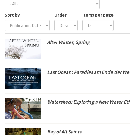
Sort by
Order
Items per page
After Winter, Spring
Last Ocean: Paradies am Ende der Welt
Watershed: Exploring a New Water Ethic
Bay of All Saints