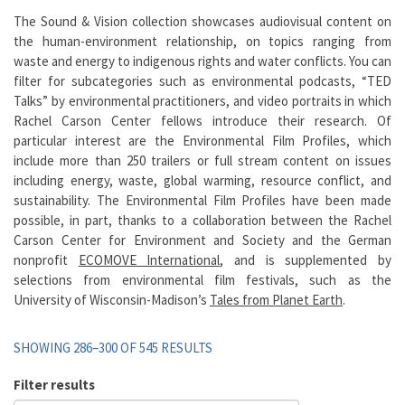
The Sound & Vision collection showcases audiovisual content on
the human-environment relationship, on topics ranging from
waste and energy to indigenous rights and water conflicts. You can
filter for subcategories such as environmental podcasts, “TED
Talks” by environmental practitioners, and video portraits in which
Rachel Carson Center fellows introduce their research. Of
particular interest are the Environmental Film Profiles, which
include more than 250 trailers or full stream content on issues
including energy, waste, global warming, resource conflict, and
sustainability. The Environmental Film Profiles have been made
possible, in part, thanks to a collaboration between the Rachel
Carson Center for Environment and Society and the German
nonprofit
ECOMOVE International
, and is supplemented by
selections from environmental film festivals, such as the
University of Wisconsin-Madison’s
Tales from Planet Earth
.
SHOWING 286–300 OF 545 RESULTS
Filter results