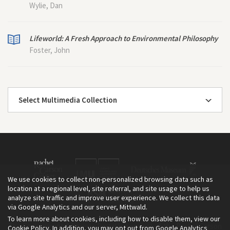
Wylie, Dan
Lifeworld: A Fresh Approach to Environmental Philosophy
Foster, John
Select Multimedia Collection
We use cookies to collect non-personalized browsing data such as
location at a regional level, site referral, and site usage to help us
analyze site traffic and improve user experience. We collect this data
via Google Analytics and our server, Mittwald.
To learn more about cookies, including how to disable them, view our
The Environment & Society Portal is a project of the Rachel Carson
Cookie Policy
. In addition, you may opt out from Google Analytics