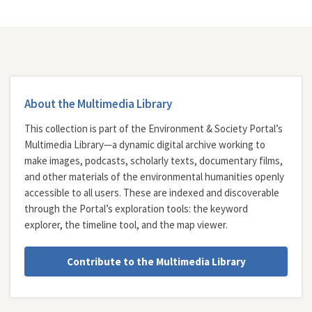
About the Multimedia Library
This collection is part of the Environment & Society Portal’s
Multimedia Library—a dynamic digital archive working to
make images, podcasts, scholarly texts, documentary films,
and other materials of the environmental humanities openly
accessible to all users. These are indexed and discoverable
through the Portal’s exploration tools: the
keyword
explorer
, the
timeline tool
, and the
map viewer
.
Contribute to the Multimedia Library