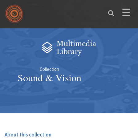
Skip to main content
Toggle
naviga
You are here
Collection
Sound & Vision
About this collection