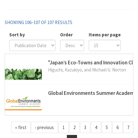
SHOWING 106–107 OF 107 RESULTS
Sort by
Order
Items per page
"Japan’s Eco-Towns and Innovation Clus
Higuchi, Kazukiyo, and Michael G. Norton
Global Environments Summer Academy
« first
‹ previous
1
2
3
4
5
6
7