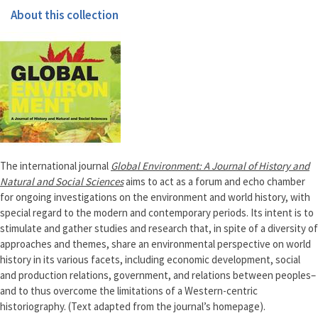
About this collection
The international journal
Global Environment: A Journal of History and
Natural and Social Sciences
aims to act as a forum and echo chamber
for ongoing investigations on the environment and world history, with
special regard to the modern and contemporary periods. Its intent is to
stimulate and gather studies and research that, in spite of a diversity of
approaches and themes, share an environmental perspective on world
history in its various facets, including economic development, social
and production relations, government, and relations between peoples–
and to thus overcome the limitations of a Western-centric
historiography. (Text adapted from the journal’s homepage).