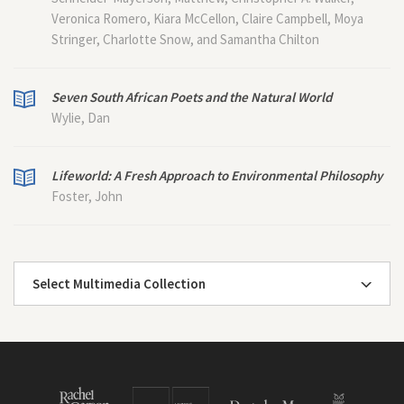
Veronica Romero, Kiara McCellon, Claire Campbell, Moya
Stringer, Charlotte Snow, and Samantha Chilton
Seven South African Poets and the Natural World
Wylie, Dan
Lifeworld: A Fresh Approach to Environmental Philosophy
Foster, John
Select Multimedia Collection