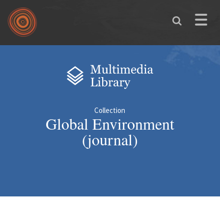
Skip to main content
Toggle
naviga
You are here
Collection
Global Environment
(journal)