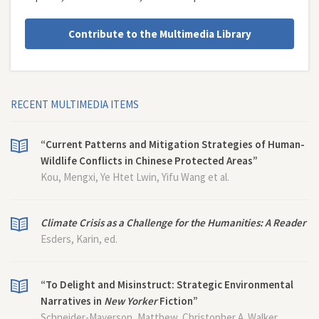
Contribute to the Multimedia Library
RECENT MULTIMEDIA ITEMS
“Current Patterns and Mitigation Strategies of Human-
Wildlife Conflicts in Chinese Protected Areas”
Kou, Mengxi, Ye Htet Lwin, Yifu Wang et al.
Climate Crisis as a Challenge for the Humanities: A Reader
Esders, Karin, ed.
“To Delight and Misinstruct: Strategic Environmental
Narratives in
New Yorker
Fiction”
Schneider-Mayerson, Matthew, Christopher A. Walker,