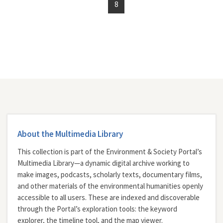
8
About the Multimedia Library
This collection is part of the Environment & Society Portal’s
Multimedia Library—a dynamic digital archive working to
make images, podcasts, scholarly texts, documentary films,
and other materials of the environmental humanities openly
accessible to all users. These are indexed and discoverable
through the Portal’s exploration tools: the
keyword
explorer
, the
timeline tool
, and the
map viewer
.