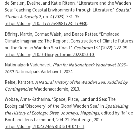
de Smalen, Eveline, and Katie Ritson. “Literature and the Wadden
Sea: Teaching Coastal Environments through Literature.”
Coastal
Studies & Society
2, no. 4 (2023): 331–35.
https://doi.org/10.1177/26349817231179930
.
Döring, Martin, Cormac Walsh, and Beate Ratter. “Emplaced
Climate Imaginaries: The Regional Construction of Climate Futures
on the German Wadden Sea Coast.”
Geoforum
137 (2022): 222–29.
https://doi.org/10.1016/j.geoforum.2022.02.010.
Nationalpark Vadehavet.
Plan for Nationalpark Vadehavet 2025–
2030
. Nationalpark Vadehavet, 2024.
Reise, Karsten.
A Natural History of the Wadden Sea: Riddled by
Contingencies
. Waddenacademie, 2013.
Wöbse, Anna-Katharina. “Space, Place, Land and Sea: The
Ecological ‘Discovery’ of the Global Wadden Sea.” In
Spatializing
the History of Ecology: Sites, Journeys, Mappings
, edited by Raf de
Bont and Jens Lachmund, 204–22. Routledge, 2017.
https://doi.org/10.4324/9781315191041-11
.