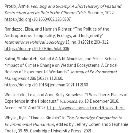
Proulx, Annie.
Fen, Bog and Swamp: A Short History of Peatland
Destruction and Its Role in the Climate Crisis
. Scribner, 2022.
https://doi.org/10.1660/062.126.0307
.
Randazzo, Elisa, and Hannah Richter. “The Politics of the
Anthropocene: Temporality, Ecology, and Indigeneity.”
International Political Sociology
15, no. 3 (2021): 293–312.
https://doi.org/10.1093/ips/olab006
.
Salimi, Shokoufeh, Suhad A.A.A.N. Almuktar, and Miklas Scholz.
“Impact of Climate Change on Wetland Ecosystems: A Critical
Review of Experimental Wetlands.”
Journal of Environmental
Management
286 (2021): 112160.
https://doi.org/10.1016/j.jenvman.2021.112160
.
Westerfeld, Levi, and Anne Kelly Knowless. “I Was There: Places of
Experience in the Holocaust.”
Visionscarto
, 13 December 2018.
Accessed 20 April 2025.
https://www.visionscarto.net/i-was-there
.
Whyte, Kyle. “Time as Kinship”. In
The Cambridge Companion to
Environmental Humanities
, edited by Jeffrey Cohen and Stephanie
Foote, 39–55. Cambridge University Press, 2021.