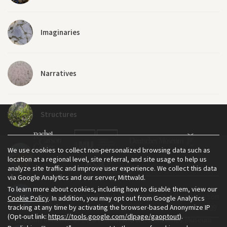
Imaginaries
Narratives
Structures
We use cookies to collect non-personalized browsing data such as
Flows
location at a regional level, site referral, and site usage to help us
analyze site traffic and improve user experience. We collect this data
via Google Analytics and our server, Mittwald.
To learn more about cookies, including how to disable them, view our
The Environment & Society Portal is a project of the Rachel Carson
(A)synchronicities
Cookie Policy
. In addition, you may opt out from Google Analytics
tracking at any time by activating the browser-based Anonymize IP
Center for Environment and Society, an institute founded in 2009
(Opt-out link:
https://tools.google.com/dlpage/gaoptout
).
as a joint initiative of LMU Munich and the Deutsches Museum.