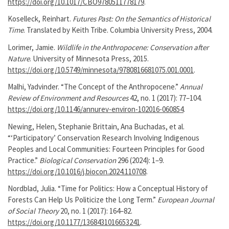
https://doi.org/10.1017/CBO9780511778179
.
Koselleck, Reinhart.
Futures Past: On the Semantics of Historical
Time
. Translated by Keith Tribe. Columbia University Press, 2004.
Lorimer, Jamie.
Wildlife in the Anthropocene: Conservation after
Nature
. University of Minnesota Press, 2015.
https://doi.org/10.5749/minnesota/9780816681075.001.0001
.
Malhi, Yadvinder. “The Concept of the Anthropocene.”
Annual
Review of Environment and Resources
42, no. 1 (2017): 77–104.
https://doi.org/10.1146/annurev-environ-102016-060854
.
Newing, Helen, Stephanie Brittain, Ana Buchadas, et al.
“‘Participatory’ Conservation Research Involving Indigenous
Peoples and Local Communities: Fourteen Principles for Good
Practice.”
Biological Conservation
296 (2024): 1–9.
https://doi.org/10.1016/j.biocon.2024.110708
.
Nordblad, Julia. “Time for Politics: How a Conceptual History of
Forests Can Help Us Politicize the Long Term.”
European Journal
of Social Theory
20, no. 1 (2017): 164–82.
https://doi.org/10.1177/1368431016653241
.