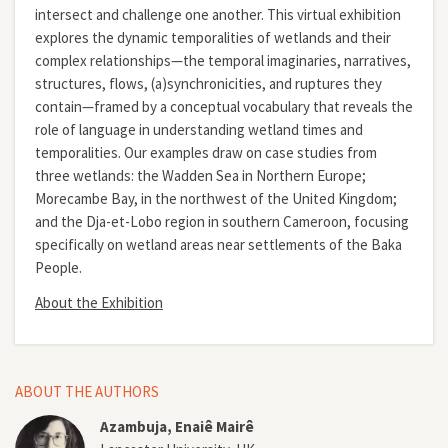
intersect and challenge one another. This virtual exhibition
explores the dynamic temporalities of wetlands and their
complex relationships—the temporal imaginaries, narratives,
structures, flows, (a)synchronicities, and ruptures they
contain—framed by a conceptual vocabulary that reveals the
role of language in understanding wetland times and
temporalities. Our examples draw on case studies from
three wetlands: the Wadden Sea in Northern Europe;
Morecambe Bay, in the northwest of the United Kingdom;
and the Dja-et-Lobo region in southern Cameroon, focusing
specifically on wetland areas near settlements of the Baka
People.
About the Exhibition
ABOUT THE AUTHORS
Azambuja, Enaiê Mairê