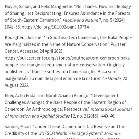
Hoyte, Simon, and Felix Mangombe. “No Thanks: How an Ideology
of Sharing, not Reciprocating, Ensures Abundance in the Forests
of South‐Eastern Cameroon.”
People and Nature
7, no. 5 (2024):
1041–55.
https://doi.org/10.1002/pan3.10734.
Kouagheu, Josiane. “In Southeastern Cameroon, the Baka People
Are Marginalized in the Name of Nature Conservation.” Pulitzer
Center. Accessed 24 April 2025.
https://pulitzercenter.org/stories/southeastern-cameroon-baka-
people-are-marginalized-name-nature-conservation
. Originally
published as “Dans le sud-est du Cameroun, les Baka sont
marginalisés au nom de la protection de la nature.”
Le Monde
, 20
August 2022.
Nijei, Achu Frida, and Norah Aziamin Asongu. “Development
Challenges Amongst the Baka People of the Eastern Region of
Cameroon: An Anthropological Perspective.”
International Journal
of Innovation and Applied Studies
12, no. 2 (2015): 440–46.
Sauber, Maud. “Under Threat: Cameroon’s Dja Reserve and the
Credibility of the UNESCO World Heritage System.”
Medium: