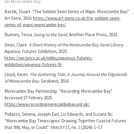
On Morecambe Bay
Bastik, Stuart. “The Seldom Seen Series of Maps: Morecombe Bay.”
Art Gene, 2016.
https://www.art-gene.co.uk/the-seldom-seen-
series-of-maps-morecambe-bay/
.
Bunney, Tessa.
Going to the Sand
. Another Place Press, 2023.
Dean, Claire.
A Short History of the Morecambe Bay Sand Library
.
Aqueous Futures Exhibition, 2023.
https://wp.lancs.ac.uk/milieu/aqueous-futures-
exhibition/aqueous-futures-9/
.
Lloyd, Karen.
The Gathering Tide: A Journey Around the Edgelands
of Morecambe Bay
. Saraband, 2016.
Morecambe Bay Partnership. “Recording Morecambe Bay.”
Accessed 27 Febrary 2025.
https://www.recordingmorecambebay.org.uk/
.
Pollastri, Serena, Joseph Earl, Liz Edwards, and Suzana Ilic.
“Morecambe Bay Timescapes: Drawing Together Coastal Futures
that Will, May, or Could.”
TRACEY
17, no. 1 (2024): 1–17.