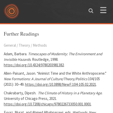
Skip to main content
Toggle
naviga
You are here
Further Readings
General / Theory / Methods
Adam, Barbara.
Timescapes of Modernity: The Environment and
Invisible Hazards
. Routledge, 1998.
https://doi.org/10.4324/9780203981382
.
Allen-Paisant, Jason. “Animist Time and the White Anthropocene.”
New Formations: A Journal of Culture/Theory/Politics
104/105
(2021): 30–49.
https://doi.org/10.3898/NewF:104-105.02.2021
.
Chakrabarty, Dipesh.
The Climate of History in a Planetary Age
.
University of Chicago Press, 2021.
https://doi.org/10.7208/chicago/9780226733050.001.0001
.
Eyvaz, Murat, and Ahmed Albahnasawi, eds.
Wetlands: New