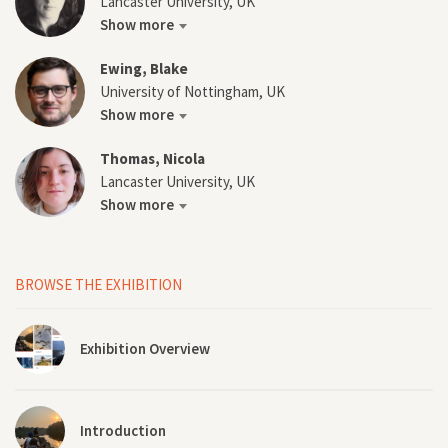
Lancaster University, UK
Show more
Ewing, Blake
University of Nottingham, UK
Show more
Thomas, Nicola
Lancaster University, UK
Show more
BROWSE THE EXHIBITION
Exhibition Overview
Introduction