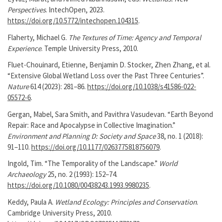
Perspectives
. IntechOpen, 2023.
https://doi.org/10.5772/intechopen.104315
.
Flaherty, Michael G.
The Textures of Time: Agency and Temporal
Experience
. Temple University Press, 2010.
Fluet-Chouinard, Etienne, Benjamin D. Stocker, Zhen Zhang, et al.
“Extensive Global Wetland Loss over the Past Three Centuries”.
Nature
614 (2023): 281–86.
https://doi.org/10.1038/s41586-022-
05572-6
.
Gergan, Mabel, Sara Smith, and Pavithra Vasudevan. “Earth Beyond
Repair: Race and Apocalypse in Collective Imagination.”
Environment and Planning D: Society and Space
38, no. 1 (2018):
91–110.
https://doi.org/10.1177/0263775818756079
.
Ingold, Tim. “The Temporality of the Landscape.”
World
Archaeology
25, no. 2 (1993): 152–74.
https://doi.org/10.1080/00438243.1993.9980235
.
Keddy, Paula A.
Wetland Ecology: Principles and Conservation
.
Cambridge University Press, 2010.