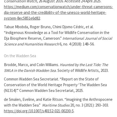
Conservation Watch
, 26 August 2016. Accessed 24 April 2025.
https://medium.com/conservationwatch/under-threat-cameroons-
dja-reserve-and-the-credibility-of-the-unesco-world-heritage-
system-8ec5851e6d82
.
Tabue Mbobda, Roger Bruno, Chimi Djomo Cédric, et al.
“Indigenous Knowledge as a Tool for Wildlife Conservation in the
Dja Biosphere Reserve, Cameroon.”
International Journal of Social
Science and Humanities Research
6, no. 4 (2018): 148–56.
On the Wadden Sea
Brodde, Marco, and Colin Williams.
Haunted by the Last Tide: The
SWLA in the Danish Wadden Sea
. Society of Wildlife Artists, 2023.
Common Wadden Sea Secretariat. “Report on the State of
Conservation of the World Heritage Property ‘The Wadden Sea
(N1314)’.” Common Wadden Sea Secretariat, 2025.
de Smalen, Eveline, and Katie Ritson. “Imagining the Anthropocene
with the Wadden Sea.”
Maritime Studies
20, no. 3 (2021): 293–303.
https://doi.org/10.1007/s40152-021-00230-5
.