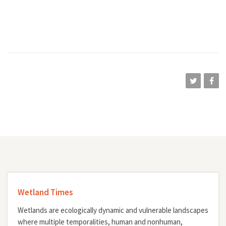
Wetland Times
Wetlands are ecologically dynamic and vulnerable landscapes
where multiple temporalities, human and nonhuman,