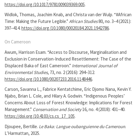
https://doi.org/10.1017/9781009039369.005
.
Widlok, Thomas, Joachim Knab, and Christa van der Wulp. “#African
Time: Making the Future Legible.”
African Studies
80, no. 3–4 (2021):
397–414.
https://doi.org/10.1080/00020184.2021.1942786
.
On Cameroon
Awum, Harrison Esam. “Access to Discourse, Marginalisation and
Exclusion in Conservation-Induced Resettlement: The Case of the
Displaced Baka of East Cameroon.”
International Journal of
Environmental Studies
, 73, no. 2 (2016): 294–312.
https://doi.org/10.1080/00207233.2016.1148446
.
Carson, Savanna L., Fabrice Kentatchime, Eric Djomo Nana, Kevin Y.
Njabo, Brian L. Cole, and Hilary A. Godwin. “Indigenous Peoples’
Concerns About Loss of Forest Knowledge: Implications for Forest
Management.”
Conservation and Society
16, no. 4 (2018): 431–40.
https://doi.org/10.4103/cs.cs_17_105
.
Djoupee, Bertille.
Le Baka: Langue oubanguienne du Cameroun
.
L’Harmattan, 2025.