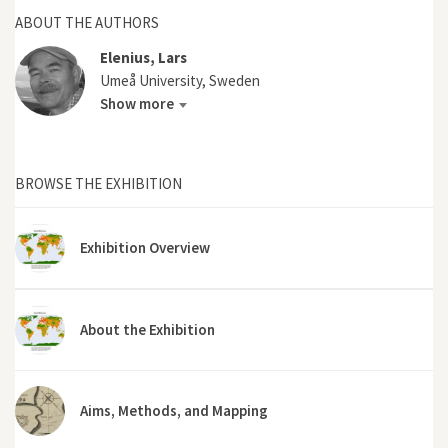
ABOUT THE AUTHORS
Elenius, Lars
Umeå University, Sweden
Show more
BROWSE THE EXHIBITION
Exhibition Overview
About the Exhibition
Aims, Methods, and Mapping