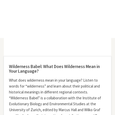
Wilderness Babel: What Does Wilderness Mean in
Your Language?
What does wilderness mean in your language? Listen to
words for “wilderness” and learn about their political and
historical meanings in different regional contexts.
“Wilderness Babel” is a collaboration with the Institute of
Evolutionary Biology and Environmental Studies at the
University of Zurich, edited by Marcus Hall and Wilko Graf