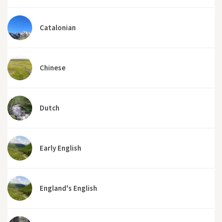
Catalonian
Chinese
Dutch
Early English
England's English