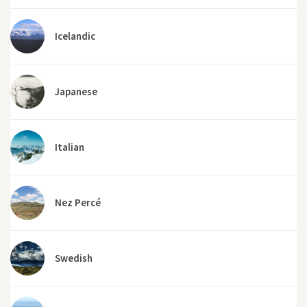
Icelandic
Japanese
Italian
Nez Percé
Swedish