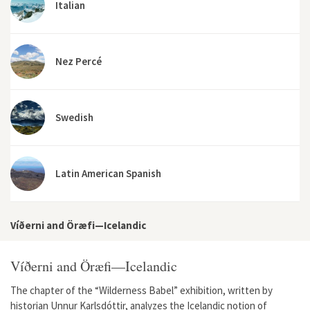
Italian
Nez Percé
Swedish
Latin American Spanish
Víðerni and Öræfi—Icelandic
Víðerni and Öræfi—Icelandic
The chapter of the “Wilderness Babel” exhibition, written by
historian Unnur Karlsdóttir, analyzes the Icelandic notion of