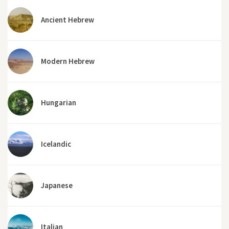
Ancient Hebrew
Modern Hebrew
Hungarian
Icelandic
Japanese
Italian