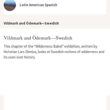
Latin American Spanish
Vildmark and Ödemark—Swedish
Vildmark and Ödemark—Swedish
This chapter of the “Wilderness Babel” exhibition, written by
historian Lars Elenius, looks at Swedish notions of wilderness and
its uses over history.