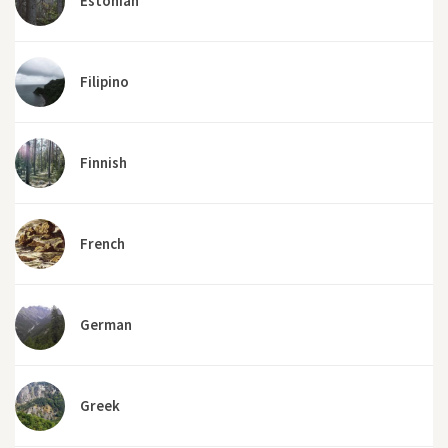
Estonian
Filipino
Finnish
French
German
Greek