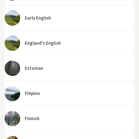
Early English
England's English
Estonian
Filipino
Finnish