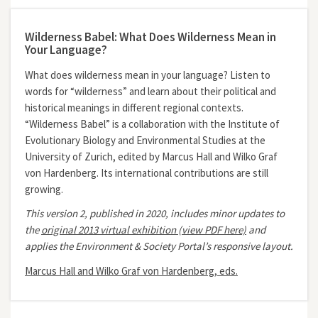
Wilderness Babel: What Does Wilderness Mean in
Your Language?
What does wilderness mean in your language? Listen to
words for “wilderness” and learn about their political and
historical meanings in different regional contexts.
“Wilderness Babel” is a collaboration with the Institute of
Evolutionary Biology and Environmental Studies at the
University of Zurich, edited by Marcus Hall and Wilko Graf
von Hardenberg. Its international contributions are still
growing.
This version 2, published in 2020, includes minor updates to
the
original 2013 virtual exhibition (view PDF here)
and
applies the Environment & Society Portal’s responsive layout.
Marcus Hall and Wilko Graf von Hardenberg, eds.