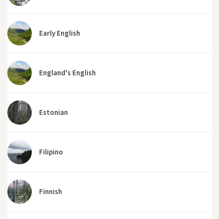
Early English
England's English
Estonian
Filipino
Finnish