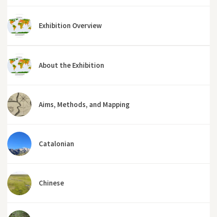
Exhibition Overview
About the Exhibition
Aims, Methods, and Mapping
Catalonian
Chinese