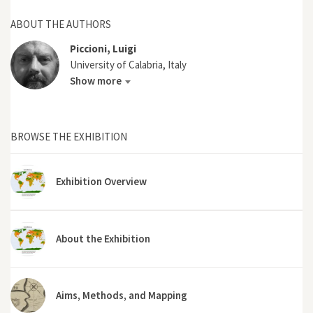
ABOUT THE AUTHORS
Piccioni, Luigi
University of Calabria, Italy
Show more
BROWSE THE EXHIBITION
Exhibition Overview
About the Exhibition
Aims, Methods, and Mapping