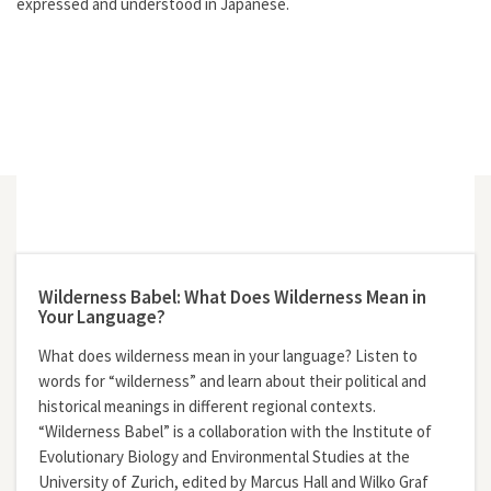
expressed and understood in Japanese.
Wilderness Babel: What Does Wilderness Mean in
Your Language?
What does wilderness mean in your language? Listen to
words for “wilderness” and learn about their political and
historical meanings in different regional contexts.
“Wilderness Babel” is a collaboration with the Institute of
Evolutionary Biology and Environmental Studies at the
University of Zurich, edited by Marcus Hall and Wilko Graf