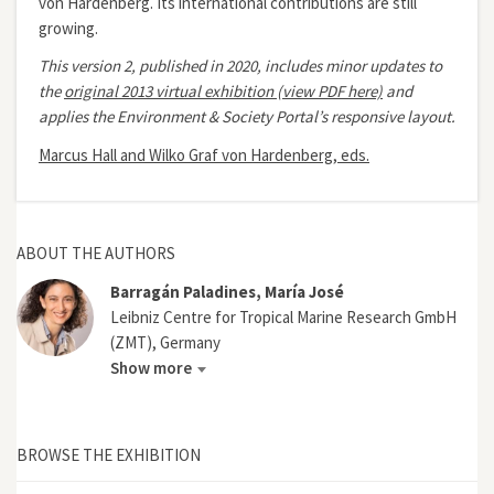
von Hardenberg. Its international contributions are still
growing.
This version 2, published in 2020, includes minor updates to
the
original 2013 virtual exhibition (view PDF here)
and
applies the Environment & Society Portal’s responsive layout.
Marcus Hall and Wilko Graf von Hardenberg, eds.
ABOUT THE AUTHORS
Barragán Paladines, María José
Leibniz Centre for Tropical Marine Research GmbH
(ZMT), Germany
Show more
BROWSE THE EXHIBITION