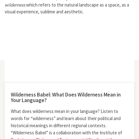
wilderness
which refers to the natural landscape as a space, as a
visual experience, sublime and aesthetic.
Wilderness Babel: What Does Wilderness Mean in
Your Language?
What does wilderness mean in your language? Listen to
words for “wilderness” and learn about their political and
historical meanings in different regional contexts.
“Wilderness Babel” is a collaboration with the Institute of