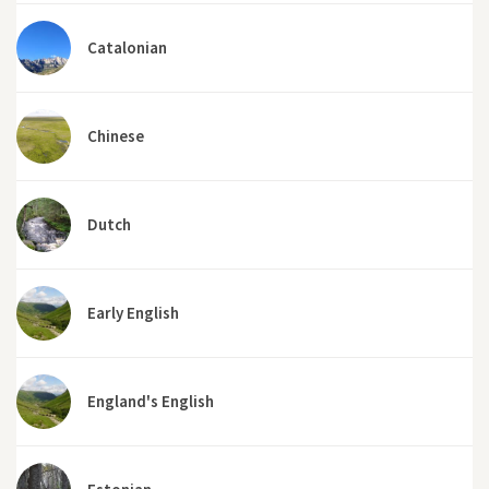
Catalonian
Chinese
Dutch
Early English
England's English