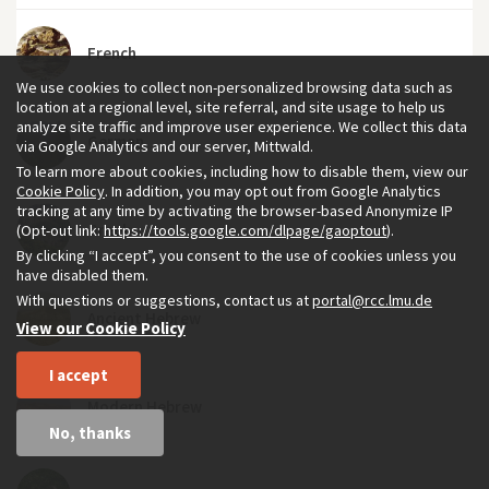
French
We use cookies to collect non-personalized browsing data such as
location at a regional level, site referral, and site usage to help us
analyze site traffic and improve user experience. We collect this data
German
via Google Analytics and our server, Mittwald.
To learn more about cookies, including how to disable them, view our
Cookie Policy
. In addition, you may opt out from Google Analytics
tracking at any time by activating the browser-based Anonymize IP
Greek
(Opt-out link:
https://tools.google.com/dlpage/gaoptout
).
By clicking “I accept”, you consent to the use of cookies unless you
have disabled them.
With questions or suggestions, contact us at
portal@rcc.lmu.de
Ancient Hebrew
View our Cookie Policy
I accept
Modern Hebrew
No, thanks