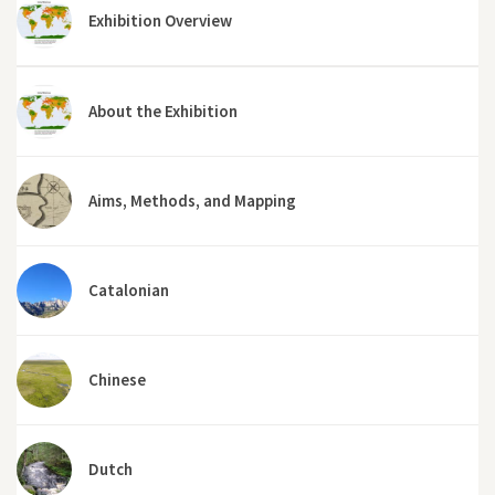
Exhibition Overview
About the Exhibition
Aims, Methods, and Mapping
Catalonian
Chinese
Dutch