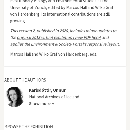
Evolutionary Biology and Environmental Studies at the
University of Zurich, edited by Marcus Hall and Wilko Graf
von Hardenberg. Its international contributions are still
growing.
This version 2, published in 2020, includes minor updates to
the
original 2013 virtual exhibition (view PDF here)
and
applies the Environment & Society Portal’s responsive layout.
Marcus Hall and Wilko Graf von Hardenberg, eds.
ABOUT THE AUTHORS
Karlsdóttir, Unnur
National Archives of Iceland
Show more
BROWSE THE EXHIBITION