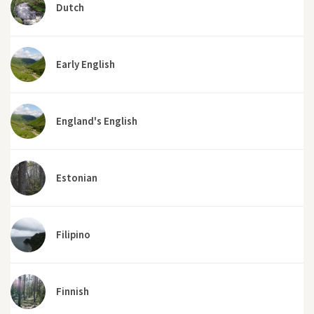
Dutch
Early English
England's English
Estonian
Filipino
Finnish