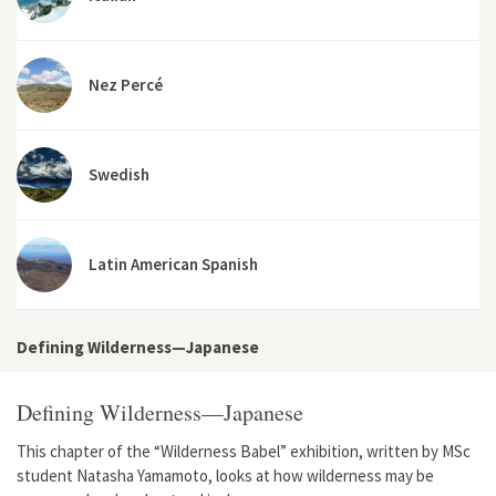
Nez Percé
Swedish
Latin American Spanish
Defining Wilderness—Japanese
Defining Wilderness—Japanese
This chapter of the “Wilderness Babel” exhibition, written by MSc
student Natasha Yamamoto, looks at how wilderness may be