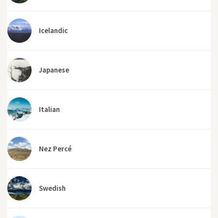
Icelandic
Japanese
Italian
Nez Percé
Swedish