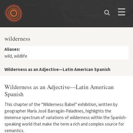
Skip to main content
Toggle
naviga
wilderness
Aliases:
wild, wildlife
Wilderness as an Adjective—Latin American Spanish
Wilderness as an Adjective—Latin American
Spanish
This chapter of the “Wilderness Babel” exhibition, written by
geographer María José Barragán-Paladines, highlights the
immense spectrum of variations of wilderness within the Spanish-
speaking world that make the term a rich and complex source for
semantics.