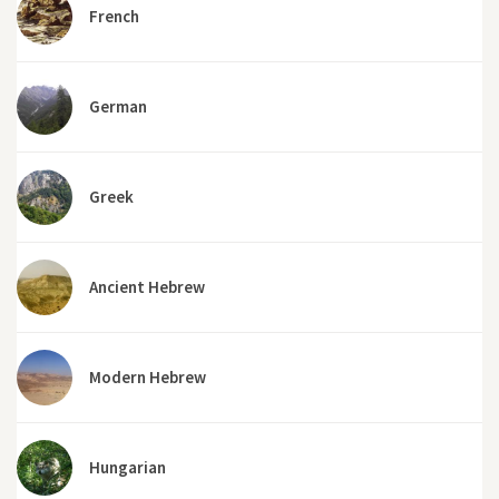
French
German
Greek
Ancient Hebrew
Modern Hebrew
Hungarian