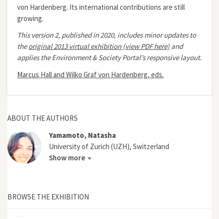
von Hardenberg. Its international contributions are still
growing.
This version 2, published in 2020, includes minor updates to
the
original 2013 virtual exhibition (view PDF here)
and
applies the Environment & Society Portal’s responsive layout.
Marcus Hall and Wilko Graf von Hardenberg, eds.
ABOUT THE AUTHORS
Yamamoto, Natasha
University of Zurich (UZH), Switzerland
Show more
BROWSE THE EXHIBITION