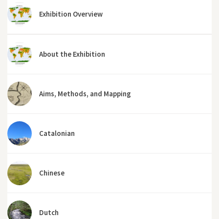
Exhibition Overview
About the Exhibition
Aims, Methods, and Mapping
Catalonian
Chinese
Dutch