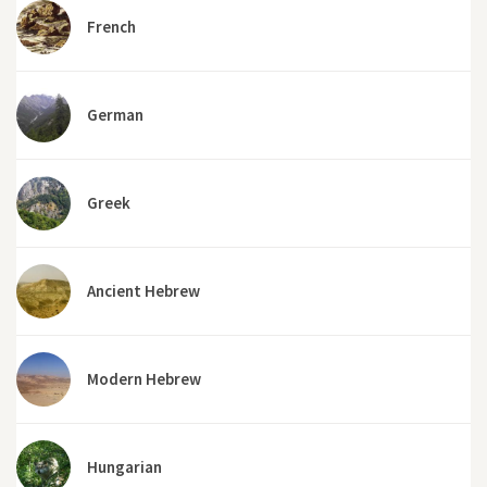
French
German
Greek
Ancient Hebrew
Modern Hebrew
Hungarian