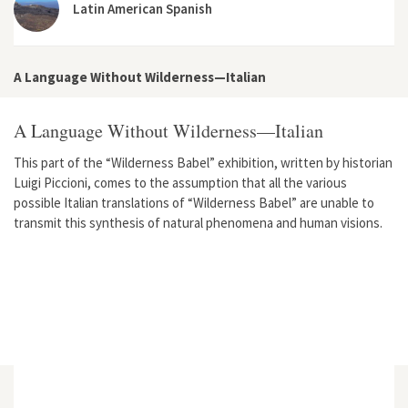
Latin American Spanish
A Language Without Wilderness—Italian
A Language Without Wilderness—Italian
This part of the “Wilderness Babel” exhibition, written by historian
Luigi Piccioni, comes to the assumption that all the various
possible Italian translations of “Wilderness Babel” are unable to
transmit this synthesis of natural phenomena and human visions.