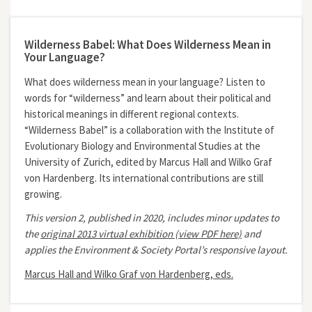
Wilderness Babel: What Does Wilderness Mean in
Your Language?
What does wilderness mean in your language? Listen to
words for “wilderness” and learn about their political and
historical meanings in different regional contexts.
“Wilderness Babel” is a collaboration with the Institute of
Evolutionary Biology and Environmental Studies at the
University of Zurich, edited by Marcus Hall and Wilko Graf
von Hardenberg. Its international contributions are still
growing.
This version 2, published in 2020, includes minor updates to
the
original 2013 virtual exhibition (view PDF here)
and
applies the Environment & Society Portal’s responsive layout.
Marcus Hall and Wilko Graf von Hardenberg, eds.