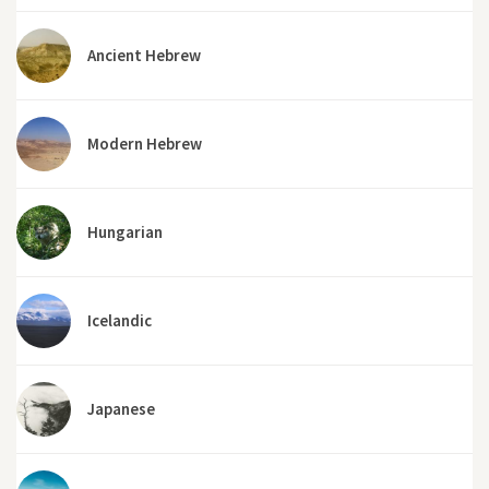
Ancient Hebrew
Modern Hebrew
Hungarian
Icelandic
Japanese