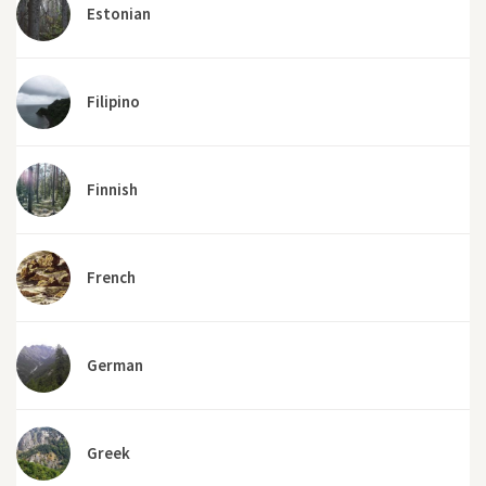
Estonian
Filipino
Finnish
French
German
Greek