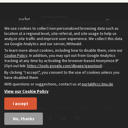
We use cookies to collect non-personalized browsing data such as
location at a regional level, site referral, and site usage to help us
analyze site traffic and improve user experience. We collect this data
via Google Analytics and our server, Mittwald.
To learn more about cookies, including how to disable them, view our
The Environment & Society Portal is a project of the Rachel Carson
Cookie Policy
. In addition, you may opt out from Google Analytics
tracking at any time by activating the browser-based Anonymize IP
Center for Environment and Society, an institute founded in 2009
(Opt-out link:
https://tools.google.com/dlpage/gaoptout
).
as a joint initiative of LMU Munich and the Deutsches Museum.
By clicking “I accept”, you consent to the use of cookies unless you
Read more about the Portal in
and in
.
English
German
have disabled them.
With questions or suggestions, contact us at
portal@rcc.lmu.de
View our Cookie Policy
I accept
Home
About
Privacy
Imprint
Sitemap
No, thanks