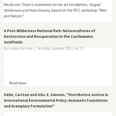
Nicola von Thurn’s statement on her art installation,
Staged
Wilderness and Male Dreams
, based on the RCC workshop “Men
and Nature.”
A Post-Wilderness National Park: Naturecultures of
Destruction and Recuperation in the Castlemaine
Goldfields
by Lesley Instone
|
Arcadia, Summer 2017, no. 17
Read more
about A Post-Wilderness National Park: Naturecultures
of Destruction and Recuperation in the Castlemaine
Goldfields
Helm, Carsten and Udo. E. Simonis, "Distributive Justice in
International Environmental Policy: Axiomatic Foundation
and Exemplary Formulation"