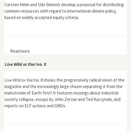
Carsten Helm and Udo Simonis develop a proposal for distributing
common resources with regard to international climate policy,
based on widely accepted equity criteria.
Read more
about Helm, Carsten and Udo. E. Simonis, "Distributive
Justice in International Environmental Policy: Axiomatic
Foundation and Exemplary Formulation"
Live Wild or Die!
no. 8
Live Wild or Die!
no. 8 shows the progressively radical vision of the
magazine and the increasingly large chasm separating it from the
mainstream of Earth First! It features musings about industrial
society collapse, essays by John Zerzan and Ted Kaczynski, and
reports on ELF actions and GMOs.