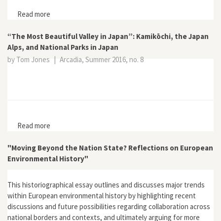
Read more
about Live Wild or Die! no. 8
“The Most Beautiful Valley in Japan”: Kamikōchi, the Japan
Alps, and National Parks in Japan
by Tom Jones
|
Arcadia, Summer 2016, no. 8
Read more
about “The Most Beautiful Valley in Japan”: Kamikōchi,
the Japan Alps, and National Parks in Japan
"Moving Beyond the Nation State? Reflections on European
Environmental History"
This historiographical essay outlines and discusses major trends
within European environmental history by highlighting recent
discussions and future possibilities regarding collaboration across
national borders and contexts, and ultimately arguing for more