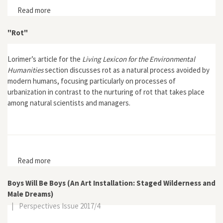
Read more
about Earth First!: "The War at Home: Headwaters
Forest Still Threatened"
"Rot"
Lorimer’s article for the
Living Lexicon for the Environmental
Humanities
section discusses rot as a natural process avoided by
modern humans, focusing particularly on processes of
urbanization in contrast to the nurturing of rot that takes place
among natural scientists and managers.
Read more
about "Rot"
Boys Will Be Boys (An Art Installation: Staged Wilderness and
Male Dreams)
|
Perspectives Issue 2017/4