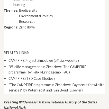
hunting
Themes:
Biodiversity
Environmental Politics
Resources
Regions:
Zimbabwe
RELATED LINKS:
CAMPFIRE Project Zimbabwe (official website)
"Wildlife management in Zimbabwe: The CAMPFIRE
programme" by Felix Murindagomo (FAO)
CAMPFIRE (TED Case Studies)
"The CAMPFIRE programme in Zimbabwe: Payments for wildlife
services" by Peter Frost and Ivan Bond (Elsevier)
Creating Wilderness: A Transnational History of the Swiss
National Park