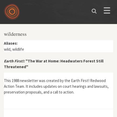
Skip to main content
Toggle
naviga
wilderness
Aliases:
wild, wildlife
Earth First!
: "The War at Home: Headwaters Forest Still
Threatened"
This 1988 newsletter was created by the Earth First! Redwood
Action Team. It includes updates on court hearings and lawsuits,
preservation proposals, and a call to action.