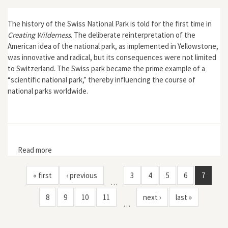
The history of the Swiss National Park is told for the first time in
Creating Wilderness
. The deliberate reinterpretation of the
American idea of the national park, as implemented in Yellowstone,
was innovative and radical, but its consequences were not limited
to Switzerland. The Swiss park became the prime example of a
“scientific national park,” thereby influencing the course of
national parks worldwide.
Read more
about Creating Wilderness: A Transnational History of
the Swiss National Park
« first
‹ previous
3
4
5
6
7
…
8
9
10
11
next ›
last »
…