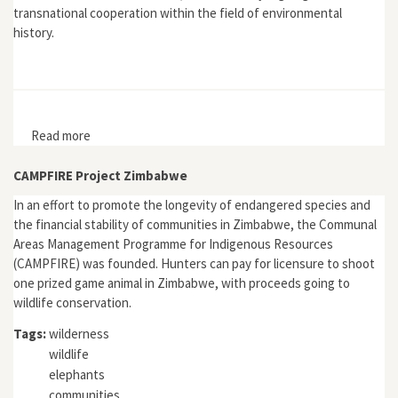
transnational cooperation within the field of environmental
history.
Read more
about "Moving Beyond the Nation State? Reflections
on European Environmental History"
CAMPFIRE Project Zimbabwe
In an effort to promote the longevity of endangered species and
the financial stability of communities in Zimbabwe, the Communal
Areas Management Programme for Indigenous Resources
(CAMPFIRE) was founded. Hunters can pay for licensure to shoot
one prized game animal in Zimbabwe, with proceeds going to
wildlife conservation.
Tags:
wilderness
wildlife
elephants
communities