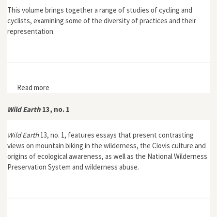
This volume brings together a range of studies of cycling and
cyclists, examining some of the diversity of practices and their
representation.
Read more
about Cycling Cultures
Wild Earth
13, no. 1
Wild Earth
13, no. 1, features essays that present contrasting
views on mountain biking in the wilderness, the Clovis culture and
origins of ecological awareness, as well as the National Wilderness
Preservation System and wilderness abuse.