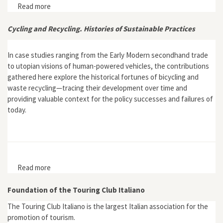
Read more
about Wild Earth 13, no. 1
Cycling and Recycling. Histories of Sustainable Practices
In case studies ranging from the Early Modern secondhand trade
to utopian visions of human-powered vehicles, the contributions
gathered here explore the historical fortunes of bicycling and
waste recycling—tracing their development over time and
providing valuable context for the policy successes and failures of
today.
Read more
about Cycling and Recycling. Histories of Sustainable
Practices
Foundation of the Touring Club Italiano
The Touring Club Italiano is the largest Italian association for the
promotion of tourism.