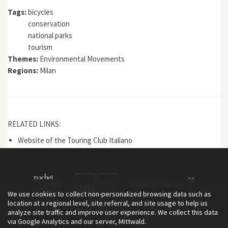
Tags:
bicycles
conservation
national parks
tourism
Themes:
Environmental Movements
Regions:
Milan
RELATED LINKS:
Website of the Touring Club Italiano
We use cookies to collect non-personalized browsing data such as
location at a regional level, site referral, and site usage to help us
analyze site traffic and improve user experience. We collect this data
via Google Analytics and our server, Mittwald.