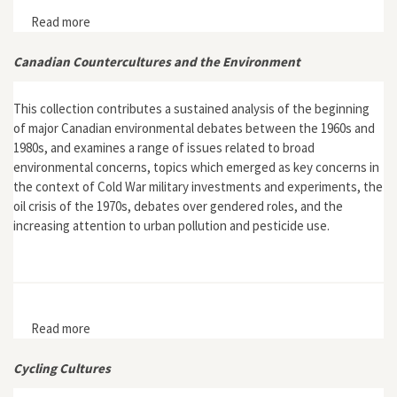
Read more
about Interview with Evan Friss, author of The Cycling
City: Bicycles and Urban America in the 1890s
Canadian Countercultures and the Environment
This collection contributes a sustained analysis of the beginning
of major Canadian environmental debates between the 1960s and
1980s, and examines a range of issues related to broad
environmental concerns, topics which emerged as key concerns in
the context of Cold War military investments and experiments, the
oil crisis of the 1970s, debates over gendered roles, and the
increasing attention to urban pollution and pesticide use.
Read more
about Canadian Countercultures and the Environment
Cycling Cultures