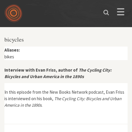
Skip to main content
Toggle
naviga
You are here
bicycles
Aliases:
bikes
Interview with Evan Friss, author of
The Cycling City:
Bicycles and Urban America in the 1890s
In this episode from the New Books Network podcast, Evan Friss
is interviewed on his book,
The Cycling City: Bicycles and Urban
America in the 1890s
.