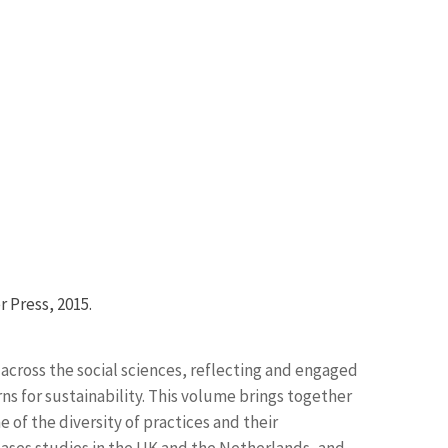
r Press, 2015.
n across the social sciences, reflecting and engaged
ns for sustainability. This volume brings together
e of the diversity of practices and their
 cases studies in the UK and the Netherlands, and