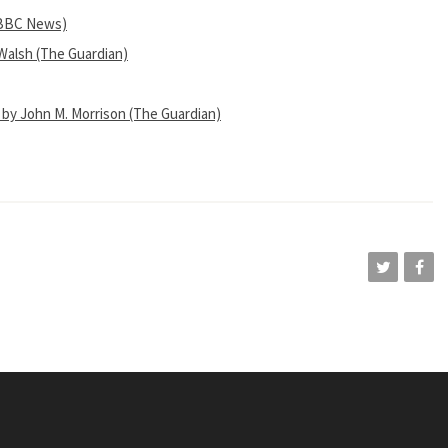
 (BBC News)
Walsh (The Guardian)
 by John M. Morrison (The Guardian)