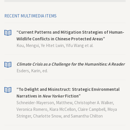
RECENT MULTIMEDIA ITEMS
“Current Patterns and Mitigation Strategies of Human-
Wildlife Conflicts in Chinese Protected Areas”
Kou, Mengxi, Ye Htet Lwin, Yifu Wang et al.
Climate Crisis as a Challenge for the Humanities: A Reader
Esders, Karin, ed.
“To Delight and Misinstruct: Strategic Environmental
Narratives in
New Yorker
Fiction”
Schneider-Mayerson, Matthew, Christopher A. Walker,
Veronica Romero, Kiara McCellon, Claire Campbell, Moya
Stringer, Charlotte Snow, and Samantha Chilton