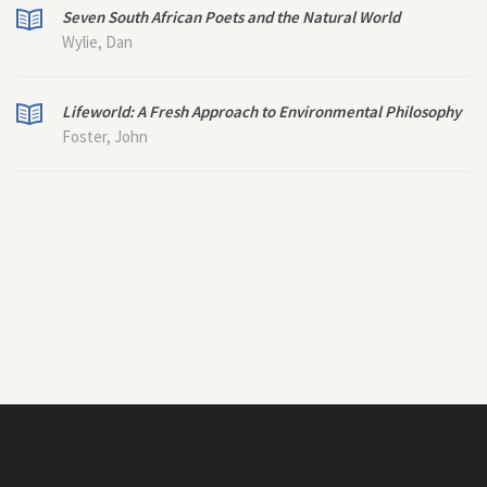
Seven South African Poets and the Natural World
Wylie, Dan
Lifeworld: A Fresh Approach to Environmental Philosophy
Foster, John