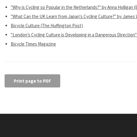
"Why is Cycling so Popular in the Netherlands?" by Anna Holligan
"What Can the UK Learn from Japan's Cycling Culture?" by James 
Bicycle Culture (The Huffington Post)
"London’s Cycling Culture is Developing in a Dangerous Direction"
Bicycle Times Magazine
Print page to PDF