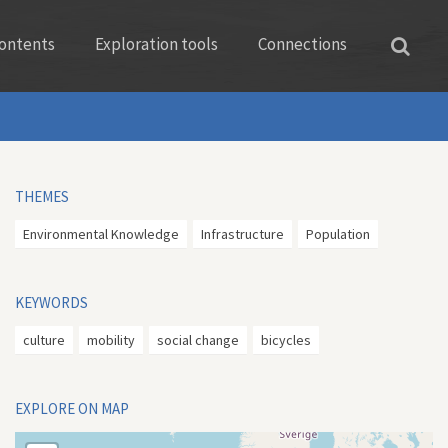
ontents
Exploration tools
Connections
THEMES
Environmental Knowledge
Infrastructure
Population
KEYWORDS
culture
mobility
social change
bicycles
EXPLORE ON MAP