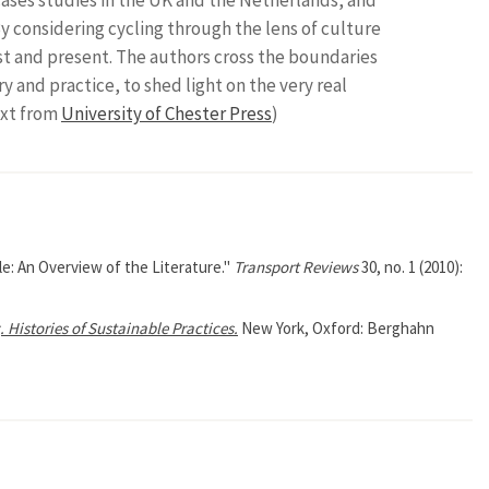
y considering cycling through the lens of culture
ast and present. The authors cross the boundaries
 and practice, to shed light on the very real
ext from
University of Chester Press
)
e: An Overview of the Literature."
Transport Reviews
30, no. 1 (2010):
 Histories of Sustainable Practices.
New York, Oxford: Berghahn