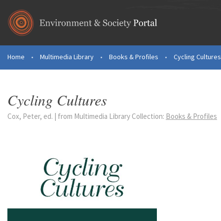
Skip to main content
Home
•
Multimedia Library
•
Books & Profiles
•
Cycling Cultures
You are here
Cycling Cultures
Cox, Peter, ed. | from Multimedia Library Collection:
Books & Profiles