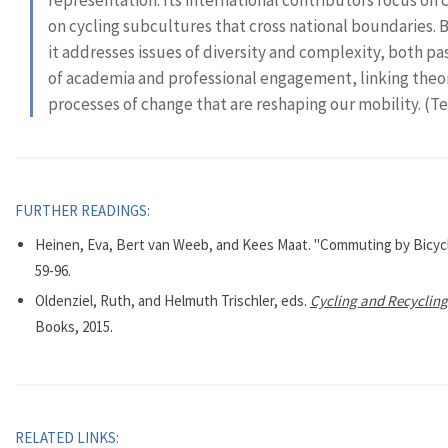
on cycling subcultures that cross national boundaries. B
it addresses issues of diversity and complexity, both p
of academia and professional engagement, linking theory
processes of change that are reshaping our mobility. (T
FURTHER READINGS:
Heinen, Eva, Bert van Weeb, and Kees Maat. "Commuting by Bicycl
59-96.
Oldenziel, Ruth, and Helmuth Trischler, eds.
Cycling and Recycling.
Books, 2015.
RELATED LINKS: