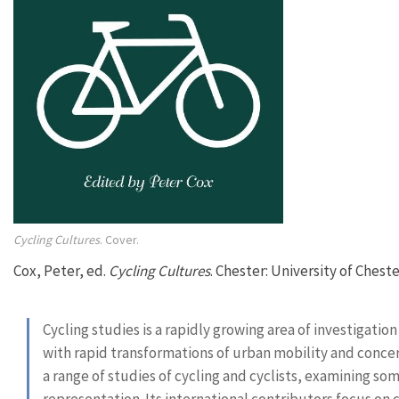
Cycling Cultures
. Cover.
Cox, Peter, ed.
Cycling Cultures
. Chester: University of Cheste
Cycling studies is a rapidly growing area of investigatio
with rapid transformations of urban mobility and concer
a range of studies of cycling and cyclists, examining som
representation. Its international contributors focus on