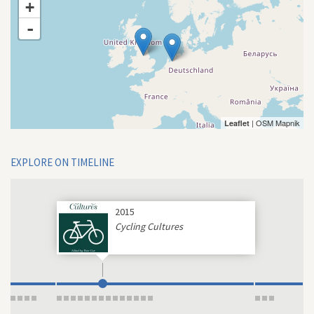
+
-
| OSM Mapnik
Leaflet
EXPLORE ON TIMELINE
2015
Cycling Cultures