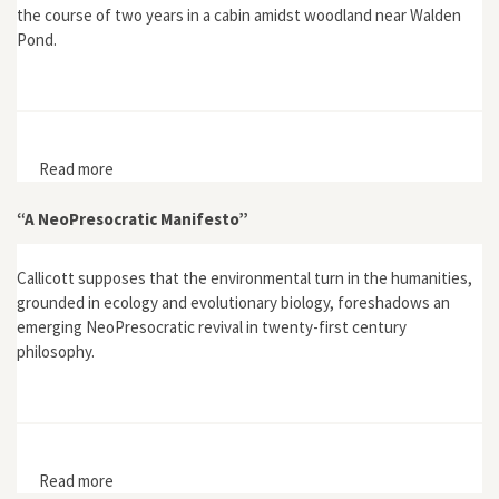
the course of two years in a cabin amidst woodland near Walden
Pond.
Read more
about Walden; or Life in the Woods
“A NeoPresocratic Manifesto”
Callicott supposes that the environmental turn in the humanities,
grounded in ecology and evolutionary biology, foreshadows an
emerging NeoPresocratic revival in twenty-first century
philosophy.
Read more
about “A NeoPresocratic Manifesto”