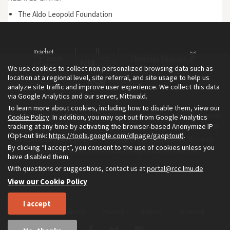
The Aldo Leopold Foundation
We use cookies to collect non-personalized browsing data such as
location at a regional level, site referral, and site usage to help us
analyze site traffic and improve user experience. We collect this data
via Google Analytics and our server, Mittwald.
To learn more about cookies, including how to disable them, view our
The Environment & Society Portal is a project of the Rachel Carson
Cookie Policy
. In addition, you may opt out from Google Analytics
tracking at any time by activating the browser-based Anonymize IP
Center for Environment and Society, an institute founded in 2009
(Opt-out link:
https://tools.google.com/dlpage/gaoptout
).
as a joint initiative of LMU Munich and the Deutsches Museum.
By clicking “I accept”, you consent to the use of cookies unless you
Read more about the Portal in
and in
.
English
German
have disabled them.
With questions or suggestions, contact us at
portal@rcc.lmu.de
View our Cookie Policy
I accept
Home
About
Privacy
Imprint
Sitemap