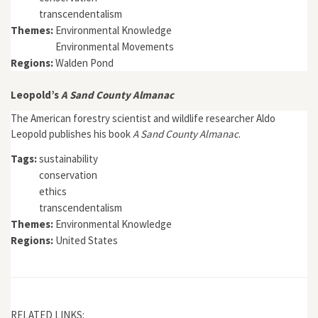
transcendentalism
Themes:
Environmental Knowledge
Environmental Movements
Regions:
Walden Pond
Leopold’s
A Sand County Almanac
The American forestry scientist and wildlife researcher Aldo
Leopold publishes his book
A Sand County Almanac
.
Tags:
sustainability
conservation
ethics
transcendentalism
Themes:
Environmental Knowledge
Regions:
United States
RELATED LINKS: