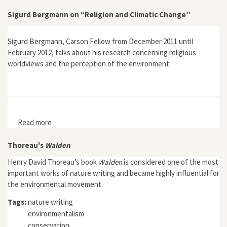
Sigurd Bergmann on “Religion and Climatic Change”
Sigurd Bergmann, Carson Fellow from December 2011 until
February 2012, talks about his research concerning religious
worldviews and the perception of the environment.
Read more
about Sigurd Bergmann on “Religion and Climatic
Change”
Thoreau's
Walden
Henry David Thoreau’s book
Walden
is considered one of the most
important works of nature writing and became highly influential for
the environmental movement.
Tags:
nature writing
environmentalism
conservation