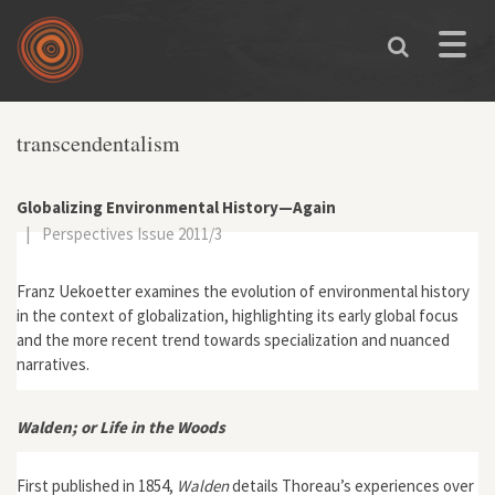
Skip to main content
Toggle
naviga
transcendentalism
Globalizing Environmental History—Again
|
Perspectives Issue 2011/3
Franz Uekoetter examines the evolution of environmental history
in the context of globalization, highlighting its early global focus
and the more recent trend towards specialization and nuanced
narratives.
Walden; or Life in the Woods
First published in 1854,
Walden
details Thoreau’s experiences over