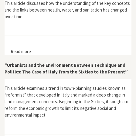
This article discusses how the understanding of the key concepts
and the links between health, water, and sanitation has changed
over time.
Read more
about "Sanitation, Water and Health"
“Urbanists and the Environment Between Technique and
Politics: The Case of Italy from the Sixties to the Present”
This article examines a trend in town-planning studies known as
“reformist” that developed in Italy and marked a deep change in
land management concepts. Beginning in the Sixties, it sought to
reform the economic growth to limit its negative social and
environmental impact.