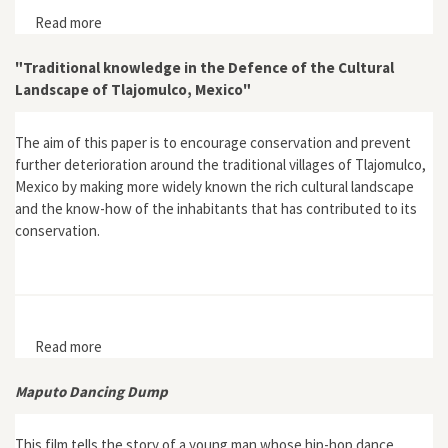
Read more
about "Socio-Ecological Transformation from Rural into
a Residential Landscape in the Matadepera Village
(Barcelona Metropolitan Region), 1956-2008"
"Traditional knowledge in the Defence of the Cultural
Landscape of Tlajomulco, Mexico"
The aim of this paper is to encourage conservation and prevent
further deterioration around the traditional villages of Tlajomulco,
Mexico by making more widely known the rich cultural landscape
and the know-how of the inhabitants that has contributed to its
conservation.
Read more
about "Traditional knowledge in the Defence of the
Cultural Landscape of Tlajomulco, Mexico"
Maputo Dancing Dump
This film tells the story of a young man whose hip-hop dance