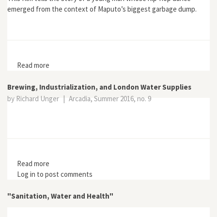
emerged from the context of Maputo’s biggest garbage dump.
Read more
about Maputo Dancing Dump
Brewing, Industrialization, and London Water Supplies
by Richard Unger
|
Arcadia, Summer 2016, no. 9
Read more
about Brewing, Industrialization, and London Water
Log in
to post comments
Supplies
"Sanitation, Water and Health"