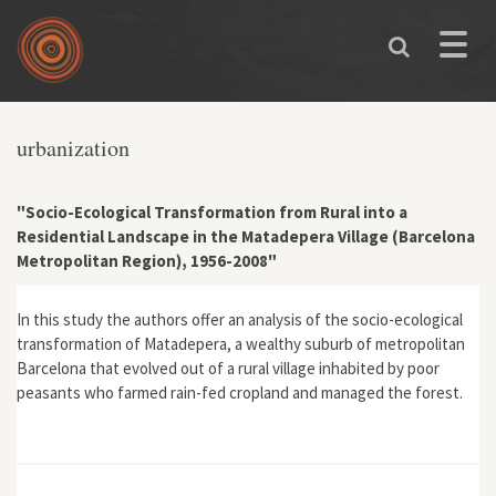
Skip to main content
Toggle
naviga
You are here
urbanization
"Socio-Ecological Transformation from Rural into a
Residential Landscape in the Matadepera Village (Barcelona
Metropolitan Region), 1956-2008"
In this study the authors offer an analysis of the socio-ecological
transformation of Matadepera, a wealthy suburb of metropolitan
Barcelona that evolved out of a rural village inhabited by poor
peasants who farmed rain-fed cropland and managed the forest.