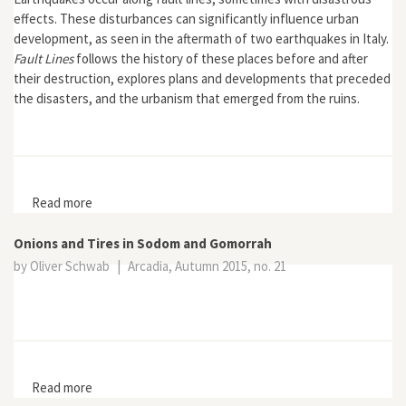
effects. These disturbances can significantly influence urban
development, as seen in the aftermath of two earthquakes in Italy.
Fault Lines
follows the history of these places before and after
their destruction, explores plans and developments that preceded
the disasters, and the urbanism that emerged from the ruins.
Read more
about Fault Lines: Earthquakes and Urbanism in Modern
Italy
Onions and Tires in Sodom and Gomorrah
by Oliver Schwab
|
Arcadia, Autumn 2015, no. 21
Read more
about Onions and Tires in Sodom and Gomorrah