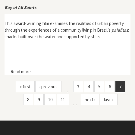
Bay of All Saints
This award-winning film examines the realities of urban poverty
through the experiences of a community living in Brazil’s
palafitas
:
shacks built over the water and supported by stilts.
Read more
about Bay of All Saints
« first
‹ previous
3
4
5
6
7
…
8
9
10
11
next ›
last »
…