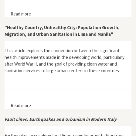
Read more
about “Urbanists and the Environment Between
Technique and Politics: The Case of Italy from the
Sixties to the Present”
"Healthy Country, Unhealthy City: Population Growth,
Migration, and Urban Sanitation in Lima and Manila"
This article explores the connection between the significant
health improvements made in the developing world, particularly
after World War II, and the goal of providing clean water and
sanitation services to large urban centers in these countries.
Read more
about "Healthy Country, Unhealthy City: Population
Growth, Migration, and Urban Sanitation in Lima and
Manila"
Fault Lines: Earthquakes and Urbanism in Modern Italy
Earthquakes occur along fault lines, sometimes with disastrous