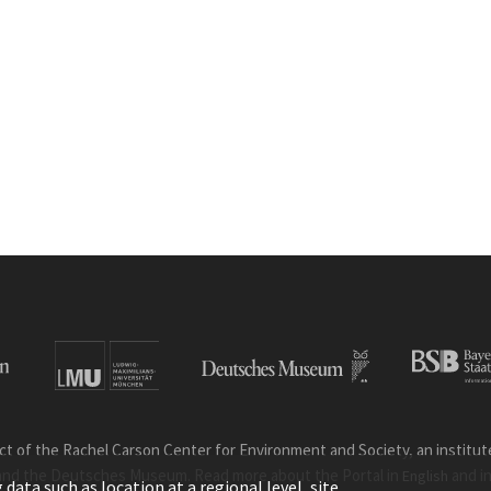
ct of the Rachel Carson Center for Environment and Society, an institute 
and the Deutsches Museum. Read more about the Portal in
and i
English
ata such as location at a regional level, site