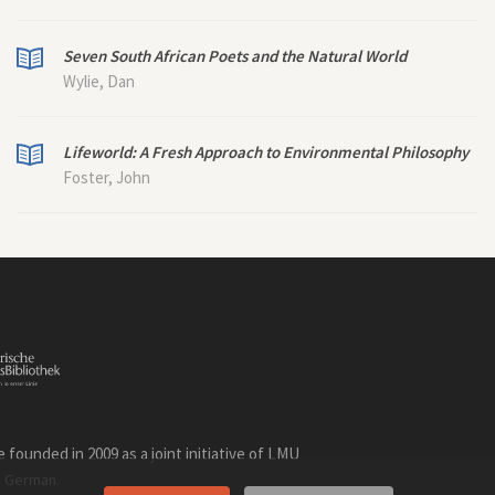
Seven South African Poets and the Natural World
Wylie, Dan
Lifeworld: A Fresh Approach to Environmental Philosophy
Foster, John
founded in 2009 as a joint initiative of LMU
n
.
German