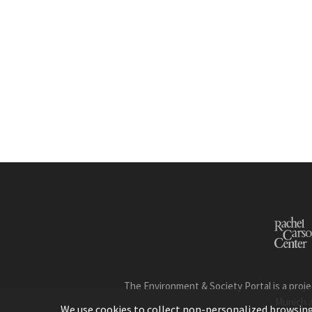
The Environment & Society Portal is a proje
Munich 
We use cookies to collect non-personalized browsing d