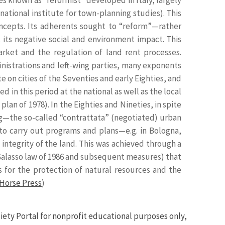
national institute for town-planning studies). This
cepts. Its adherents sought to “reform”—rather
its negative social and environment impact. This
rket and the regulation of land rent processes.
nistrations and left-wing parties, many exponents
e on cities of the Seventies and early Eighties, and
 in this period at the national as well as the local
plan of 1978). In the Eighties and Nineties, in spite
ng—the so-called “contrattata” (negotiated) urban
to carry out programs and plans—e.g. in Bologna,
ntegrity of the land. This was achieved through a
he Galasso law of 1986 and subsequent measures) that
 for the protection of natural resources and the
Horse Press
)
iety Portal for nonprofit educational purposes only,