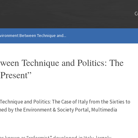
C
nvironment Between Technique and...
ween Technique and Politics: The
 Present”
chnique and Politics: The Case of Italy from the Sixties to
shed by the Environment & Society Portal, Multimedia
es known as “reformist” developed in Italy, largely