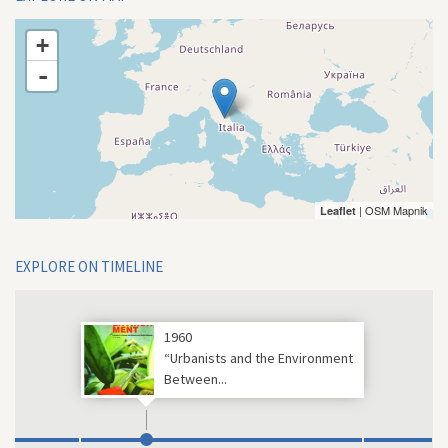
+
-
| OSM Mapnik
Leaflet
EXPLORE ON TIMELINE
1960
“Urbanists and the Environment
Between...