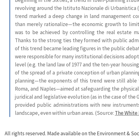
revolving around the Istituto Nazionale di Urbanistica (
trend marked a deep change in land management con
than merely rationalize—the economic growth to limit 
was to be achieved by controlling the real estate ma
Thanks to the strong ties they formed with public admi
of this trend became leading figures in the public debat
were responsible for many institutional decisions adopted
level (e.g. the land law of 1977 and the ten-year housing 
of the spread of a private conception of urban planni
planning—the exponents of this trend were still able 
Roma, and Naples—aimed at safeguarding the physical i
juridical and legislative evolution (as in the case of t
provided public administrations with new instruments
landscape, even within urban areas. (Source:
The White 
All rights reserved. Made available on the Environment & Soc