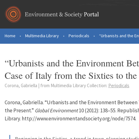
Skip to main content
Home
•
Multimedia Library
•
Periodicals
•
“Urbanists and the E
You are here
“Urbanists and the Environment Bet
Case of Italy from the Sixties to the
Corona, Gabriella | from Multimedia Library Collection:
Periodicals
Corona, Gabriella. “Urbanists and the Environment Between Te
the Present.”
Global Environment
10 (2012): 138–55. Republi
Library. http://www.environmentandsociety.org/node/7574.
Beginning in the Sixties, a trend in town-planning studi