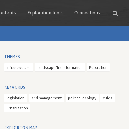
ontents
Exploration tools
Connections
THEMES
Infrastructure
Landscape Transformation
Population
KEYWORDS
legislation
land management
political ecology
cities
urbanization
EXPLORE ON MAP