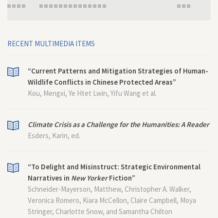
RECENT MULTIMEDIA ITEMS
“Current Patterns and Mitigation Strategies of Human-
Wildlife Conflicts in Chinese Protected Areas”
Kou, Mengxi, Ye Htet Lwin, Yifu Wang et al.
Climate Crisis as a Challenge for the Humanities: A Reader
Esders, Karin, ed.
“To Delight and Misinstruct: Strategic Environmental
Narratives in
New Yorker
Fiction”
Schneider-Mayerson, Matthew, Christopher A. Walker,
Veronica Romero, Kiara McCellon, Claire Campbell, Moya
Stringer, Charlotte Snow, and Samantha Chilton