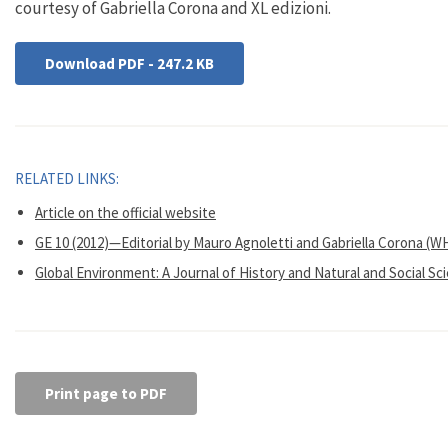
courtesy of Gabriella Corona and XL edizioni.
Download PDF - 247.2 KB
RELATED LINKS:
Article on the official website
GE 10 (2012)—Editorial by Mauro Agnoletti and Gabriella Corona (W
Global Environment: A Journal of History and Natural and Social Sc
Print page to PDF