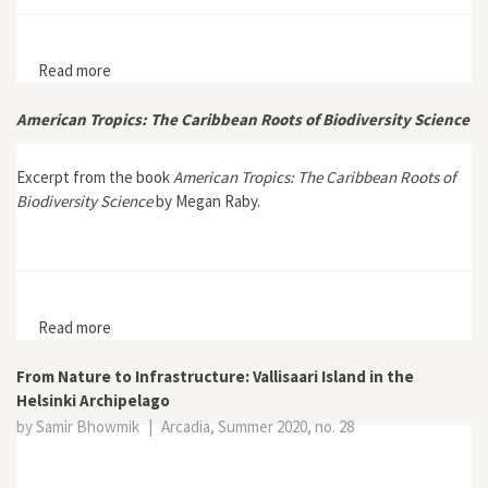
Read more
about “From Mosquitoes to People”: Marston Bates
and the Rockefeller Foundation International Health
Division
American Tropics: The Caribbean Roots of Biodiversity Science
Excerpt from the book
American Tropics: The Caribbean Roots of
Biodiversity Science
by Megan Raby.
Read more
about American Tropics: The Caribbean Roots of
Biodiversity Science
From Nature to Infrastructure: Vallisaari Island in the
Helsinki Archipelago
by Samir Bhowmik
|
Arcadia, Summer 2020, no. 28