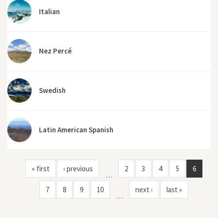
Italian
Nez Percé
Swedish
Latin American Spanish
« first
‹ previous
2
3
4
5
6
…
7
8
9
10
next ›
last »
…