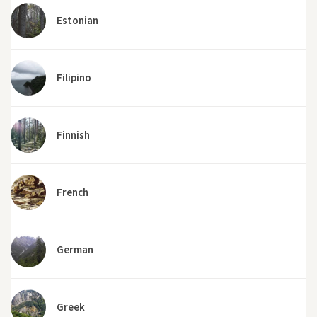
Estonian
Filipino
Finnish
French
German
Greek