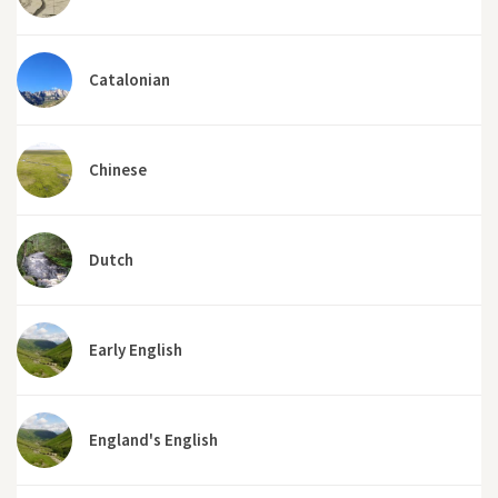
Catalonian
Chinese
Dutch
Early English
England's English