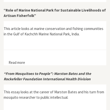
“Role of Marine National Park for Sustainable Livelihoods of
Artisan Fisherfolk”
This article looks at marine conservation and fishing communities
in the Gulf of Kachchh Marine National Park, India.
Read more
about “Role of Marine National Park for Sustainable
Livelihoods of Artisan Fisherfolk”
“From Mosquitoes to People”: Marston Bates and the
Rockefeller Foundation International Health Division
This essay looks at the career of Marston Bates and his turn from
mosquito researcher to public intellectual.