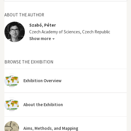
ABOUT THE AUTHOR
Szabó, Péter
Czech Academy of Sciences, Czech Republic
Show more
BROWSE THE EXHIBITION
Exhibition Overview
About the Exhibition
Aims, Methods, and Mapping