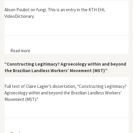
Alison Pouliot on fungi. This is an entry in the KTH EHL
VideoDictionary.
Read more
about EHL VideoDictionary: Fungi
“Constructing Legitimacy? Agroecology within and beyond
the Brazilian Landless Workers’ Movement (MST)”
Full text of Claire Lagier’s dissertation, “Constructing Legitimacy?
Agroecology within and beyond the Brazilian Landless Workers’
Movement (MST).”