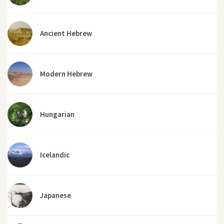
Ancient Hebrew
Modern Hebrew
Hungarian
Icelandic
Japanese