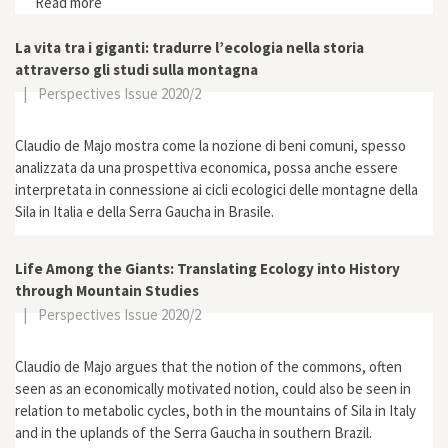
Read more
about “Constructing Legitimacy? Agroecology within
and beyond the Brazilian Landless Workers’ Movement
(MST)”
La vita tra i giganti: tradurre l’ecologia nella storia
attraverso gli studi sulla montagna
|
Perspectives Issue 2020/2
Claudio de Majo mostra come la nozione di beni comuni, spesso
analizzata da una prospettiva economica, possa anche essere
interpretata in connessione ai cicli ecologici delle montagne della
Sila in Italia e della Serra Gaucha in Brasile.
Life Among the Giants: Translating Ecology into History
through Mountain Studies
|
Perspectives Issue 2020/2
Claudio de Majo argues that the notion of the commons, often
seen as an economically motivated notion, could also be seen in
relation to metabolic cycles, both in the mountains of Sila in Italy
and in the uplands of the Serra Gaucha in southern Brazil.