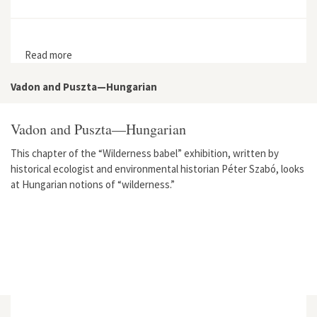
Read more
about From Nature to Infrastructure: Vallisaari Island in
the Helsinki Archipelago
Vadon and Puszta—Hungarian
Vadon and Puszta—Hungarian
This chapter of the “Wilderness babel” exhibition, written by
historical ecologist and environmental historian Péter Szabó, looks
at Hungarian notions of “wilderness.”