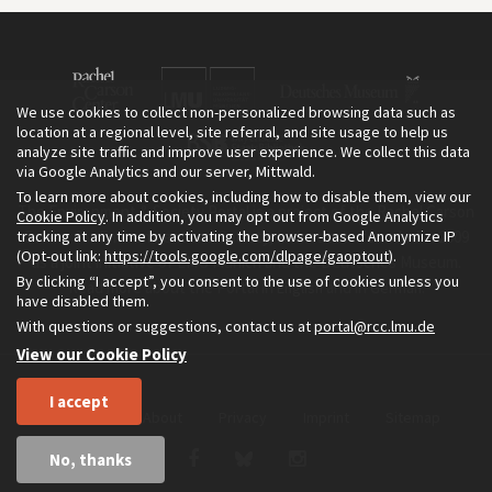
We use cookies to collect non-personalized browsing data such as
location at a regional level, site referral, and site usage to help us
analyze site traffic and improve user experience. We collect this data
via Google Analytics and our server, Mittwald.
To learn more about cookies, including how to disable them, view our
The Environment & Society Portal is a project of the Rachel Carson
Cookie Policy
. In addition, you may opt out from Google Analytics
tracking at any time by activating the browser-based Anonymize IP
Center for Environment and Society, an institute founded in 2009
(Opt-out link:
https://tools.google.com/dlpage/gaoptout
).
as a joint initiative of LMU Munich and the Deutsches Museum.
By clicking “I accept”, you consent to the use of cookies unless you
Read more about the Portal in
and in
.
English
German
have disabled them.
With questions or suggestions, contact us at
portal@rcc.lmu.de
View our Cookie Policy
I accept
Home
About
Privacy
Imprint
Sitemap
No, thanks