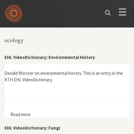
Skip to main content
Toggle
naviga
You are here
ecology
EHL VideoDictionary: Environmental History
Donald Worster on environmental history. This is an entry in the
KTH EHL VideoDictionary.
Read more
about EHL VideoDictionary: Environmental History
EHL VideoDictionary: Fungi