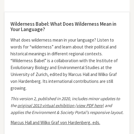
Wilderness Babel: What Does Wilderness Mean in
Your Language?
What does wilderness mean in your language? Listen to
words for “wilderness” and learn about their political and
historical meanings in different regional contexts.
“Wilderness Babel” is a collaboration with the Institute of
Evolutionary Biology and Environmental Studies at the
University of Zurich, edited by Marcus Hall and Wilko Graf
von Hardenberg. Its international contributions are still
growing.
This version 2, published in 2020, includes minor updates to
the
original 2013 virtual exhibition (view PDF here)
and
applies the Environment & Society Portal’s responsive layout.
Marcus Hall and Wilko Graf von Hardenberg, eds.