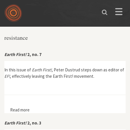
Skip to main content
Toggle
naviga
resistance
Earth First!
2, no. 7
In this issue of
Earth First!
, Peter Dustrud steps down as editor of
EF!
, effectively leaving the Earth First! movement.
Read more
about Earth First! 2, no. 7
Earth First!
2, no. 3