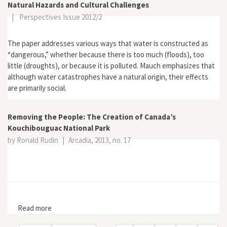
Natural Hazards and Cultural Challenges
|
Perspectives Issue 2012/2
The paper addresses various ways that water is constructed as
“dangerous,” whether because there is too much (floods), too
little (droughts), or because it is polluted. Mauch emphasizes that
although water catastrophes have a natural origin, their effects
are primarily social.
Removing the People: The Creation of Canada’s
Kouchibouguac National Park
by Ronald Rudin
|
Arcadia, 2013, no. 17
Read more
about Removing the People: The Creation of Canada’s
Kouchibouguac National Park