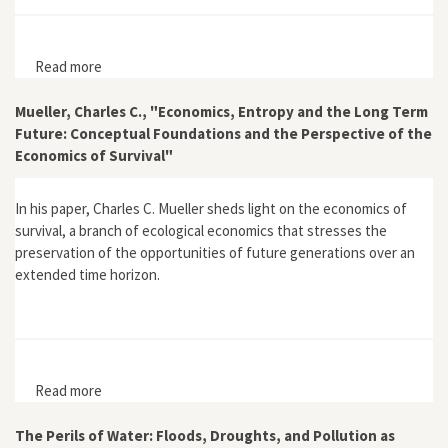
Read more
about "Resisting Development, Reinventing Modernity:
Rural Electrification in the United States Before World
War II"
Mueller, Charles C., "Economics, Entropy and the Long Term
Future: Conceptual Foundations and the Perspective of the
Economics of Survival"
In his paper, Charles C. Mueller sheds light on the economics of
survival, a branch of ecological economics that stresses the
preservation of the opportunities of future generations over an
extended time horizon.
Read more
about Mueller, Charles C., "Economics, Entropy and the
Long Term Future: Conceptual Foundations and the
Perspective of the Economics of Survival"
The Perils of Water: Floods, Droughts, and Pollution as