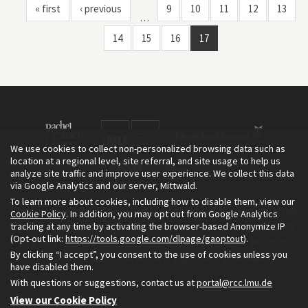
« first
‹ previous
9
10
11
12
13
…
14
15
16
17
We use cookies to collect non-personalized browsing data such as
location at a regional level, site referral, and site usage to help us
analyze site traffic and improve user experience. We collect this data
via Google Analytics and our server, Mittwald.
To learn more about cookies, including how to disable them, view our
The Environment & Society Portal is a project of the Rachel Carson
Cookie Policy
. In addition, you may opt out from Google Analytics
tracking at any time by activating the browser-based Anonymize IP
Center for Environment and Society, an institute founded in 2009
(Opt-out link:
https://tools.google.com/dlpage/gaoptout
).
as a joint initiative of LMU Munich and the Deutsches Museum.
By clicking “I accept”, you consent to the use of cookies unless you
Read more about the Portal in
and in
.
English
German
have disabled them.
With questions or suggestions, contact us at
portal@rcc.lmu.de
View our Cookie Policy