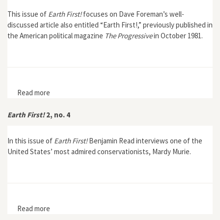
This issue of
Earth First!
focuses on Dave Foreman’s well-
discussed article also entitled “Earth First!,” previously published in
the American political magazine
The Progressive
in October 1981.
Read more
about Earth First! 2, no. 3
Earth First!
2, no. 4
In this issue of
Earth First!
Benjamin Read interviews one of the
United States’ most admired conservationists, Mardy Murie.
Read more
about Earth First! 2, no. 4