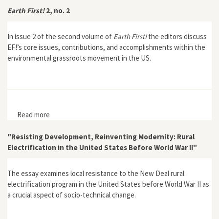
Earth First!
2, no. 2
In issue 2 of the second volume of
Earth First!
the editors discuss
EF!’s core issues, contributions, and accomplishments within the
environmental grassroots movement in the US.
Read more
about Earth First! 2, no. 2
"Resisting Development, Reinventing Modernity: Rural
Electrification in the United States Before World War II"
The essay examines local resistance to the New Deal rural
electrification program in the United States before World War II as
a crucial aspect of socio-technical change.