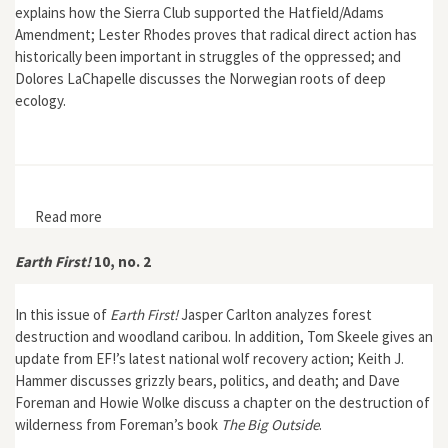
explains how the Sierra Club supported the Hatfield/Adams
Amendment; Lester Rhodes proves that radical direct action has
historically been important in struggles of the oppressed; and
Dolores LaChapelle discusses the Norwegian roots of deep
ecology.
Read more
about Earth First! 10, no. 3
Earth First!
10, no. 2
In this issue of
Earth First!
Jasper Carlton analyzes forest
destruction and woodland caribou. In addition, Tom Skeele gives an
update from EF!’s latest national wolf recovery action; Keith J.
Hammer discusses grizzly bears, politics, and death; and Dave
Foreman and Howie Wolke discuss a chapter on the destruction of
wilderness from Foreman’s book
The Big Outside
.