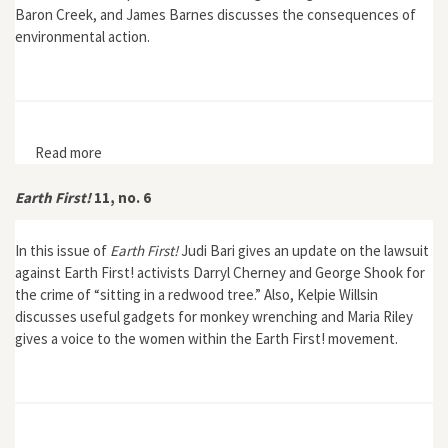
Baron Creek, and James Barnes discusses the consequences of
environmental action.
Read more
about Earth First! 11, no. 7
Earth First!
11, no. 6
In this issue of
Earth First!
Judi Bari gives an update on the lawsuit
against Earth First! activists Darryl Cherney and George Shook for
the crime of “sitting in a redwood tree.” Also, Kelpie Willsin
discusses useful gadgets for monkey wrenching and Maria Riley
gives a voice to the women within the Earth First! movement.