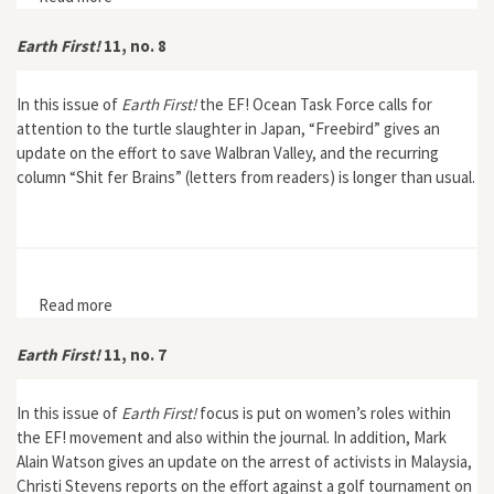
Earth First!
11, no. 8
In this issue of
Earth First!
the EF! Ocean Task Force calls for
attention to the turtle slaughter in Japan, “Freebird” gives an
update on the effort to save Walbran Valley, and the recurring
column “Shit fer Brains” (letters from readers) is longer than usual.
Read more
about Earth First! 11, no. 8
Earth First!
11, no. 7
In this issue of
Earth First!
focus is put on women’s roles within
the EF! movement and also within the journal. In addition, Mark
Alain Watson gives an update on the arrest of activists in Malaysia,
Christi Stevens reports on the effort against a golf tournament on