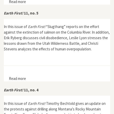
Read more
about Earth First! 11, no. 6
Earth First!
11, no. 5
In this issue of
Earth First!
“Slugthang” reports on the effort
against the extinction of salmon on the Columbia River. In addition,
Erik Ryberg discusses civil disobedience, Leslie Lyon stresses the
lessons drawn from the Utah Wilderness Battle, and Christi
Stevens analyzes the effects of human overpopulation.
Read more
about Earth First! 11, no. 5
Earth First!
11, no. 4
In this issue of
Earth First!
Timothy Bechtold gives an update on
the protests against drilling along Montana’s Rocky Mountain