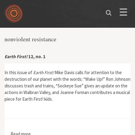
Skip to main content
Toggle
naviga
nonviolent resistance
Earth First!
12, no. 1
In this issue of
Earth First!
Mike Davis calls for attention to the
destruction of our planet with the words: “Wake Up!” Ron Johnson
discusses trash and trains, “Sockeye Sue” gives an update on the
actions in Walbran Valley, and Joanne Forman contributes a musical
piece for Earth First! kids.
Read more
about Earth First! 12, no. 1