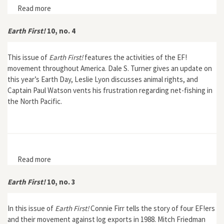
Read more
about Earth First! 10, no. 6
Earth First!
10, no. 4
This issue of
Earth First!
features the activities of the EF!
movement throughout America. Dale S. Turner gives an update on
this year’s Earth Day, Leslie Lyon discusses animal rights, and
Captain Paul Watson vents his frustration regarding net-fishing in
the North Pacific.
Read more
about Earth First! 10, no. 4
Earth First!
10, no. 3
In this issue of
Earth First!
Connie Firr tells the story of four EF!ers
and their movement against log exports in 1988. Mitch Friedman