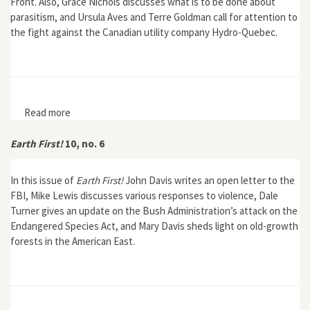
Front. Also, Grace Nichols discusses what is to be done about
parasitism, and Ursula Aves and Terre Goldman call for attention to
the fight against the Canadian utility company Hydro-Quebec.
Read more
about Earth First! 11, no. 4
Earth First!
10, no. 6
In this issue of
Earth First!
John Davis writes an open letter to the
FBI, Mike Lewis discusses various responses to violence, Dale
Turner gives an update on the Bush Administration’s attack on the
Endangered Species Act, and Mary Davis sheds light on old-growth
forests in the American East.