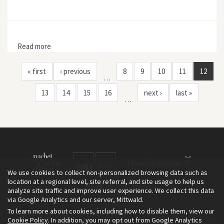
Read more
about Earth First! 10, no. 2
« first
‹ previous
8
9
10
11
12
…
13
14
15
16
next ›
last »
…
We use cookies to collect non-personalized browsing data such as
location at a regional level, site referral, and site usage to help us
analyze site traffic and improve user experience. We collect this data
via Google Analytics and our server, Mittwald.
To learn more about cookies, including how to disable them, view our
The Environment & Society Portal is a project of the Rachel Carson
Cookie Policy
. In addition, you may opt out from Google Analytics