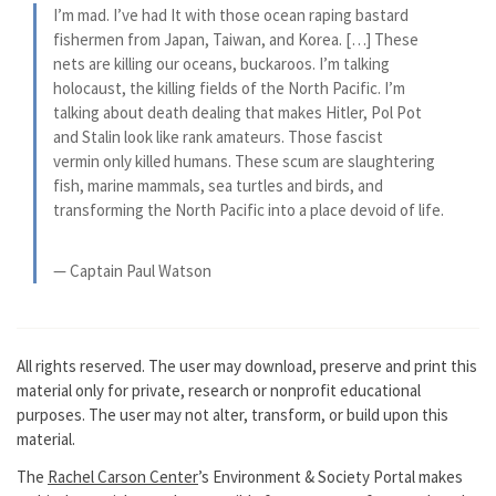
I’m mad. I’ve had It with those ocean raping bastard
fishermen from Japan, Taiwan, and Korea. […] These
nets are killing our oceans, buckaroos. I’m talking
holocaust, the killing fields of the North Pacific. I’m
talking about death dealing that makes Hitler, Pol Pot
and Stalin look like rank amateurs. Those fascist
vermin only killed humans. These scum are slaughtering
fish, marine mammals, sea turtles and birds, and
transforming the North Pacific into a place devoid of life.
— Captain Paul Watson
All rights reserved. The user may download, preserve and print this
material only for private, research or nonprofit educational
purposes. The user may not alter, transform, or build upon this
material.
The
Rachel Carson Center
’s Environment & Society Portal makes