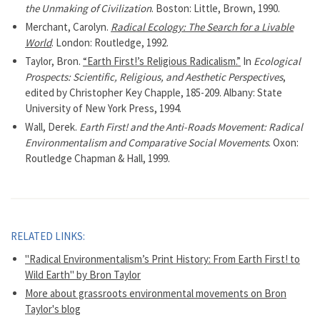
the Unmaking of Civilization
. Boston: Little, Brown, 1990.
Merchant, Carolyn.
Radical Ecology: The Search for a Livable
World
. London: Routledge, 1992.
Taylor, Bron.
“Earth First!’s Religious Radicalism.”
In
Ecological
Prospects: Scientific, Religious, and Aesthetic Perspectives
,
edited by Christopher Key Chapple, 185-209. Albany: State
University of New York Press, 1994.
Wall, Derek.
Earth First! and the Anti-Roads Movement: Radical
Environmentalism and Comparative Social Movements
. Oxon:
Routledge Chapman & Hall, 1999.
RELATED LINKS:
"Radical Environmentalism’s Print History: From Earth First! to
Wild Earth" by Bron Taylor
More about grassroots environmental movements on Bron
Taylor's blog