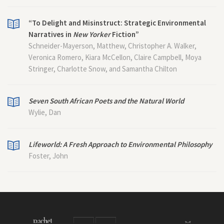
“To Delight and Misinstruct: Strategic Environmental
Narratives in
New Yorker
Fiction”
Schneider-Mayerson, Matthew, Christopher A. Walker,
Veronica Romero, Kiara McCellon, Claire Campbell, Moya
Stringer, Charlotte Snow, and Samantha Chilton
Seven South African Poets and the Natural World
Wylie, Dan
Lifeworld: A Fresh Approach to Environmental Philosophy
Foster, John