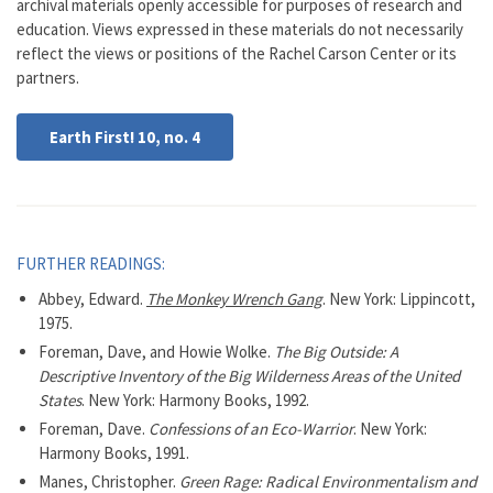
archival materials openly accessible for purposes of research and
education. Views expressed in these materials do not necessarily
reflect the views or positions of the Rachel Carson Center or its
partners.
Earth First! 10, no. 4
FURTHER READINGS:
Abbey, Edward.
The Monkey Wrench Gang
. New York: Lippincott,
1975.
Foreman, Dave, and Howie Wolke.
The Big Outside: A
Descriptive Inventory of the Big Wilderness Areas of the United
States
. New York: Harmony Books, 1992.
Foreman, Dave.
Confessions of an Eco-Warrior
. New York:
Harmony Books, 1991.
Manes, Christopher.
Green Rage: Radical Environmentalism and