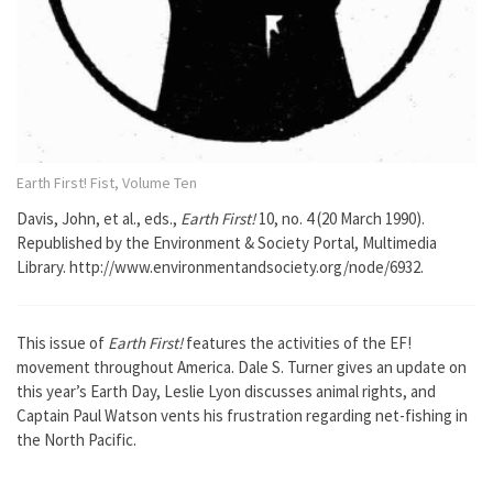
Earth First! Fist, Volume Ten
Davis, John, et al., eds.,
Earth First!
10, no. 4 (20 March 1990).
Republished by the Environment & Society Portal, Multimedia
Library. http://www.environmentandsociety.org/node/6932.
This issue of
Earth First!
features the activities of the EF!
movement throughout America. Dale S. Turner gives an update on
this year’s Earth Day, Leslie Lyon discusses animal rights, and
Captain Paul Watson vents his frustration regarding net-fishing in
the North Pacific.