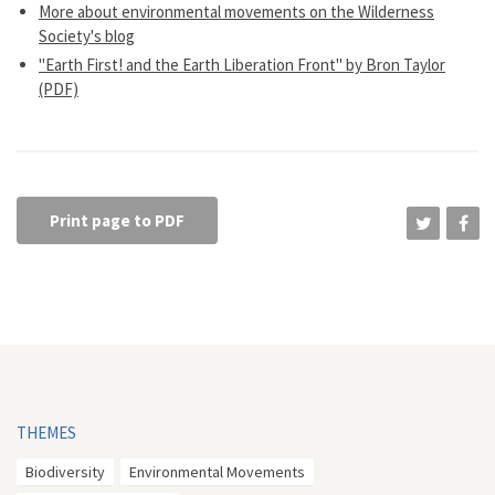
More about environmental movements on the Wilderness
Society's blog
"Earth First! and the Earth Liberation Front" by Bron Taylor
(PDF)
Print page to PDF
THEMES
Biodiversity
Environmental Movements