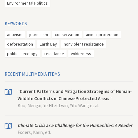
Environmental Politics
KEYWORDS
activism
journalism
conservation
animal protection
deforestation
Earth Day
nonviolent resistance
political ecology
resistance
wilderness
RECENT MULTIMEDIA ITEMS
“Current Patterns and Mitigation Strategies of Human-
Wildlife Conflicts in Chinese Protected Areas”
Kou, Mengxi, Ye Htet Lwin, Yifu Wang et al.
Climate Crisis as a Challenge for the Humanities: A Reader
Esders, Karin, ed.