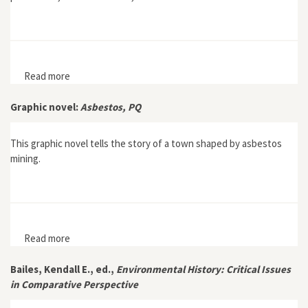
Read more
about Petrolia: The Landscape of America's First Oil
Boom
Graphic novel:
Asbestos, PQ
This graphic novel tells the story of a town shaped by asbestos
mining.
Read more
about Graphic novel: Asbestos, PQ
Bailes, Kendall E., ed.,
Environmental History: Critical Issues
in Comparative Perspective