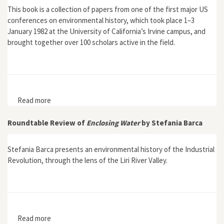
This book is a collection of papers from one of the first major US
conferences on environmental history, which took place 1–3
January 1982 at the University of California’s Irvine campus, and
brought together over 100 scholars active in the field.
Read more
about Bailes, Kendall E., ed., Environmental History:
Critical Issues in Comparative Perspective
Roundtable Review of
Enclosing Water
by Stefania Barca
Stefania Barca presents an environmental history of the Industrial
Revolution, through the lens of the Liri River Valley.
Read more
about Roundtable Review of Enclosing Water by