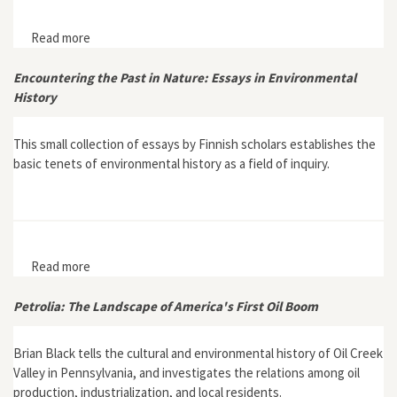
Read more
about Mount Mitchell and the Black Mountains: An
Environmental History of the Highest Peaks in Eastern
America
Encountering the Past in Nature: Essays in Environmental
History
This small collection of essays by Finnish scholars establishes the
basic tenets of environmental history as a field of inquiry.
Read more
about Encountering the Past in Nature: Essays in
Environmental History
Petrolia: The Landscape of America's First Oil Boom
Brian Black tells the cultural and environmental history of Oil Creek
Valley in Pennsylvania, and investigates the relations among oil
production, industrialization, and local residents.