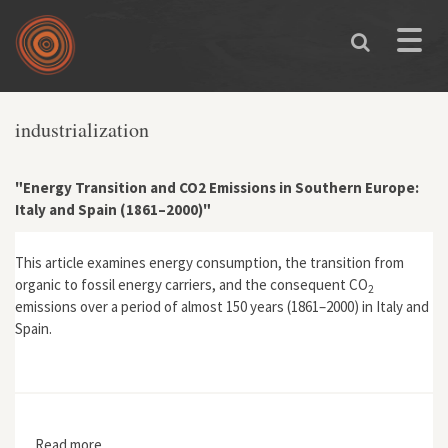
Skip to main content
Toggle
naviga
industrialization
"Energy Transition and CO2 Emissions in Southern Europe:
Italy and Spain (1861–2000)"
This article examines energy consumption, the transition from
organic to fossil energy carriers, and the consequent CO
2
emissions over a period of almost 150 years (1861–2000) in Italy and
Spain.
Read more
about "Energy Transition and CO2 Emissions in