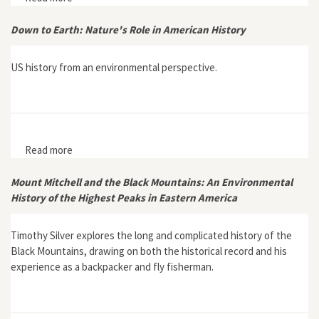
Southern Europe: Italy and Spain (1861–2000)"
Down to Earth: Nature's Role in American History
US history from an environmental perspective.
Read more
about Down to Earth: Nature's Role in American History
Mount Mitchell and the Black Mountains: An Environmental
History of the Highest Peaks in Eastern America
Timothy Silver explores the long and complicated history of the
Black Mountains, drawing on both the historical record and his
experience as a backpacker and fly fisherman.