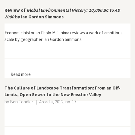
Stefania Barca
Review of
Global Environmental History: 10,000 BC to AD
2000
by Ian Gordon Simmons
Economic historian Paolo Malanima reviews a work of ambitious
scale by geographer Ian Gordon Simmons.
Read more
about Review of Global Environmental History: 10,000
BC to AD 2000 by Ian Gordon Simmons
The Culture of Landscape Transformation: From an Off-
Limits, Open Sewer to the New Emscher Valley
by Ben Tendler
|
Arcadia, 2012, no. 17