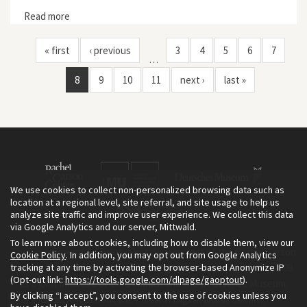
Read more
about The Culture of Landscape Transformation: From
an Off-Limits, Open Sewer to the New Emscher Valley
« first
‹ previous
3
4
5
6
7
…
8
9
10
11
next ›
last »
We use cookies to collect non-personalized browsing data such as
location at a regional level, site referral, and site usage to help us
analyze site traffic and improve user experience. We collect this data
via Google Analytics and our server, Mittwald.
To learn more about cookies, including how to disable them, view our
The Environment & Society Portal is a project of the Rachel Carson
Cookie Policy
. In addition, you may opt out from Google Analytics
tracking at any time by activating the browser-based Anonymize IP
Center for Environment and Society, an institute founded in 2009
(Opt-out link:
https://tools.google.com/dlpage/gaoptout
).
as a joint initiative of LMU Munich and the Deutsches Museum.
By clicking “I accept”, you consent to the use of cookies unless you
Read more about the Portal in
and in
.
English
German