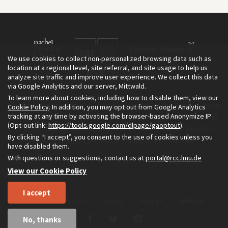
We use cookies to collect non-personalized browsing data such as
location at a regional level, site referral, and site usage to help us
analyze site traffic and improve user experience. We collect this data
via Google Analytics and our server, Mittwald.
To learn more about cookies, including how to disable them, view our
The Environment & Society Portal is a project of the Rachel Carson
Cookie Policy
. In addition, you may opt out from Google Analytics
tracking at any time by activating the browser-based Anonymize IP
Center for Environment and Society, an institute founded in 2009
(Opt-out link:
https://tools.google.com/dlpage/gaoptout
).
as a joint initiative of LMU Munich and the Deutsches Museum.
By clicking “I accept”, you consent to the use of cookies unless you
Read more about the Portal in
and in
.
English
German
have disabled them.
With questions or suggestions, contact us at
portal@rcc.lmu.de
View our Cookie Policy
I accept
Home
About
Privacy
Imprint
Sitemap
No, thanks