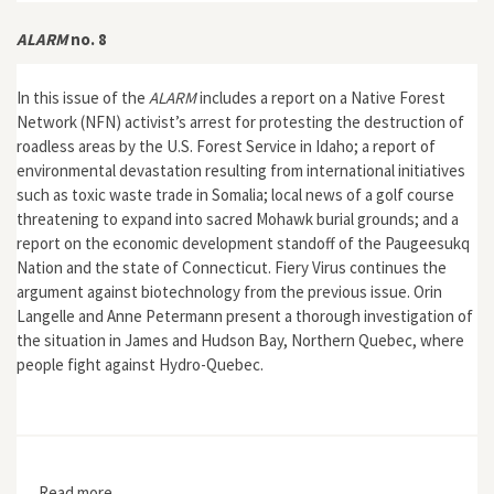
ALARM
no. 8
In this issue of the
ALARM
includes a report on a Native Forest
Network (NFN) activist’s arrest for protesting the destruction of
roadless areas by the U.S. Forest Service in Idaho; a report of
environmental devastation resulting from international initiatives
such as toxic waste trade in Somalia; local news of a golf course
threatening to expand into sacred Mohawk burial grounds; and a
report on the economic development standoff of the Paugeesukq
Nation and the state of Connecticut. Fiery Virus continues the
argument against biotechnology from the previous issue. Orin
Langelle and Anne Petermann present a thorough investigation of
the situation in James and Hudson Bay, Northern Quebec, where
people fight against Hydro-Quebec.
Read more
about ALARM no. 8