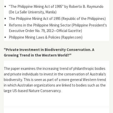
"The Philippine Mining Act of 1995" by Roberto B. Raymundo
(De La Salle University, Manila)
The Philippine Mining Act of 1995 (Republic of the Philippines)
Reforms in the Philippine Mining Sector (Philippine President's
Executive Order No. 79, 2012—Official Gazette)
Philippine Mining Laws & Policies (Rappler.com)
"Private Investment in Biodiversity Conservation. A
Growing Trend in the Western World?"
The paper examines the increasing trend of philanthropic bodies
and private individuals to invest in the conservation of Australia’s
biodiversity. This is seen as part of a more general Western trend
in which Australian organizations are linked to bodies such as the
large US-based Nature Conservancy.