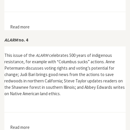
Read more
about The Nature of German Imperialism: Conservation
and the Politics of Wildlife in Colonial East Africa
ALARM
no. 4
This issue of the
ALARM
celebrates 500 years of indigenous
resistance, for example with “Columbus sucks” actions. Anne
Petermann discusses voting rights and voting’s potential for
change; Judi Bari brings good news from the actions to save
redwoods in northern California; Steve Taylor updates readers on
the Shawnee forest in southern Illinois; and Abbey Edwards writes
on Native American land ethics.
Read more
about ALARM no. 4