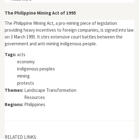
India, 1800-1900"
The Philippine Mining Act of 1995
The Philippine Mining Act, a pro-mining piece of legislation
providing heavy incentives to foreign companies, is signed into law
on 3 March 1995. It stirs extensive court battles between the
government and anti-mining indigenous people.
Tags:
acts
economy
indigenous peoples
mining
protests
Themes:
Landscape Transformation
Resources
Regions:
Philippines
RELATED LINKS: