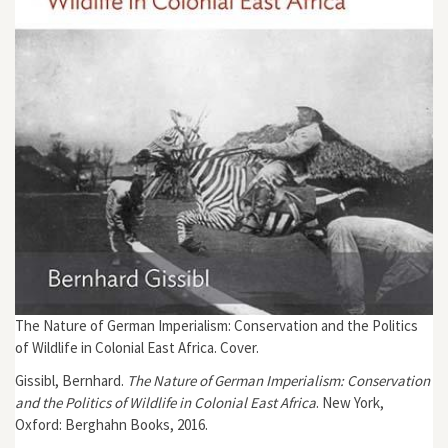
The Nature of German Imperialism: Conservation and the Politics
of Wildlife in Colonial East Africa. Cover.
Gissibl, Bernhard.
The Nature of German Imperialism: Conservation
and the Politics of Wildlife in Colonial East Africa
. New York,
Oxford: Berghahn Books, 2016.