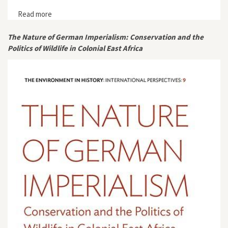
Read more
about "Private Investment in Biodiversity
Conservation. A Growing Trend in the Western World?"
The Nature of German Imperialism: Conservation and the
Politics of Wildlife in Colonial East Africa