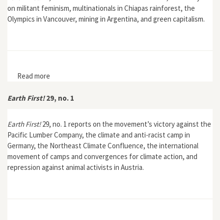
on militant feminism, multinationals in Chiapas rainforest, the
Olympics in Vancouver, mining in Argentina, and green capitalism.
Read more
about Earth First! 30, no. 4
Earth First!
29, no. 1
Earth First!
29, no. 1 reports on the movement’s victory against the
Pacific Lumber Company, the climate and anti-racist camp in
Germany, the Northeast Climate Confluence, the international
movement of camps and convergences for climate action, and
repression against animal activists in Austria.