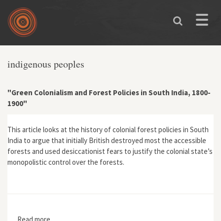
Skip to main content
Toggle
naviga
indigenous peoples
"Green Colonialism and Forest Policies in South India, 1800-
1900"
This article looks at the history of colonial forest policies in South
India to argue that initially British destroyed most the accessible
forests and used desiccationist fears to justify the colonial state’s
monopolistic control over the forests.
Read more
about "Green Colonialism and Forest Policies in South