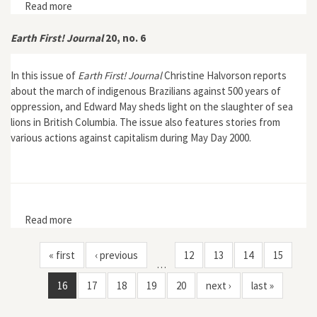
Read more
about Earth First! 29, no. 1
Earth First! Journal
20, no. 6
In this issue of
Earth First! Journal
Christine Halvorson reports
about the march of indigenous Brazilians against 500 years of
oppression, and Edward May sheds light on the slaughter of sea
lions in British Columbia. The issue also features stories from
various actions against capitalism during May Day 2000.
Read more
about Earth First! Journal 20, no. 6
« first
‹ previous
12
13
14
15
…
16
17
18
19
20
next ›
last »