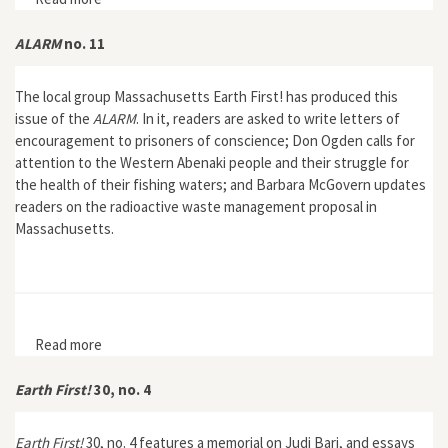
ALARM
no. 11
The local group Massachusetts Earth First! has produced this
issue of the
ALARM
. In it, readers are asked to write letters of
encouragement to prisoners of conscience; Don Ogden calls for
attention to the Western Abenaki people and their struggle for
the health of their fishing waters; and Barbara McGovern updates
readers on the radioactive waste management proposal in
Massachusetts.
Read more
about ALARM no. 11
Earth First!
30, no. 4
Earth First!
30, no. 4 features a memorial on Judi Bari, and essays