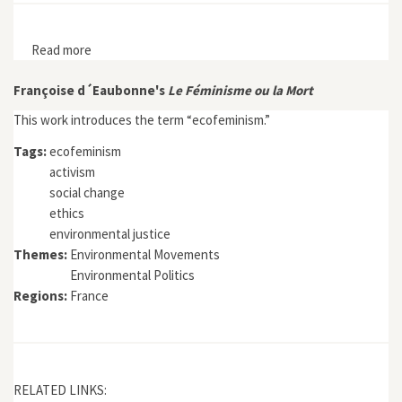
Read more
about Environmental and Social Justice in the City:
Historical Perspectives
Françoise d´Eaubonne's
Le Féminisme ou la Mort
This work introduces the term “ecofeminism.”
Tags:
ecofeminism
activism
social change
ethics
environmental justice
Themes:
Environmental Movements
Environmental Politics
Regions:
France
RELATED LINKS: