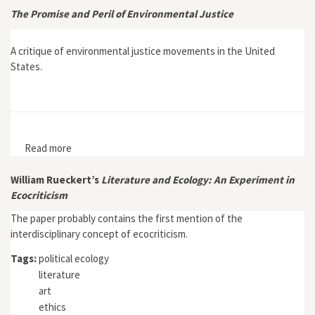
The Promise and Peril of Environmental Justice
A critique of environmental justice movements in the United
States.
Read more
about The Promise and Peril of Environmental Justice
William Rueckert’s
Literature and Ecology: An Experiment in
Ecocriticism
The paper probably contains the first mention of the
interdisciplinary concept of ecocriticism.
Tags:
political ecology
literature
art
ethics