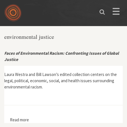
Skip to main content
Toggle
naviga
environmental justice
Faces of Environmental Racism: Confronting Issues of Global
Justice
Laura Westra and Bill Lawson’s edited collection centers on the
legal, political, economic, social, and health issues surrounding
environmental racism.
Read more
about Faces of Environmental Racism: Confronting
Issues of Global Justice