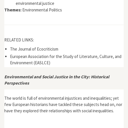
environmental justice
Themes:
Environmental Politics
RELATED LINKS:
The Journal of Ecocriticism
European Association for the Study of Literature, Culture, and
Environment (EASLCE)
Environmental and Social Justice in the City: Historical
Perspectives
The world is full of environmental injustices and inequalities; yet
few European historians have tackled these subjects head on, nor
have they explored their relationships with social inequalities.