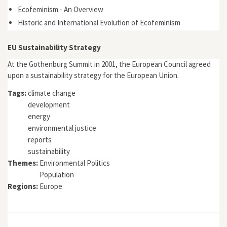
Ecofeminism - An Overview
Historic and International Evolution of Ecofeminism
EU Sustainability Strategy
At the Gothenburg Summit in 2001, the European Council agreed
upon a sustainability strategy for the European Union.
Tags:
climate change
development
energy
environmental justice
reports
sustainability
Themes:
Environmental Politics
Population
Regions:
Europe