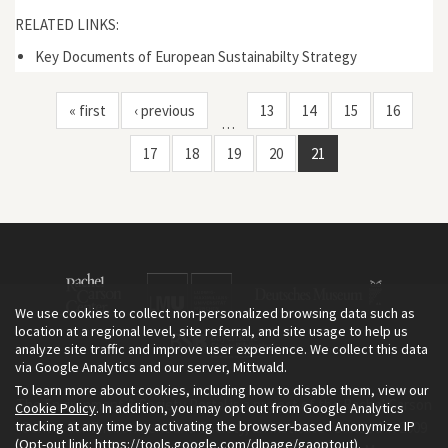
RELATED LINKS:
Key Documents of European Sustainabilty Strategy
« first
‹ previous
13
14
15
16
…
17
18
19
20
21
We use cookies to collect non-personalized browsing data such as
location at a regional level, site referral, and site usage to help us
analyze site traffic and improve user experience. We collect this data
via Google Analytics and our server, Mittwald.
To learn more about cookies, including how to disable them, view our
The Environment & Society Portal is a project of the Rachel Carson
Cookie Policy
. In addition, you may opt out from Google Analytics
tracking at any time by activating the browser-based Anonymize IP
Center for Environment and Society, an institute founded in 2009
(Opt-out link:
https://tools.google.com/dlpage/gaoptout
).