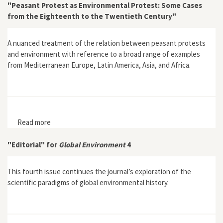
"Peasant Protest as Environmental Protest: Some Cases
from the Eighteenth to the Twentieth Century"
A nuanced treatment of the relation between peasant protests
and environment with reference to a broad range of examples
from Mediterranean Europe, Latin America, Asia, and Africa.
Read more
about "Peasant Protest as Environmental Protest:
Some Cases from the Eighteenth to the Twentieth
Century"
"Editorial" for
Global Environment
4
This fourth issue continues the journal’s exploration of the
scientific paradigms of global environmental history.