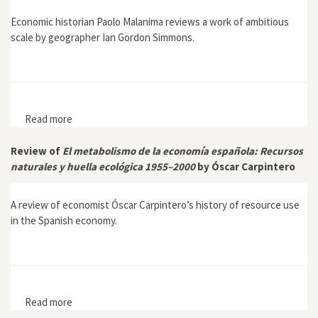
Economic historian Paolo Malanima reviews a work of ambitious
scale by geographer Ian Gordon Simmons.
Read more
about Review of Global Environmental History: 10,000
BC to AD 2000 by Ian Gordon Simmons
Review of
El metabolismo de la economía española: Recursos
naturales y huella ecológica 1955–2000
by Óscar Carpintero
A review of economist Óscar Carpintero’s history of resource use
in the Spanish economy.
Read more
about Review of El metabolismo de la economía
española: Recursos naturales y huella ecológica 1955–