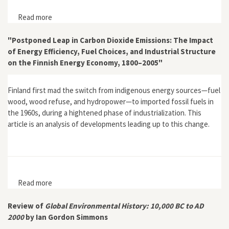
Read more
about "Editorial" for Global Environment 4
"Postponed Leap in Carbon Dioxide Emissions: The Impact
of Energy Efficiency, Fuel Choices, and Industrial Structure
on the Finnish Energy Economy, 1800–2005"
Finland first mad the switch from indigenous energy sources—fuel
wood, wood refuse, and hydropower—to imported fossil fuels in
the 1960s, during a hightened phase of industrialization. This
article is an analysis of developments leading up to this change.
Read more
about "Postponed Leap in Carbon Dioxide Emissions:
The Impact of Energy Efficiency, Fuel Choices, and
Industrial Structure on the Finnish Energy Economy,
Review of
Global Environmental History: 10,000 BC to AD
1800–2005"
2000
by Ian Gordon Simmons