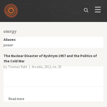
Skip to main content
Toggle
naviga
energy
Aliases:
power
The Nuclear Disaster of Kyshtym 1957 and the Politics of
the Cold War
by Thomas Rabl
|
Arcadia, 2012, no. 20
Read more
about The Nuclear Disaster of Kyshtym 1957 and the
Politics of the Cold War