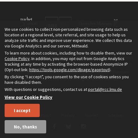
We use cookies to collect non-personalized browsing data such as
location at a regional level, site referral, and site usage to help us
analyze site traffic and improve user experience. We collect this data
via Google Analytics and our server, Mittwald.
To learn more about cookies, including how to disable them, view our
The Environment & Society Portal is a project of the Rachel Carson
Cookie Policy
. In addition, you may opt out from Google Analytics
tracking at any time by activating the browser-based Anonymize IP
Center for Environment and Society, an institute founded in 2009
(Opt-out link:
https://tools.google.com/dlpage/gaoptout
).
as a joint initiative of LMU Munich and the Deutsches Museum.
By clicking “I accept”, you consent to the use of cookies unless you
Read more about the Portal in
and in
.
English
German
have disabled them.
With questions or suggestions, contact us at
portal@rcc.lmu.de
View our Cookie Policy
I accept
Home
About
Privacy
Imprint
Sitemap
No, thanks