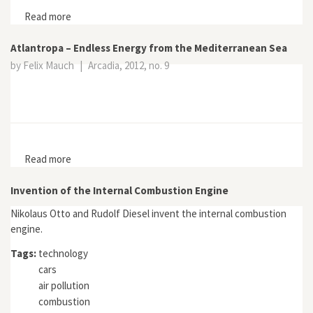
Read more
about No Impact Man
Atlantropa – Endless Energy from the Mediterranean Sea
by Felix Mauch
|
Arcadia, 2012, no. 9
Read more
about Atlantropa – Endless Energy from the
Mediterranean Sea
Invention of the Internal Combustion Engine
Nikolaus Otto and Rudolf Diesel invent the internal combustion
engine.
Tags:
technology
cars
air pollution
combustion