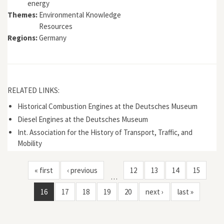
energy
Themes:
Environmental Knowledge
Resources
Regions:
Germany
RELATED LINKS:
Historical Combustion Engines at the Deutsches Museum
Diesel Engines at the Deutsches Museum
Int. Association for the History of Transport, Traffic, and
Mobility
« first
‹ previous
12
13
14
15
…
16
17
18
19
20
next ›
last »