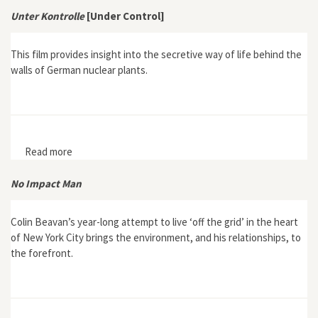
2000 by Óscar Carpintero
Unter Kontrolle
[Under Control]
This film provides insight into the secretive way of life behind the
walls of German nuclear plants.
Read more
about Unter Kontrolle [Under Control]
No Impact Man
Colin Beavan’s year-long attempt to live ‘off the grid’ in the heart
of New York City brings the environment, and his relationships, to
the forefront.