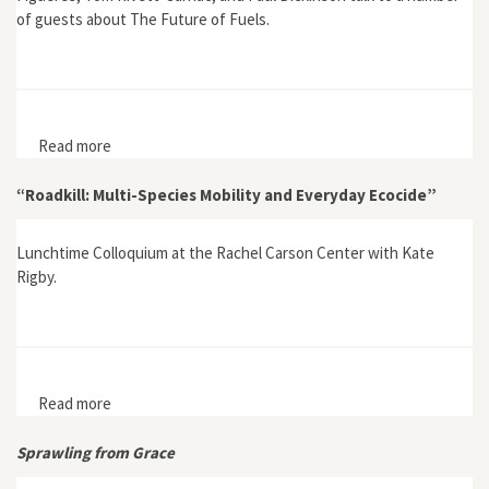
of guests about The Future of Fuels.
Read more
about The Future of Fuels
“Roadkill: Multi-Species Mobility and Everyday Ecocide”
Lunchtime Colloquium at the Rachel Carson Center with Kate
Rigby.
Read more
about “Roadkill: Multi-Species Mobility and Everyday
Ecocide”
Sprawling from Grace