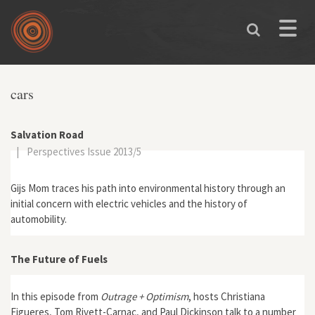
Skip to main content
Toggle
naviga
You are here
cars
Salvation Road
|
Perspectives Issue 2013/5
Gijs Mom traces his path into environmental history through an
initial concern with electric vehicles and the history of
automobility.
The Future of Fuels
In this episode from
Outrage + Optimism
, hosts Christiana
Figueres, Tom Rivett-Carnac, and Paul Dickinson talk to a number