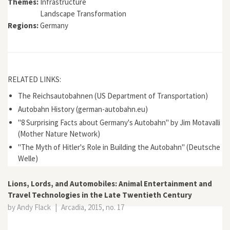
Themes:
Infrastructure
Landscape Transformation
Regions:
Germany
RELATED LINKS:
The Reichsautobahnen (US Department of Transportation)
Autobahn History (german-autobahn.eu)
"8 Surprising Facts about Germany's Autobahn" by Jim Motavalli
(Mother Nature Network)
"The Myth of Hitler's Role in Building the Autobahn" (Deutsche
Welle)
Lions, Lords, and Automobiles: Animal Entertainment and
Travel Technologies in the Late Twentieth Century
by Andy Flack
|
Arcadia, 2015, no. 17