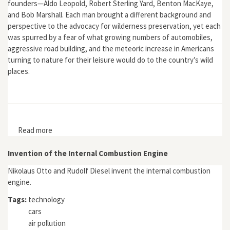
founders—Aldo Leopold, Robert Sterling Yard, Benton MacKaye,
and Bob Marshall. Each man brought a different background and
perspective to the advocacy for wilderness preservation, yet each
was spurred by a fear of what growing numbers of automobiles,
aggressive road building, and the meteoric increase in Americans
turning to nature for their leisure would do to the country’s wild
places.
Read more
about Driven Wild: How the Fight against Automobiles
Launched the Modern Wilderness Movement
Invention of the Internal Combustion Engine
Nikolaus Otto and Rudolf Diesel invent the internal combustion
engine.
Tags:
technology
cars
air pollution