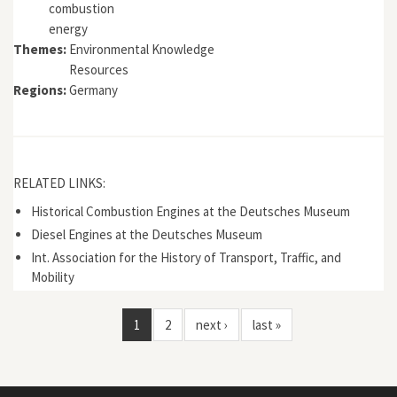
combustion
energy
Themes:
Environmental Knowledge
Resources
Regions:
Germany
RELATED LINKS:
Historical Combustion Engines at the Deutsches Museum
Diesel Engines at the Deutsches Museum
Int. Association for the History of Transport, Traffic, and
Mobility
1
2
next ›
last »