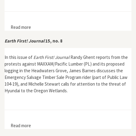
Read more
about Lions, Lords, and Automobiles: Animal
Entertainment and Travel Technologies in the Late
Twentieth Century
Earth First! Journal
15, no. 8
In this issue of
Earth First! Journal
Randy Ghent reports from the
protests against MAXXAM/Pacific Lumber (PL) and its proposed
logging in the Headwaters Grove, James Barnes discusses the
Emergency Salvage Timber Sale Program rider (part of Public Law
104-19), and Michelle Stewart calls for attention to the threat of
Hyundai to the Oregon Wetlands.
Read more
about Earth First! Journal 15, no. 8