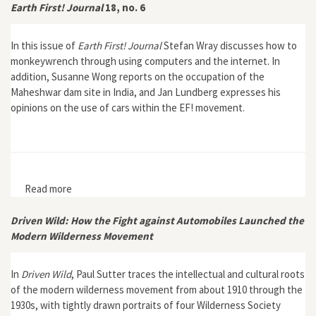
Earth First! Journal
18, no. 6
In this issue of
Earth First! Journal
Stefan Wray discusses how to
monkeywrench through using computers and the internet. In
addition, Susanne Wong reports on the occupation of the
Maheshwar dam site in India, and Jan Lundberg expresses his
opinions on the use of cars within the EF! movement.
Read more
about Earth First! Journal 18, no. 6
Driven Wild: How the Fight against Automobiles Launched the
Modern Wilderness Movement
In
Driven Wild
, Paul Sutter traces the intellectual and cultural roots
of the modern wilderness movement from about 1910 through the
1930s, with tightly drawn portraits of four Wilderness Society