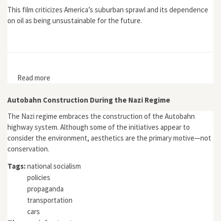
This film criticizes America’s suburban sprawl and its dependence
on oil as being unsustainable for the future.
Read more
about Sprawling from Grace
Autobahn Construction During the Nazi Regime
The Nazi regime embraces the construction of the Autobahn
highway system. Although some of the initiatives appear to
consider the environment, aesthetics are the primary motive—not
conservation.
Tags:
national socialism
policies
propaganda
transportation
cars