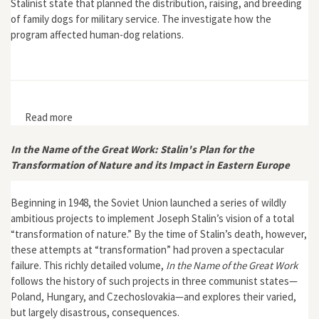
Stalinist state that planned the distribution, raising, and breeding
of family dogs for military service. The investigate how the
program affected human-dog relations.
Read more
about "Interspecies Affection and Military Aims: Was
There a Totalitarian Dog?"
In the Name of the Great Work: Stalin's Plan for the
Transformation of Nature and its Impact in Eastern Europe
Beginning in 1948, the Soviet Union launched a series of wildly
ambitious projects to implement Joseph Stalin’s vision of a total
“transformation of nature.” By the time of Stalin’s death, however,
these attempts at “transformation” had proven a spectacular
failure. This richly detailed volume,
In the Name of the Great Work
follows the history of such projects in three communist states—
Poland, Hungary, and Czechoslovakia—and explores their varied,
but largely disastrous, consequences.