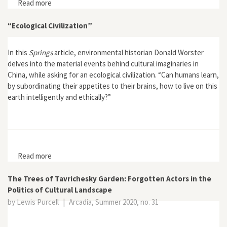
Read more
about Interview with Ryan Tucker Jones, author of Red
Leviathan: The Secret History of Soviet Whaling
“Ecological Civilization”
In this
Springs
article, environmental historian Donald Worster
delves into the material events behind cultural imaginaries in
China, while asking for an ecological civilization. “Can humans learn,
by subordinating their appetites to their brains, how to live on this
earth intelligently and ethically?”
Read more
about “Ecological Civilization”
The Trees of Tavrichesky Garden: Forgotten Actors in the
Politics of Cultural Landscape
by Lewis Purcell
|
Arcadia, Summer 2020, no. 31