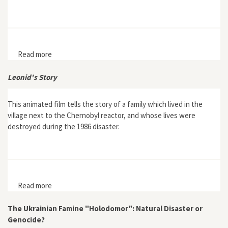
Read more
about In the Name of the Great Work: Stalin's Plan for
the Transformation of Nature and its Impact in Eastern
Europe
Leonid's Story
This animated film tells the story of a family which lived in the
village next to the Chernobyl reactor, and whose lives were
destroyed during the 1986 disaster.
Read more
about Leonid's Story
The Ukrainian Famine "Holodomor": Natural Disaster or
Genocide?