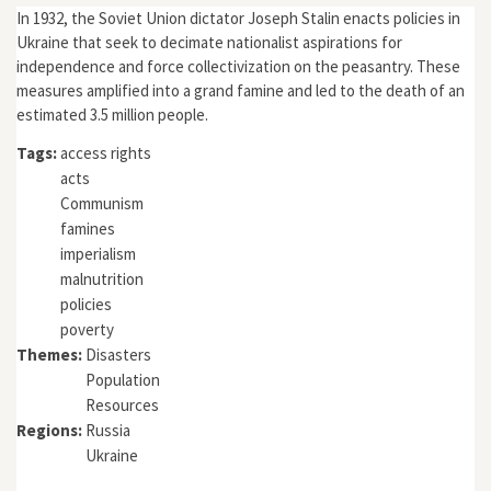
In 1932, the Soviet Union dictator Joseph Stalin enacts policies in
Ukraine that seek to decimate nationalist aspirations for
independence and force collectivization on the peasantry. These
measures amplified into a grand famine and led to the death of an
estimated 3.5 million people.
Tags:
access rights
acts
Communism
famines
imperialism
malnutrition
policies
poverty
Themes:
Disasters
Population
Resources
Regions:
Russia
Ukraine