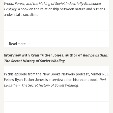
Wood, Forest, and the Making of Soviet Industrially Embedded
Ecology
, a book on the relationship between nature and humans
under state socialism.
Read more
about The Green Power of Socialism: Wood, Forest,
and the Making of Soviet Industrially Embedded
Ecology
Interview with Ryan Tucker Jones, author of
Red Leviathan:
The Secret History of Soviet Whaling
In this episode from the New Books Network podcast, former RCC
Fellow Ryan Tucker Jones is interviewed on his recent book,
Red
Leviathan: The Secret History of Soviet Whaling
.