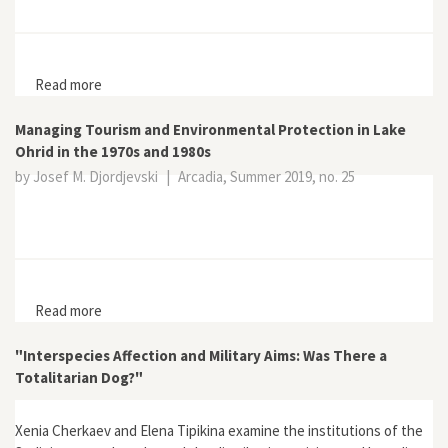
Read more
about The Trees of Tavrichesky Garden: Forgotten
Actors in the Politics of Cultural Landscape
Managing Tourism and Environmental Protection in Lake
Ohrid in the 1970s and 1980s
by Josef M. Djordjevski
|
Arcadia, Summer 2019, no. 25
Read more
about Managing Tourism and Environmental Protection
in Lake Ohrid in the 1970s and 1980s
"Interspecies Affection and Military Aims: Was There a
Totalitarian Dog?"
Xenia Cherkaev and Elena Tipikina examine the institutions of the