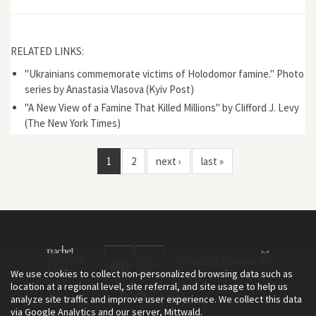
RELATED LINKS:
"Ukrainians commemorate victims of Holodomor famine." Photo
series by Anastasia Vlasova (Kyiv Post)
"A New View of a Famine That Killed Millions" by Clifford J. Levy
(The New York Times)
1
2
next ›
last »
We use cookies to collect non-personalized browsing data such as
location at a regional level, site referral, and site usage to help us
analyze site traffic and improve user experience. We collect this data
via Google Analytics and our server, Mittwald.