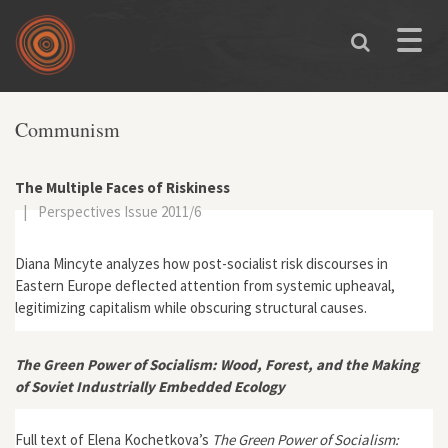
Skip to main content
Toggle
naviga
Communism
The Multiple Faces of Riskiness
|
Perspectives Issue 2011/6
Diana Mincyte analyzes how post-socialist risk discourses in
Eastern Europe deflected attention from systemic upheaval,
legitimizing capitalism while obscuring structural causes.
The Green Power of Socialism: Wood, Forest, and the Making
of Soviet Industrially Embedded Ecology
Full text of Elena Kochetkova’s
The Green Power of Socialism: