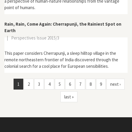
a perspective of human-nature relationships from the vantage
point of humans.
Rain, Rain, Come Again: Cherrapunji, the Rainiest Spot on
Earth
|
Perspectives Issue 2015/3
This paper considers Cherrapunji, a sleep hilltop village in the
remote northeastern frontier of India discovered through the
colonial search for a cool place for European sensibilities.
1
2
3
4
5
6
7
8
9
next ›
last »