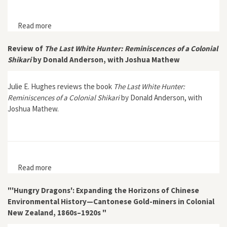
Read more
about Disconnectivity in the Age of Globalization:
Coastal Ecology, Telegraphy, and Empire in the Sunda
Strait, 1863–1883
Review of
The Last White Hunter: Reminiscences of a Colonial
Shikari
by Donald Anderson, with Joshua Mathew
Julie E. Hughes reviews the book
The Last White Hunter:
Reminiscences of a Colonial Shikari
by Donald Anderson, with
Joshua Mathew.
Read more
about Review of The Last White Hunter:
Reminiscences of a Colonial Shikari by Donald
Anderson, with Joshua Mathew
"'Hungry Dragons': Expanding the Horizons of Chinese
Environmental History—Cantonese Gold-miners in Colonial
New Zealand, 1860s–1920s "