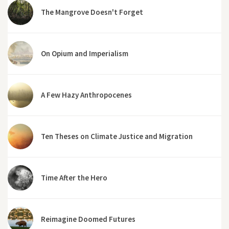
The Mangrove Doesn't Forget
On Opium and Imperialism
A Few Hazy Anthropocenes
Ten Theses on Climate Justice and Migration
Time After the Hero
Reimagine Doomed Futures