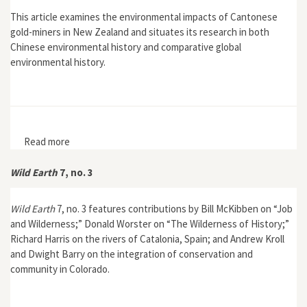
This article examines the environmental impacts of Cantonese
gold-miners in New Zealand and situates its research in both
Chinese environmental history and comparative global
environmental history.
Read more
about "'Hungry Dragons': Expanding the Horizons of
Chinese Environmental History—Cantonese Gold-
miners in Colonial New Zealand, 1860s–1920s "
Wild Earth
7, no. 3
Wild Earth
7, no. 3 features contributions by Bill McKibben on “Job
and Wilderness;” Donald Worster on “The Wilderness of History;”
Richard Harris on the rivers of Catalonia, Spain; and Andrew Kroll
and Dwight Barry on the integration of conservation and
community in Colorado.