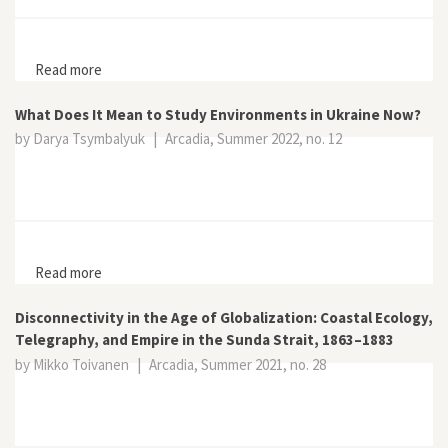
Read more
about Poles of Exploration and Exploitation: Olaudah
Equiano in the Arctic
What Does It Mean to Study Environments in Ukraine Now?
by Darya Tsymbalyuk
|
Arcadia, Summer 2022, no. 12
Read more
about What Does It Mean to Study Environments in
Ukraine Now?
Disconnectivity in the Age of Globalization: Coastal Ecology,
Telegraphy, and Empire in the Sunda Strait, 1863–1883
by Mikko Toivanen
|
Arcadia, Summer 2021, no. 28