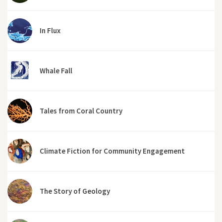
In Flux
Whale Fall
Tales from Coral Country
Climate Fiction for Community Engagement
The Story of Geology