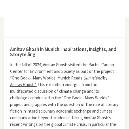
Amitav Ghosh in Munich: Inspirations, Insights, and
Storytelling
In the fall of 2024, Amitav Ghosh visited the Rachel Carson
Center for Environment and Society as part of the project
“One Book—Many Worlds: Munich Reads
Gun Island
by
Amitav Ghosh.”
This exhibition emerges from the
multifaceted discussion of climate change and its
challenges conducted in the “One Book—Many Worlds”
project and grapples with the question of the role of literary
fiction in interdisciplinary academic exchange and climate
communication beyond academia. Taking Amitav Ghosh’s
recent writings on the global climate crisis, in particular the