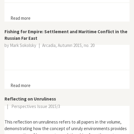
Read more
about Wild Earth 7, no. 3
Fishing for Empire: Settlement and Maritime Conflict in the
Russian Far East
by Mark Sokolsky
|
Arcadia, Autumn 2015, no. 20
Read more
about Fishing for Empire: Settlement and Maritime
Conflict in the Russian Far East
Reflecting on Unruliness
|
Perspectives Issue 2015/3
This reflection on unruliness refers to all papers in the volume,
demonstrating how the concept of unruly environments provides