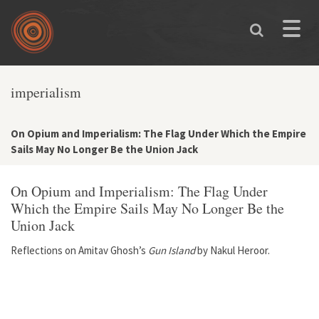
Skip to main content
Toggle
naviga
imperialism
On Opium and Imperialism: The Flag Under Which the Empire
Sails May No Longer Be the Union Jack
On Opium and Imperialism: The Flag Under
Which the Empire Sails May No Longer Be the
Union Jack
Reflections on Amitav Ghosh’s
Gun Island
by Nakul Heroor.