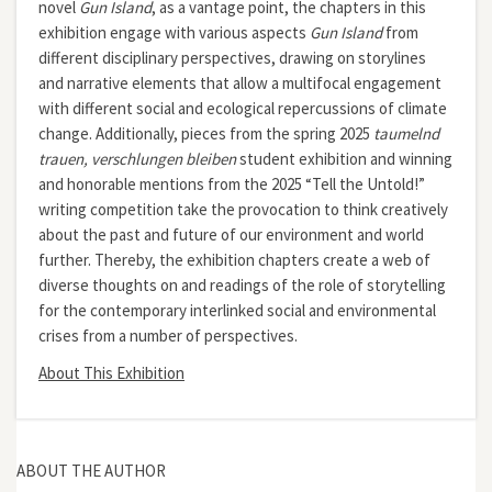
novel
Gun Island
, as a vantage point, the chapters in this
exhibition engage with various aspects
Gun Island
from
different disciplinary perspectives, drawing on storylines
and narrative elements that allow a multifocal engagement
with different social and ecological repercussions of climate
change. Additionally, pieces from the spring 2025
taumelnd
trauen, verschlungen bleiben
student exhibition and winning
and honorable mentions from the 2025 “Tell the Untold!”
writing competition take the provocation to think creatively
about the past and future of our environment and world
further. Thereby, the exhibition chapters create a web of
diverse thoughts on and readings of the role of storytelling
for the contemporary interlinked social and environmental
crises from a number of perspectives.
About This Exhibition
ABOUT THE AUTHOR