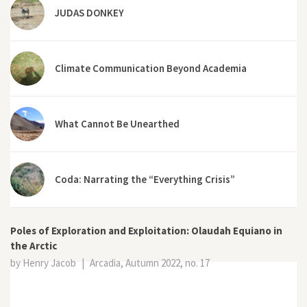
JUDAS DONKEY
Climate Communication Beyond Academia
What Cannot Be Unearthed
Coda: Narrating the “Everything Crisis”
Poles of Exploration and Exploitation: Olaudah Equiano in
the Arctic
by Henry Jacob
|
Arcadia, Autumn 2022, no. 17