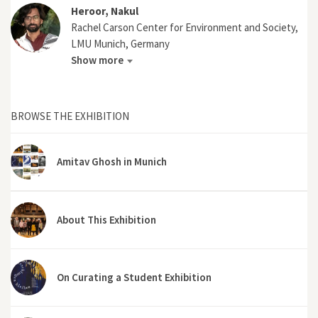
Heroor, Nakul
Rachel Carson Center for Environment and Society,
LMU Munich, Germany
Show more
BROWSE THE EXHIBITION
Amitav Ghosh in Munich
About This Exhibition
On Curating a Student Exhibition