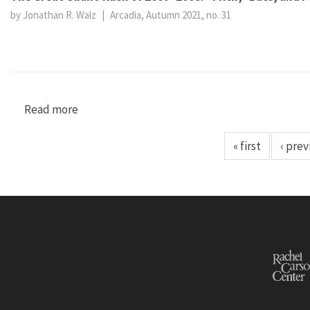
by Jonathan R. Walz
|
Arcadia, Autumn 2021, no. 31
Read more
about The Great Guano Rush of 2007–2008: “Fil
« first
‹ prev