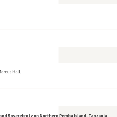
bbean Monk Seals and Museum Collection Practices”
arcus Hall.
althy World
 Food Sovereignty on Northern Pemba Island, Tanzania