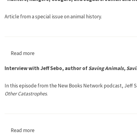
Article from a special issue on animal history.
Read more
about “Hunters, Rangers, Cougars, and Jaguar
Interview with Jeff Sebo, author of
Saving Animals, Sav
In this episode from the New Books Network podcast, Jeff S
Other Catastrophes
.
Read more
about Interview with Jeff Sebo, author of Sav