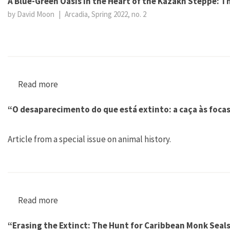
A Blue-Green Oasis in the Heart of the Kazakh Steppe: 
by David Moon
|
Arcadia, Spring 2022, no. 2
Read more
about A Blue-Green Oasis in the Heart of the
“O desaparecimento do que está extinto: a caça às foca
Article from a special issue on animal history.
Read more
about “O desaparecimento do que está extinto:
“Erasing the Extinct: The Hunt for Caribbean Monk Seal