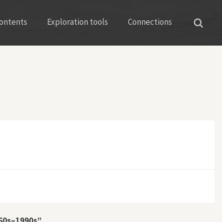
ontents
Exploration tools
Connections
960s–1990s”