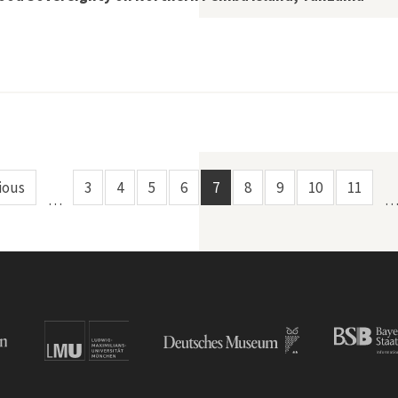
th,” Bats, and Food Sovereignty on Northern Pemba Island, Ta
ious
3
4
5
6
7
8
9
10
11
…