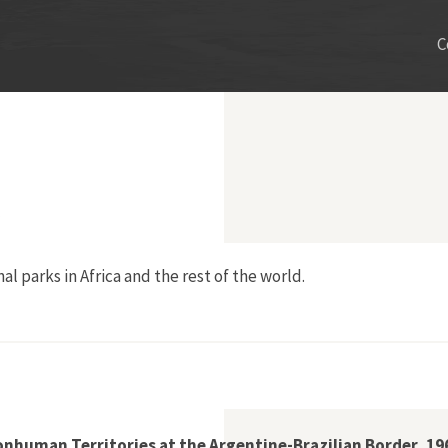
C
al parks in Africa and the rest of the world.
uger National Park
nhuman Territories at the Argentine-Brazilian Border, 1