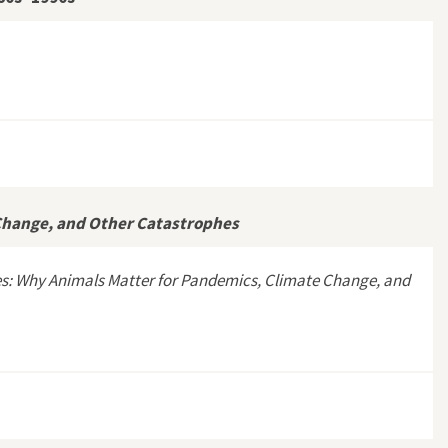
Border, 1960s–1990s”
Change, and Other Catastrophes
es: Why Animals Matter for Pandemics, Climate Change, and
cs, Climate Change, and Other Catastrophes