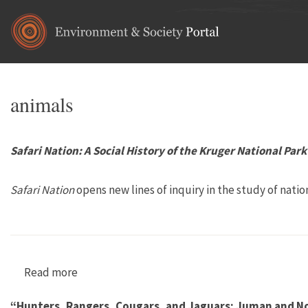
Skip to main content
animals
Safari Nation: A Social History of the Kruger National Park
Safari Nation
opens new lines of inquiry in the study of nation
Read more
about Safari Nation: A Social History of the Kr
“Hunters, Rangers, Cougars, and Jaguars: Juman and No