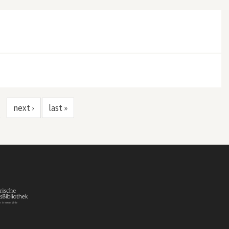
nzania
next ›
last »
…