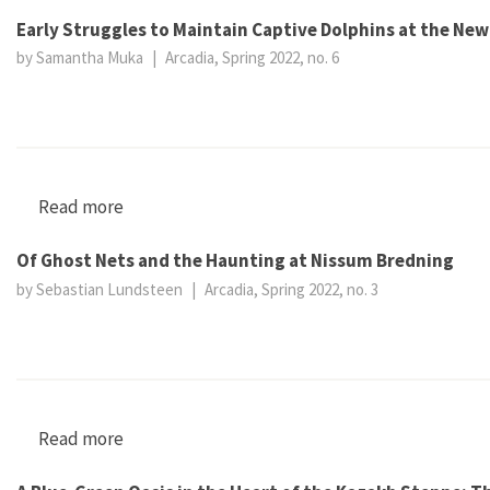
Early Struggles to Maintain Captive Dolphins at the Ne
by Samantha Muka
|
Arcadia, Spring 2022, no. 6
Read more
about Early Struggles to Maintain Captive Dol
Of Ghost Nets and the Haunting at Nissum Bredning
by Sebastian Lundsteen
|
Arcadia, Spring 2022, no. 3
Read more
about Of Ghost Nets and the Haunting at Nis