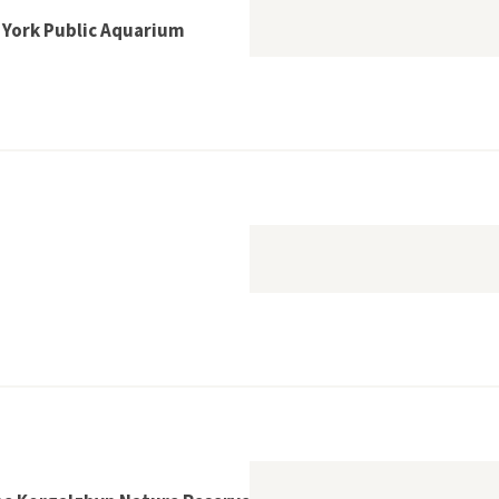
w York Public Aquarium
phins at the New York Public Aquarium
sum Bredning