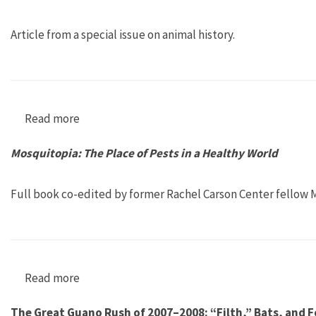
Article from a special issue on animal history.
Read more
about “Erasing the Extinct: The Hunt for Cari
Mosquitopia: The Place of Pests in a Healthy World
Full book co-edited by former Rachel Carson Center fellow M
Read more
about Mosquitopia: The Place of Pests in a He
The Great Guano Rush of 2007–2008: “Filth,” Bats, and