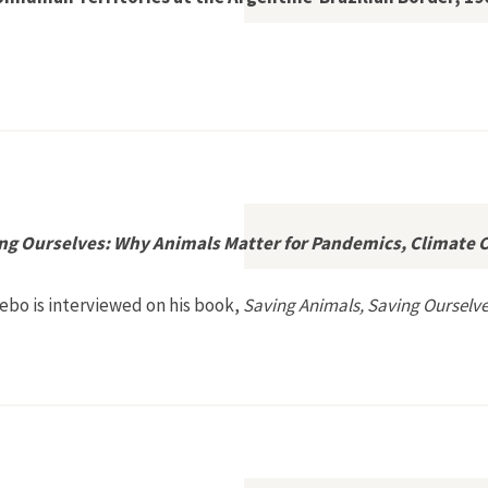
s: Juman and Nonhuman Territories at the Argentine-Brazilian 
ing Ourselves: Why Animals Matter for Pandemics, Climate 
ebo is interviewed on his book,
Saving Animals, Saving Ourselv
ing Animals, Saving Ourselves: Why Animals Matter for Pandemi