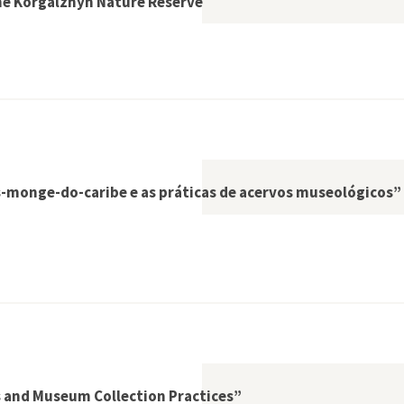
The Korgalzhyn Nature Reserve
 Kazakh Steppe: The Korgalzhyn Nature Reserve
s-monge-do-caribe e as práticas de acervos museológicos”
 a caça às focas-monge-do-caribe e as práticas de acervos mu
s and Museum Collection Practices”