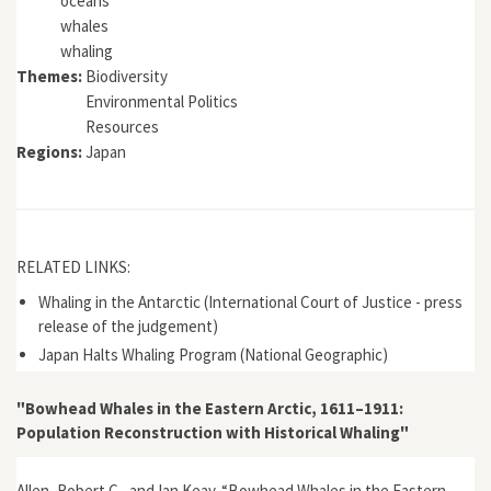
oceans
whales
whaling
Themes:
Biodiversity
Environmental Politics
Resources
Regions:
Japan
RELATED LINKS:
Whaling in the Antarctic (International Court of Justice - press
release of the judgement)
Japan Halts Whaling Program (National Geographic)
"Bowhead Whales in the Eastern Arctic, 1611–1911:
Population Reconstruction with Historical Whaling"
Allen, Robert C., and Ian Keay. “Bowhead Whales in the Eastern