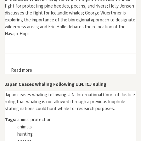
fight for protecting pine beetles, pecans, and rivers; Holly Jensen
discusses the fight for Icelandic whales; George Wuerthner is
exploring the importance of the bioregional approach to designate
wilderness areas; and Eric Holle debates the relocation of the
Navajo-Hopi.
Read more
about Earth First! 6, no. 2
Japan Ceases Whaling Following U.N. ICJ Ruling
Japan ceases whaling following U.N. International Court of Justice
ruling that whaling is not allowed through a previous loophole
stating nations could hunt whale for research purposes.
Tags:
animal protection
animals
hunting