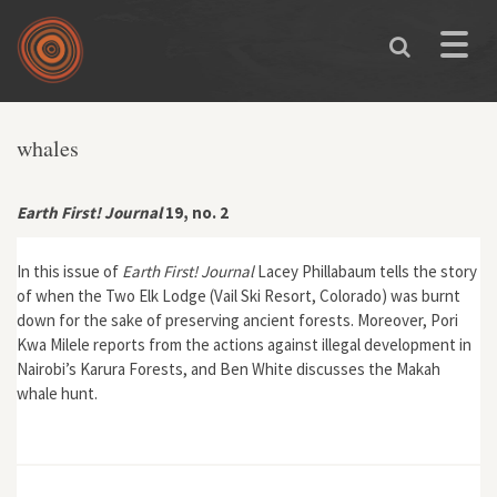
Skip to main content
Toggle
naviga
You are here
whales
Earth First! Journal
19, no. 2
In this issue of
Earth First! Journal
Lacey Phillabaum tells the story
of when the Two Elk Lodge (Vail Ski Resort, Colorado) was burnt
down for the sake of preserving ancient forests. Moreover, Pori
Kwa Milele reports from the actions against illegal development in
Nairobi’s Karura Forests, and Ben White discusses the Makah
whale hunt.