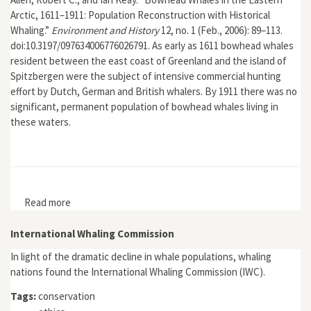
Arctic, 1611–1911: Population Reconstruction with Historical
Whaling.”
Environment and History
12, no. 1 (Feb., 2006): 89–113.
doi:10.3197/097634006776026791. As early as 1611 bowhead whales
resident between the east coast of Greenland and the island of
Spitzbergen were the subject of intensive commercial hunting
effort by Dutch, German and British whalers. By 1911 there was no
significant, permanent population of bowhead whales living in
these waters.
Read more
about "Bowhead Whales in the Eastern Arctic, 1611–
1911: Population Reconstruction with Historical
Whaling"
International Whaling Commission
In light of the dramatic decline in whale populations, whaling
nations found the International Whaling Commission (IWC).
Tags:
conservation