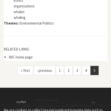
ethics
organizations
whales
whaling
Themes:
Environmental Politics
RELATED LINKS:
IWC home page
« first
‹ previous
1
2
3
4
5
We use cookies to collect non-personalized browsing data such as