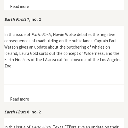
Read more
about Earth First! Journal 19, no. 2
Earth First!
7, no. 2
In this issue of
Earth First!
, Howie Wolke debates the negative
consequences of roadbuilding on the public lands. Captain Paul
Watson gives an update about the butchering of whales on
Iceland, Laura Gold sorts out the concept of Wilderness, and the
Earth First!ers of the LA area call for a boycott of the Los Angeles
Zoo.
Read more
about Earth First! 7, no. 2
Earth First!
6, no. 2
In this issue of
Earth First!
, Texas EF!’ers give an update on their