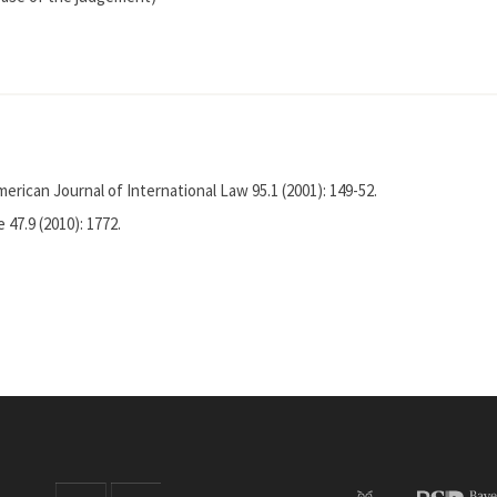
erican Journal of International Law 95.1 (2001): 149-52.
 47.9 (2010): 1772.