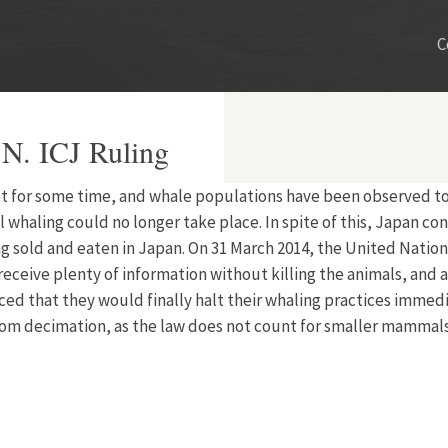
C
N. ICJ Ruling
 for some time, and whale populations have been observed to be
whaling could no longer take place. In spite of this, Japan con
sold and eaten in Japan. On 31 March 2014, the United Nations
 receive plenty of information without killing the animals, an
that they would finally halt their whaling practices immediat
rom decimation, as the law does not count for smaller mammals