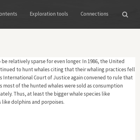
ontents
Exploration tools
Connections
 relatively sparse for even longer. In 1986, the United
tinued to hunt whales citing that their whaling practices fell
 International Court of Justice again convened to rule that
d as most of the hunted whales were sold as consumption
ely. Thus, at least the bigger whale species like
 like dolphins and porpoises.