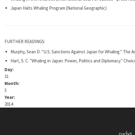
Japan Halts Whaling Program (National Geographic)
FURTHER READINGS:
Murphy, Sean D. "U.S. Sanctions Against Japan for Whaling." The Am
Hart, S. C. "Whaling in Japan: Power, Politics and Diplomacy." Choice
Day:
31
Month:
5
Year:
2014