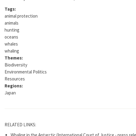
Tags:
animal protection
animals
hunting
oceans
whales
whaling
Themes:
Biodiversity
Environmental Politics
Resources
Regions:
Japan
RELATED LINKS:
Whaling in the Antarctic (International Court of Justice - press re