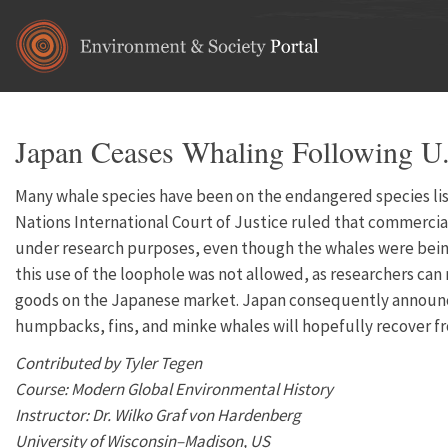
Skip to main content
Japan Ceases Whaling Following U.
Many whale species have been on the endangered species list
Nations International Court of Justice ruled that commercial 
under research purposes, even though the whales were being 
this use of the loophole was not allowed, as researchers can
goods on the Japanese market. Japan consequently announced 
humpbacks, fins, and minke whales will hopefully recover f
Contributed by Tyler Tegen
Course: Modern Global Environmental History
Instructor: Dr. Wilko Graf von Hardenberg
University of Wisconsin–Madison, US