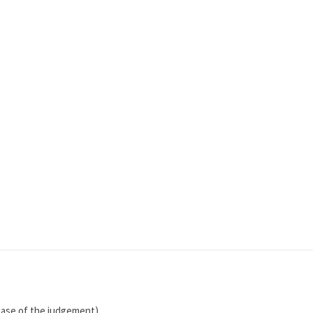
lease of the judgement)