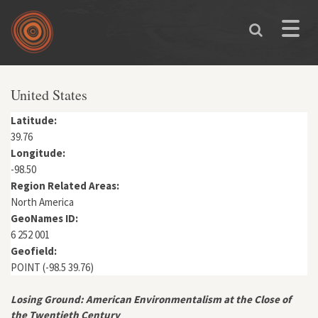
Skip to main content
Toggle
naviga
You are here
United States
Latitude:
39.76
Longitude:
-98.50
Region Related Areas:
North America
GeoNames ID:
6 252 001
Geofield:
POINT (-98.5 39.76)
Losing Ground: American Environmentalism at the Close of
the Twentieth Century