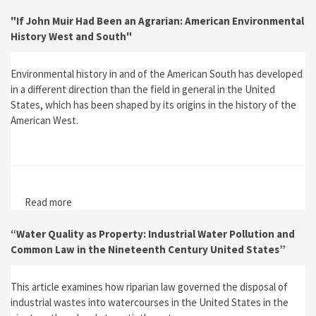
Technology Development in the United States, 1790–
2000"
"If John Muir Had Been an Agrarian: American Environmental
History West and South"
Environmental history in and of the American South has developed
in a different direction than the field in general in the United
States, which has been shaped by its origins in the history of the
American West.
Read more
about "If John Muir Had Been an Agrarian: American
Environmental History West and South"
“Water Quality as Property: Industrial Water Pollution and
Common Law in the Nineteenth Century United States”
This article examines how riparian law governed the disposal of
industrial wastes into watercourses in the United States in the