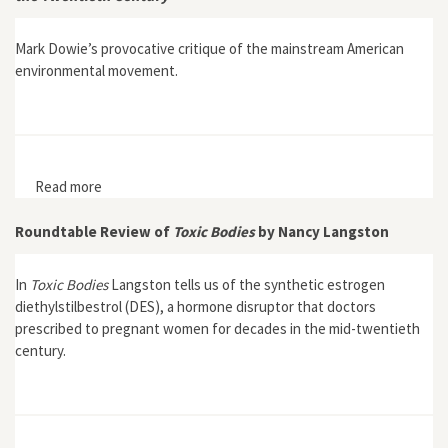
Mark Dowie’s provocative critique of the mainstream American
environmental movement.
Read more
about Losing Ground: American Environmentalism at
the Close of the Twentieth Century
Roundtable Review of
Toxic Bodies
by Nancy Langston
In
Toxic Bodies
Langston tells us of the synthetic estrogen
diethylstilbestrol (DES), a hormone disruptor that doctors
prescribed to pregnant women for decades in the mid-twentieth
century.