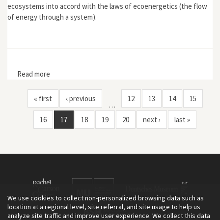
ecosystems into accord with the laws of ecoenergetics (the flow
of energy through a system).
Read more
about "'Potatoes Made of Oil': Eugene and Howard
Odum and the Origins and Limits of American
Agroecology"
« first
‹ previous
12
13
14
15
…
16
17
18
19
20
next ›
last »
We use cookies to collect non-personalized browsing data such as
location at a regional level, site referral, and site usage to help us
analyze site traffic and improve user experience. We collect this data