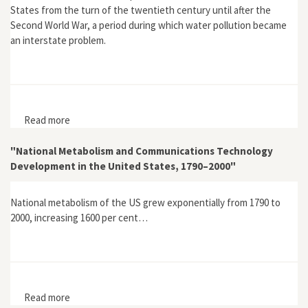
States from the turn of the twentieth century until after the
Second World War, a period during which water pollution became
an interstate problem.
Read more
about "Interstate Water Pollution Problems and Elusive
Federal Water Pollution Policy in the United States,
1900–1948"
"National Metabolism and Communications Technology
Development in the United States, 1790–2000"
National metabolism of the US grew exponentially from 1790 to
2000, increasing 1600 per cent…
Read more
about "National Metabolism and Communications