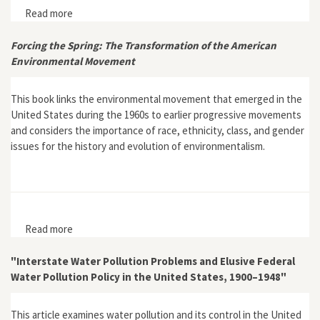
Read more
about Roundtable Review of Toxic Bodies by Nancy
Langston
Forcing the Spring: The Transformation of the American
Environmental Movement
This book links the environmental movement that emerged in the
United States during the 1960s to earlier progressive movements
and considers the importance of race, ethnicity, class, and gender
issues for the history and evolution of environmentalism.
Read more
about Forcing the Spring: The Transformation of the
American Environmental Movement
"Interstate Water Pollution Problems and Elusive Federal
Water Pollution Policy in the United States, 1900–1948"
This article examines water pollution and its control in the United