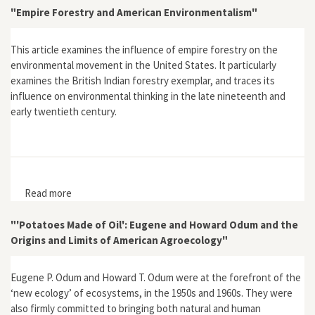
"Empire Forestry and American Environmentalism"
This article examines the influence of empire forestry on the
environmental movement in the United States. It particularly
examines the British Indian forestry exemplar, and traces its
influence on environmental thinking in the late nineteenth and
early twentieth century.
Read more
about "Empire Forestry and American
Environmentalism"
"'Potatoes Made of Oil': Eugene and Howard Odum and the
Origins and Limits of American Agroecology"
Eugene P. Odum and Howard T. Odum were at the forefront of the
‘new ecology’ of ecosystems, in the 1950s and 1960s. They were
also firmly committed to bringing both natural and human