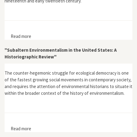
nineteenth and early twentieth century.
Read more
about “Water Quality as Property: Industrial Water
Pollution and Common Law in the Nineteenth Century
United States”
"Subaltern Environmentalism in the United States: A
Historiographic Review"
The counter-hegemonic struggle for ecological democracy is one
of the fastest growing social movements in contemporary society,
and requires the attention of environmental historians to situate it
within the broader context of the history of environmentalism.
Read more
about "Subaltern Environmentalism in the United
States: A Historiographic Review"