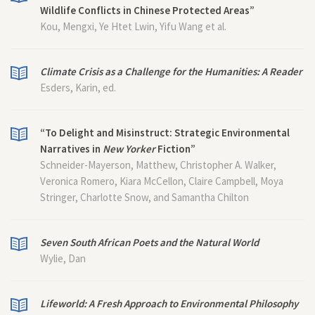
Wildlife Conflicts in Chinese Protected Areas”
Kou, Mengxi, Ye Htet Lwin, Yifu Wang et al.
Climate Crisis as a Challenge for the Humanities: A Reader
Esders, Karin, ed.
“To Delight and Misinstruct: Strategic Environmental
Narratives in
New Yorker
Fiction”
Schneider-Mayerson, Matthew, Christopher A. Walker,
Veronica Romero, Kiara McCellon, Claire Campbell, Moya
Stringer, Charlotte Snow, and Samantha Chilton
Seven South African Poets and the Natural World
Wylie, Dan
Lifeworld: A Fresh Approach to Environmental Philosophy