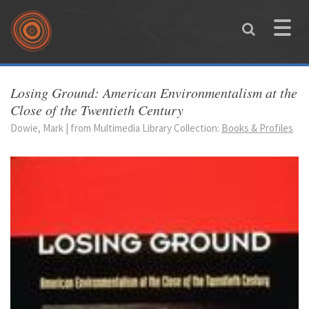
Skip to main content
Toggle
naviga
You are here
Losing Ground: American Environmentalism at the
Close of the Twentieth Century
Dowie, Mark | from Multimedia Library Collection:
Books & Profiles