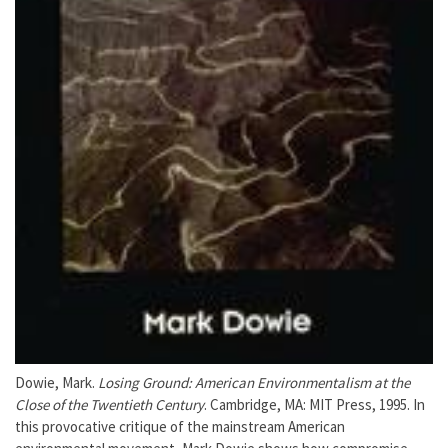
Dowie, Mark.
Losing Ground: American Environmentalism at the
Close of the Twentieth Century
. Cambridge, MA: MIT Press, 1995. In
this provocative critique of the mainstream American