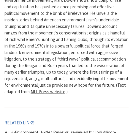
environmental movement, Mark Dowie shows how compromise
and capitulation has pushed a once promising and effective
political movement to the brink of irrelevance. He unveils the
inside stories behind American environmentalism’s undeniable
triumphs and its quite unnecessary failures. Dowie’s account
ranges from the movement’s conservationist origins as a handful
of rich white men’s hunting and fishing clubs, through its evolution
in the 1960s and 1970s into a powerful political force that forged
landmark environmental legislation, enforced with aggressive
litigation, to the strategy of “third wave” political accommodation
during the Reagan and Bush years that led to the evisceration of
many earlier triumphs, up to today, where the first stirrings of a
rejuvenated, angry, multicultural, and decidedly impolite movement
for environmental justice provides new hope for the future. (Text
adapted from
MIT Press website
.)
RELATED LINKS:
H-Environment, H-Net Reviews, reviewed by Jodi Allison-