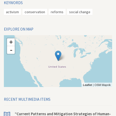
KEYWORDS
activism
conservation
reforms
social change
EXPLORE ON MAP
+
-
| OSM Mapnik
Leaflet
RECENT MULTIMEDIA ITEMS
“Current Patterns and Mitigation Strategies of Human-