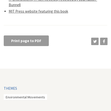
Bunnell
MIT Press website featuring this book
Print page to PDF
THEMES
Environmental Movements