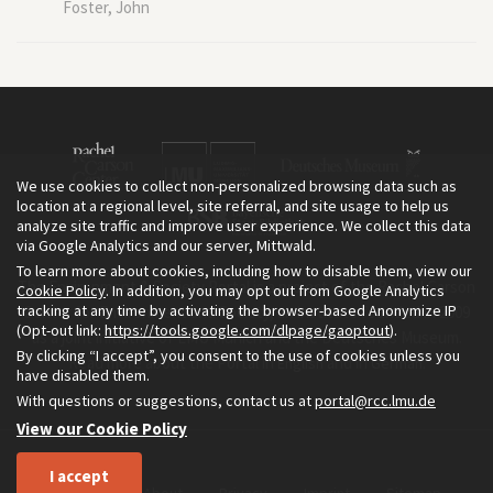
Foster, John
We use cookies to collect non-personalized browsing data such as
location at a regional level, site referral, and site usage to help us
analyze site traffic and improve user experience. We collect this data
via Google Analytics and our server, Mittwald.
To learn more about cookies, including how to disable them, view our
The Environment & Society Portal is a project of the Rachel Carson
Cookie Policy
. In addition, you may opt out from Google Analytics
tracking at any time by activating the browser-based Anonymize IP
Center for Environment and Society, an institute founded in 2009
(Opt-out link:
https://tools.google.com/dlpage/gaoptout
).
as a joint initiative of LMU Munich and the Deutsches Museum.
By clicking “I accept”, you consent to the use of cookies unless you
Read more about the Portal in
and in
.
English
German
have disabled them.
With questions or suggestions, contact us at
portal@rcc.lmu.de
View our Cookie Policy
I accept
Home
About
Privacy
Imprint
Sitemap