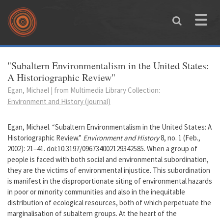
Skip to main content
Toggle
naviga
You are here
"Subaltern Environmentalism in the United States:
A Historiographic Review"
Egan, Michael | from Multimedia Library Collection:
Environment and History (journal)
Egan, Michael. “Subaltern Environmentalism in the United States: A
Historiographic Review.”
Environment and History
8, no. 1 (Feb.,
2002): 21–41.
doi:10.3197/096734002129342585
. When a group of
people is faced with both social and environmental subordination,
they are the victims of environmental injustice. This subordination
is manifest in the disproportionate siting of environmental hazards
in poor or minority communities and also in the inequitable
distribution of ecological resources, both of which perpetuate the
marginalisation of subaltern groups. At the heart of the