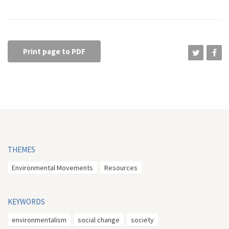
Print page to PDF
THEMES
Environmental Movements
Resources
KEYWORDS
environmentalism
social change
society