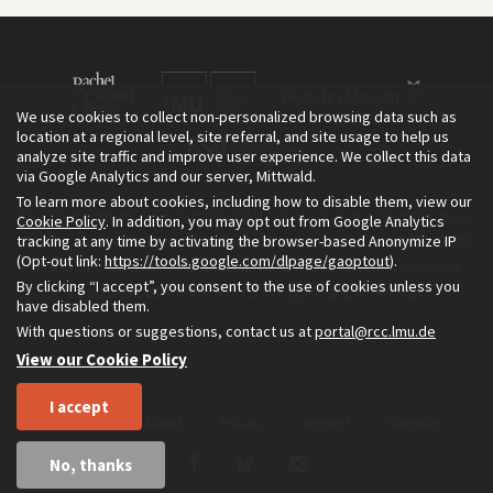
We use cookies to collect non-personalized browsing data such as
location at a regional level, site referral, and site usage to help us
analyze site traffic and improve user experience. We collect this data
via Google Analytics and our server, Mittwald.
To learn more about cookies, including how to disable them, view our
The Environment & Society Portal is a project of the Rachel Carson
Cookie Policy
. In addition, you may opt out from Google Analytics
tracking at any time by activating the browser-based Anonymize IP
Center for Environment and Society, an institute founded in 2009
(Opt-out link:
https://tools.google.com/dlpage/gaoptout
).
as a joint initiative of LMU Munich and the Deutsches Museum.
By clicking “I accept”, you consent to the use of cookies unless you
Read more about the Portal in
and in
.
English
German
have disabled them.
With questions or suggestions, contact us at
portal@rcc.lmu.de
View our Cookie Policy
I accept
Home
About
Privacy
Imprint
Sitemap
No, thanks