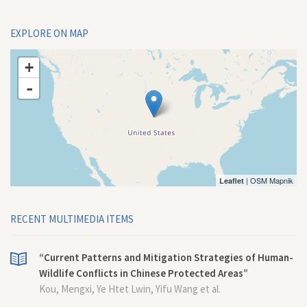
EXPLORE ON MAP
+
-
| OSM Mapnik
Leaflet
RECENT MULTIMEDIA ITEMS
“Current Patterns and Mitigation Strategies of Human-
Wildlife Conflicts in Chinese Protected Areas”
Kou, Mengxi, Ye Htet Lwin, Yifu Wang et al.