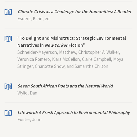
Climate Crisis as a Challenge for the Humanities: A Reader
Esders, Karin, ed.
“To Delight and Misinstruct: Strategic Environmental
Narratives in
New Yorker
Fiction”
Schneider-Mayerson, Matthew, Christopher A. Walker,
Veronica Romero, Kiara McCellon, Claire Campbell, Moya
Stringer, Charlotte Snow, and Samantha Chilton
Seven South African Poets and the Natural World
Wylie, Dan
Lifeworld: A Fresh Approach to Environmental Philosophy
Foster, John