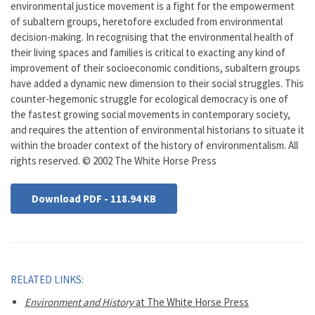
environmental justice movement is a fight for the empowerment
of subaltern groups, heretofore excluded from environmental
decision-making. In recognising that the environmental health of
their living spaces and families is critical to exacting any kind of
improvement of their socioeconomic conditions, subaltern groups
have added a dynamic new dimension to their social struggles. This
counter-hegemonic struggle for ecological democracy is one of
the fastest growing social movements in contemporary society,
and requires the attention of environmental historians to situate it
within the broader context of the history of environmentalism. All
rights reserved. © 2002 The White Horse Press
Download PDF - 118.94 KB
RELATED LINKS:
Environment and History
at The White Horse Press