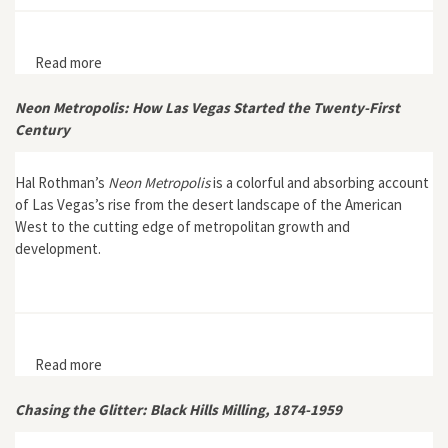
Read more
about Nontimber Forest Products in the United States
Neon Metropolis: How Las Vegas Started the Twenty-First
Century
Hal Rothman’s
Neon Metropolis
is a colorful and absorbing account
of Las Vegas’s rise from the desert landscape of the American
West to the cutting edge of metropolitan growth and
development.
Read more
about Neon Metropolis: How Las Vegas Started the
Twenty-First Century
Chasing the Glitter: Black Hills Milling, 1874-1959