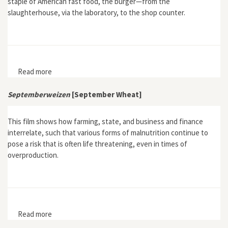
staple of American fast food, the burger—from the
slaughterhouse, via the laboratory, to the shop counter.
Read more
about Fast Food Nation
Septemberweizen
[September Wheat]
This film shows how farming, state, and business and finance
interrelate, such that various forms of malnutrition continue to
pose a risk that is often life threatening, even in times of
overproduction.
Read more
about Septemberweizen [September Wheat]