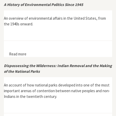
A History of Environmental Politics Since 1945
An overview of environmental affairs in the United States, from
the 1940s onward.
Read more
about A History of Environmental Politics Since 1945
Dispossessing the Wilderness: Indian Removal and the Making
of the National Parks
An account of how national parks developed into one of the most
important arenas of contention between native peoples and non-
Indians in the twentieth century.