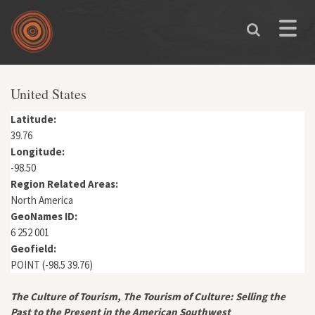
Skip to main content
Toggle
naviga
You are here
United States
Latitude:
39.76
Longitude:
-98.50
Region Related Areas:
North America
GeoNames ID:
6 252 001
Geofield:
POINT (-98.5 39.76)
The Culture of Tourism, The Tourism of Culture: Selling the
Past to the Present in the American Southwest