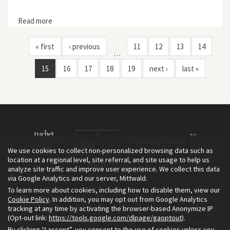
Read more
about Dispossessing the Wilderness: Indian Removal
and the Making of the National Parks
« first
‹ previous
11
12
13
14
…
15
16
17
18
19
next ›
last »
We use cookies to collect non-personalized browsing data such as
location at a regional level, site referral, and site usage to help us
analyze site traffic and improve user experience. We collect this data
via Google Analytics and our server, Mittwald.
To learn more about cookies, including how to disable them, view our
The Environment & Society Portal is a project of the Rachel Carson
Cookie Policy
. In addition, you may opt out from Google Analytics
tracking at any time by activating the browser-based Anonymize IP
Center for Environment and Society, an institute founded in 2009
(Opt-out link:
https://tools.google.com/dlpage/gaoptout
).
as a joint initiative of LMU Munich and the Deutsches Museum.
By clicking “I accept”, you consent to the use of cookies unless you