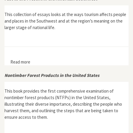
This collection of essays looks at the ways tourism affects people
and places in the Southwest and at the region’s meaning on the
larger stage of national life.
Read more
about The Culture of Tourism, The Tourism of Culture:
Selling the Past to the Present in the American
Southwest
Nontimber Forest Products in the United States
This book provides the first comprehensive examination of
nontimber forest products (NTFPs) in the United States,
illustrating their diverse importance, describing the people who
harvest them, and outlining the steps that are being taken to
ensure access to them.