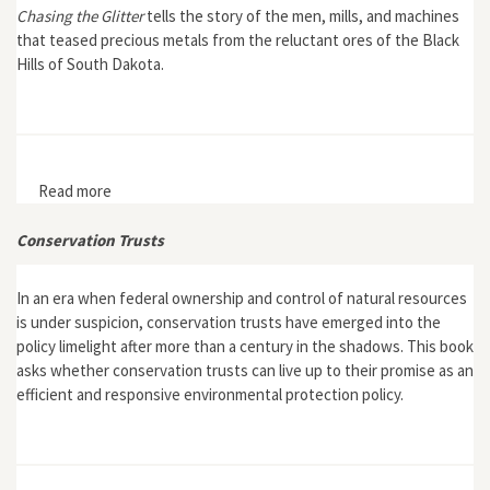
Chasing the Glitter
tells the story of the men, mills, and machines
that teased precious metals from the reluctant ores of the Black
Hills of South Dakota.
Read more
about Chasing the Glitter: Black Hills Milling, 1874-1959
Conservation Trusts
In an era when federal ownership and control of natural resources
is under suspicion, conservation trusts have emerged into the
policy limelight after more than a century in the shadows. This book
asks whether conservation trusts can live up to their promise as an
efficient and responsive environmental protection policy.