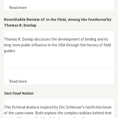
Read more
about Conservation Trusts
Roundtable Review of
In the Field, Among the Feathered
by
Thomas R. Dunlap
Thomas R. Dunlap discusses the development of birding and its
long-term public influence in the USA through the history of field
guides.
Read more
about Roundtable Review of In the Field, Among the
Feathered by Thomas R. Dunlap
Fast Food Nation
This fictional drama is inspired by Eric Schlosser’s nonfiction book
of the same name. Both explore the complex realities behind that