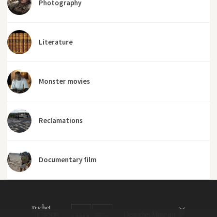
Photography
Literature
Monster movies
Reclamations
Documentary film