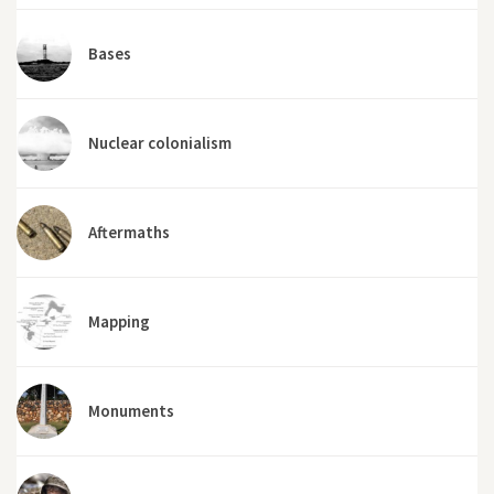
Bases
Nuclear colonialism
Aftermaths
Mapping
Monuments