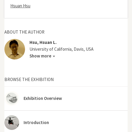
Hsuan Hsu
ABOUT THE AUTHOR
Hsu, Hsuan L.
University of California, Davis, USA
Show more
BROWSE THE EXHIBITION
Exhibition Overview
Introduction