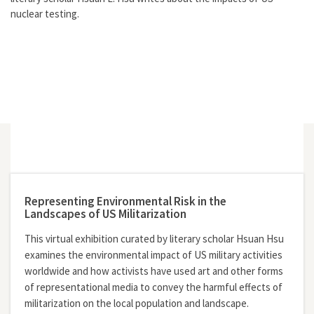
nuclear testing.
Representing Environmental Risk in the
Landscapes of US Militarization
This virtual exhibition curated by literary scholar Hsuan Hsu
examines the environmental impact of US military activities
worldwide and how activists have used art and other forms
of representational media to convey the harmful effects of
militarization on the local population and landscape.