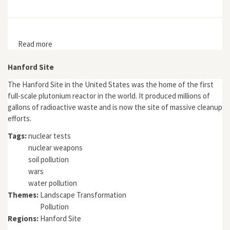
Read more
about Imagining a New Eden in the Nuclear West
Hanford Site
The Hanford Site in the United States was the home of the first
full-scale plutonium reactor in the world. It produced millions of
gallons of radioactive waste and is now the site of massive cleanup
efforts.
Tags:
nuclear tests
nuclear weapons
soil pollution
wars
water pollution
Themes:
Landscape Transformation
Pollution
Regions:
Hanford Site