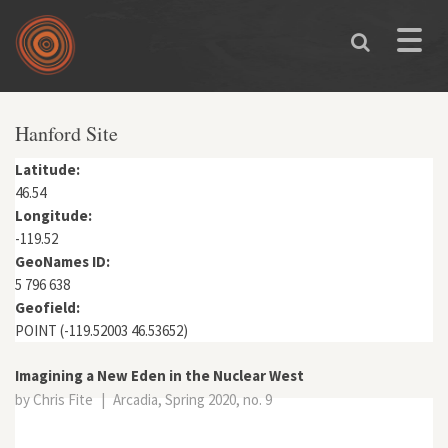
Skip to main content
Toggle
naviga
You are here
Hanford Site
Latitude:
46.54
Longitude:
-119.52
GeoNames ID:
5 796 638
Geofield:
POINT (-119.52003 46.53652)
Imagining a New Eden in the Nuclear West
by Chris Fite
|
Arcadia, Spring 2020, no. 9