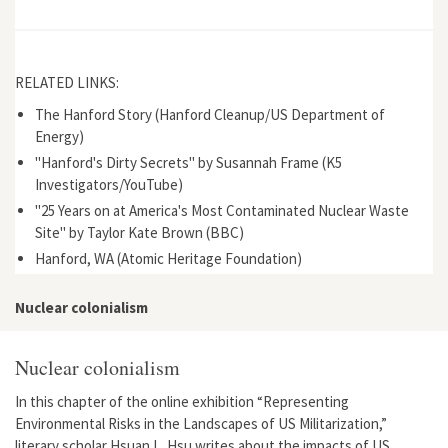
RELATED LINKS:
The Hanford Story (Hanford Cleanup/US Department of
Energy)
"Hanford's Dirty Secrets" by Susannah Frame (K5
Investigators/YouTube)
"25 Years on at America's Most Contaminated Nuclear Waste
Site" by Taylor Kate Brown (BBC)
Hanford, WA (Atomic Heritage Foundation)
Nuclear colonialism
Nuclear colonialism
In this chapter of the online exhibition “Representing
Environmental Risks in the Landscapes of US Militarization,”
literary scholar Hsuan L. Hsu writes about the impacts of US