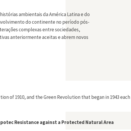
histórias ambientais da América Latina e do
envolvimento do continente no período pós-
 interações complexas entre sociedades,
ativas anteriormente aceitas e abrem novos
lution of 1910, and the Green Revolution that began in 1943 each 
Zapotec Resistance against a Protected Natural Area