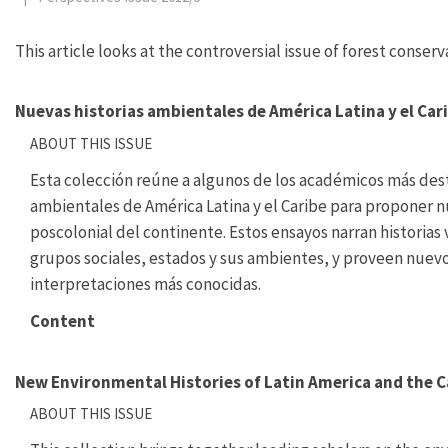
This article looks at the controversial issue of forest conser
Nuevas historias ambientales de América Latina y el Car
ABOUT THIS ISSUE
Esta colección reúne a algunos de los académicos más dest
ambientales de América Latina y el Caribe para proponer n
poscolonial del continente. Estos ensayos narran historias
grupos sociales, estados y sus ambientes, y proveen nuevo
interpretaciones más conocidas.
Content
New Environmental Histories of Latin America and the 
ABOUT THIS ISSUE