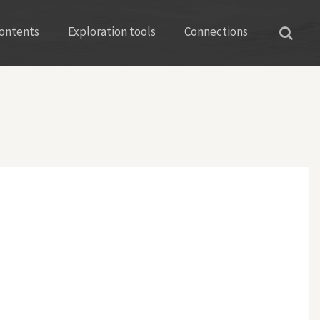
ontents
Exploration tools
Connections