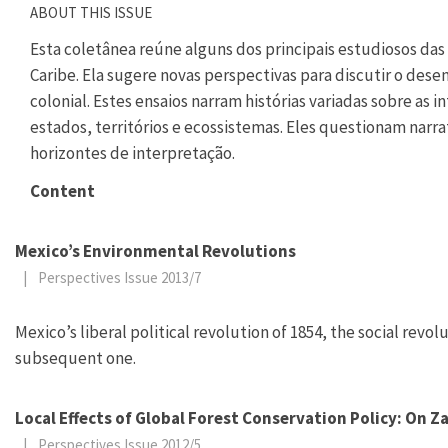
ABOUT THIS ISSUE
Esta coletânea reúne alguns dos principais estudiosos das 
Caribe. Ela sugere novas perspectivas para discutir o des
colonial. Estes ensaios narram histórias variadas sobre as
estados, territórios e ecossistemas. Eles questionam narr
horizontes de interpretação.
Content
Mexico’s Environmental Revolutions
|
Perspectives Issue 2013/7
Mexico’s liberal political revolution of 1854, the social revo
subsequent one.
Local Effects of Global Forest Conservation Policy: On 
|
Perspectives Issue 2012/5