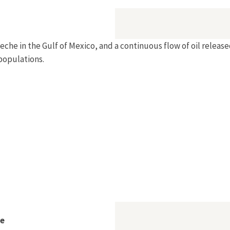
peche in the Gulf of Mexico, and a continuous flow of oil relea
populations.
be