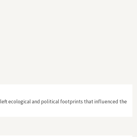
left ecological and political footprints that influenced the