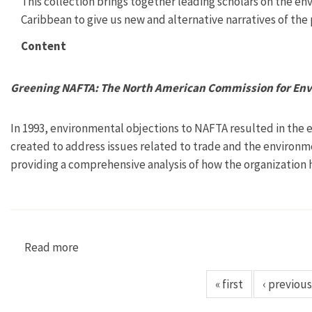
This collection brings together leading scholars on the en
Caribbean to give us new and alternative narratives of the 
Content
Greening NAFTA: The North American Commission for En
In 1993, environmental objections to NAFTA resulted in the 
created to address issues related to trade and the environmen
providing a comprehensive analysis of how the organization has
Read more
about Greening NAFTA: The North American Co
« first
‹ previous