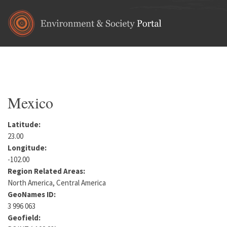
Skip to main content
Home
•
North America
You are here
Mexico
Latitude:
23.00
Longitude:
-102.00
Region Related Areas:
North America, Central America
GeoNames ID:
3 996 063
Geofield: