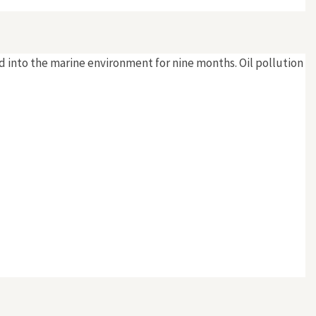
sed into the marine environment for nine months. Oil pollution