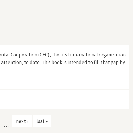
tal Cooperation (CEC), the first international organization
attention, to date. This book is intended to fill that gap by
next ›
last »
…