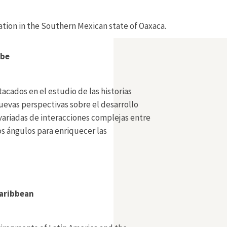
vation in the Southern Mexican state of Oaxaca.
ibe
acados en el estudio de las historias
uevas perspectivas sobre el desarrollo
 variadas de interacciones complejas entre
s ángulos para enriquecer las
Caribbean