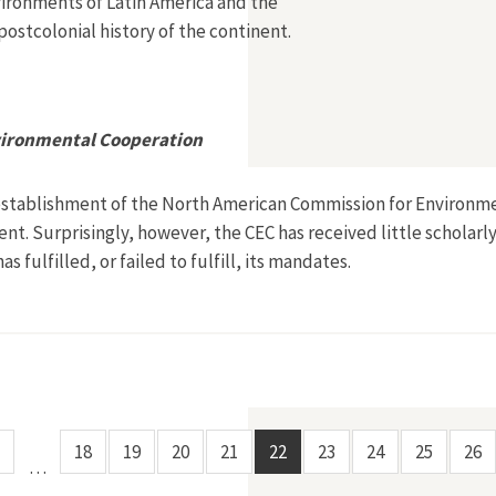
vironments of Latin America and the
postcolonial history of the continent.
vironmental Cooperation
establishment of the North American Commission for Environmen
t. Surprisingly, however, the CEC has received little scholarly 
 fulfilled, or failed to fulfill, its mandates.
mmission for Environmental Cooperation
18
19
20
21
22
23
24
25
26
…