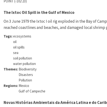
POINT (-102 23)
The Ixtoc Oil Spill in the Gulf of Mexico
On 3 June 1979 the Ixtoc I oil rig exploded in the Bay of Cam
reached coastlines and beaches, and damaged local shrimp 
Tags:
ecosystems
oil
oil spills
sea
soil pollution
water pollution
Themes:
Biodiversity
Disasters
Pollution
Regions:
Mexico
Gulf of Campeche
Novas Histórias Ambientais da América Latina e do Cari