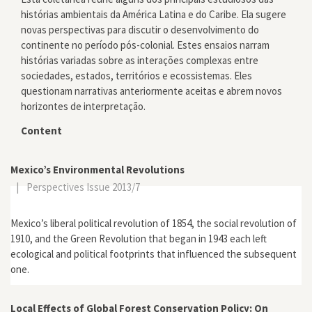
histórias ambientais da América Latina e do Caribe. Ela sugere
novas perspectivas para discutir o desenvolvimento do
continente no período pós-colonial. Estes ensaios narram
histórias variadas sobre as interações complexas entre
sociedades, estados, territórios e ecossistemas. Eles
questionam narrativas anteriormente aceitas e abrem novos
horizontes de interpretação.
Content
Mexico’s Environmental Revolutions
|
Perspectives Issue 2013/7
Mexico’s liberal political revolution of 1854, the social revolution of
1910, and the Green Revolution that began in 1943 each left
ecological and political footprints that influenced the subsequent
one.
Local Effects of Global Forest Conservation Policy: On