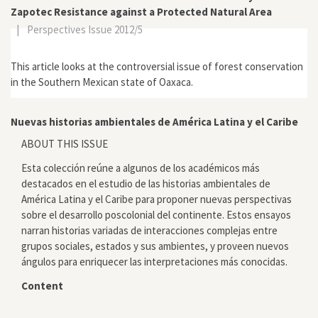
Zapotec Resistance against a Protected Natural Area
|
Perspectives Issue 2012/5
This article looks at the controversial issue of forest conservation
in the Southern Mexican state of Oaxaca.
Nuevas historias ambientales de América Latina y el Caribe
ABOUT THIS ISSUE
Esta colección reúne a algunos de los académicos más
destacados en el estudio de las historias ambientales de
América Latina y el Caribe para proponer nuevas perspectivas
sobre el desarrollo poscolonial del continente. Estos ensayos
narran historias variadas de interacciones complejas entre
grupos sociales, estados y sus ambientes, y proveen nuevos
ángulos para enriquecer las interpretaciones más conocidas.
Content