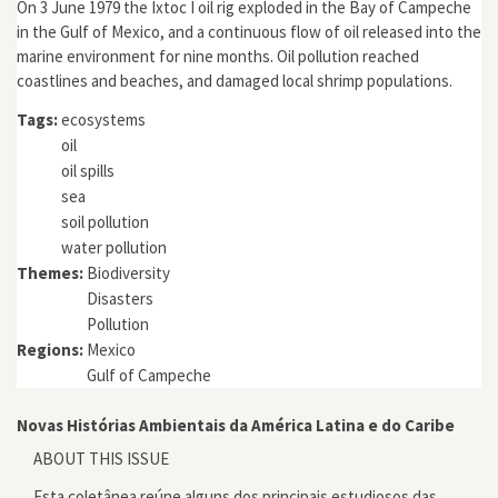
On 3 June 1979 the Ixtoc I oil rig exploded in the Bay of Campeche
in the Gulf of Mexico, and a continuous flow of oil released into the
marine environment for nine months. Oil pollution reached
coastlines and beaches, and damaged local shrimp populations.
Tags:
ecosystems
oil
oil spills
sea
soil pollution
water pollution
Themes:
Biodiversity
Disasters
Pollution
Regions:
Mexico
Gulf of Campeche
Novas Histórias Ambientais da América Latina e do Caribe
ABOUT THIS ISSUE
Esta coletânea reúne alguns dos principais estudiosos das