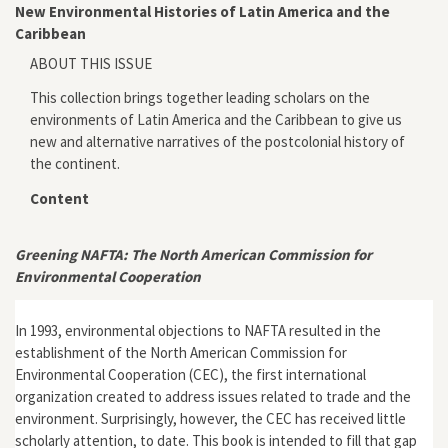
New Environmental Histories of Latin America and the
Caribbean
ABOUT THIS ISSUE
This collection brings together leading scholars on the
environments of Latin America and the Caribbean to give us
new and alternative narratives of the postcolonial history of
the continent.
Content
Greening NAFTA: The North American Commission for
Environmental Cooperation
In 1993, environmental objections to NAFTA resulted in the
establishment of the North American Commission for
Environmental Cooperation (CEC), the first international
organization created to address issues related to trade and the
environment. Surprisingly, however, the CEC has received little
scholarly attention, to date. This book is intended to fill that gap