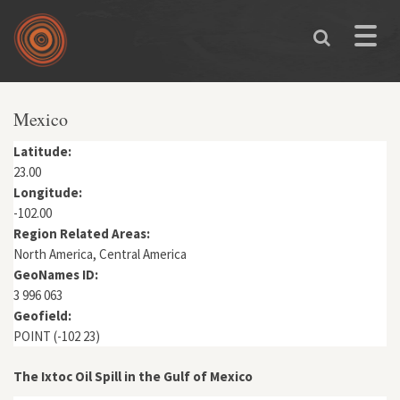
Skip to main content
Toggle
naviga
You are here
Mexico
Latitude:
23.00
Longitude:
-102.00
Region Related Areas:
North America, Central America
GeoNames ID:
3 996 063
Geofield:
POINT (-102 23)
The Ixtoc Oil Spill in the Gulf of Mexico