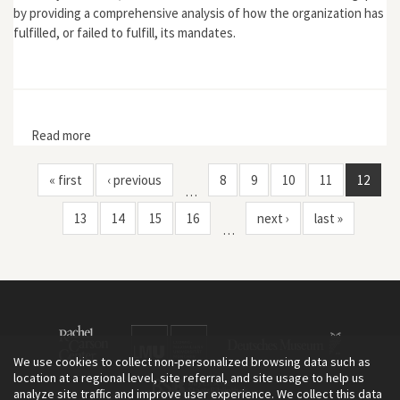
by providing a comprehensive analysis of how the organization has
fulfilled, or failed to fulfill, its mandates.
Read more
about Greening NAFTA: The North American
Commission for Environmental Cooperation
« first
‹ previous
8
9
10
11
12
…
13
14
15
16
next ›
last »
…
We use cookies to collect non-personalized browsing data such as
location at a regional level, site referral, and site usage to help us
analyze site traffic and improve user experience. We collect this data