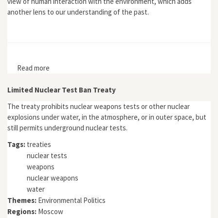
view of human interaction with the environment, which adds
another lens to our understanding of the past.
Read more
about Rivers, Memory, and Nation-Building: A History of
the Volga and Mississippi Rivers
Limited Nuclear Test Ban Treaty
The treaty prohibits nuclear weapons tests or other nuclear
explosions under water, in the atmosphere, or in outer space, but
still permits underground nuclear tests.
Tags:
treaties
nuclear tests
weapons
nuclear weapons
water
Themes:
Environmental Politics
Regions:
Moscow