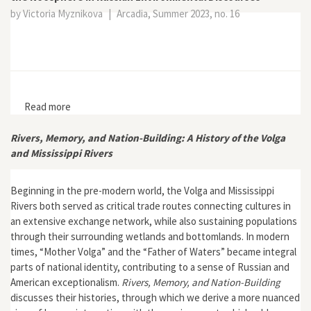
by Victoria Myznikova
|
Arcadia, Summer 2023, no. 16
Read more
about Different Ways of Thinking Globally: The Unlikely
Return of the Noosphere in Russian Environmental
Discourses
Rivers, Memory, and Nation-Building: A History of the Volga
and Mississippi Rivers
Beginning in the pre-modern world, the Volga and Mississippi
Rivers both served as critical trade routes connecting cultures in
an extensive exchange network, while also sustaining populations
through their surrounding wetlands and bottomlands. In modern
times, “Mother Volga” and the “Father of Waters” became integral
parts of national identity, contributing to a sense of Russian and
American exceptionalism.
Rivers, Memory, and Nation-Building
discusses their histories, through which we derive a more nuanced