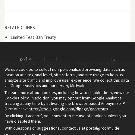
RELATED LINKS:
Limited Test Ban Treaty
We use cookies to collect non-personalized browsing data such as
location at a regional level, site referral, and site usage to help us
analyze site traffic and improve user experience. We collect this data
via Google Analytics and our server, Mittwald.
To learn more about cookies, including how to disable them, view our
The Environment & Society Portal is a project of the Rachel Carson
Cookie Policy
. In addition, you may opt out from Google Analytics
tracking at any time by activating the browser-based Anonymize IP
Center for Environment and Society, an institute founded in 2009
(Opt-out link:
https://tools.google.com/dlpage/gaoptout
).
as a joint initiative of LMU Munich and the Deutsches Museum.
By clicking “I accept”, you consent to the use of cookies unless you
Read more about the Portal in
and in
.
English
German
have disabled them.
With questions or suggestions, contact us at
portal@rcc.lmu.de