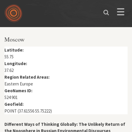
Skip to main content
Toggle
naviga
You are here
Moscow
Latitude:
55.75
Longitude:
37.62
Region Related Areas:
Eastern Europe
GeoNames ID:
524 901
Geofield:
POINT (37.61556 55.75222)
Different Ways of Thinking Globally: The Unlikely Return of
the Noosphere in Russian Environmental Discourses