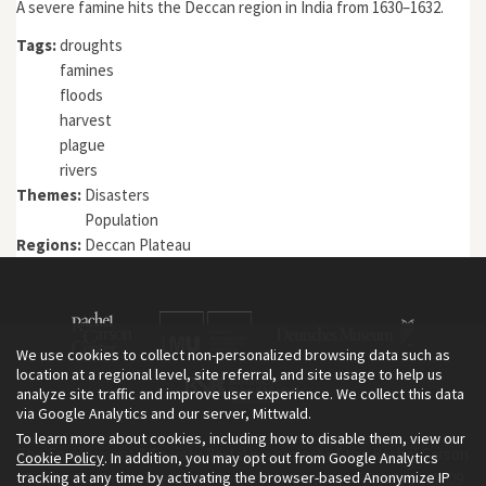
A severe famine hits the Deccan region in India from 1630–1632.
Tags:
droughts
famines
floods
harvest
plague
rivers
Themes:
Disasters
Population
Regions:
Deccan Plateau
We use cookies to collect non-personalized browsing data such as
location at a regional level, site referral, and site usage to help us
analyze site traffic and improve user experience. We collect this data
via Google Analytics and our server, Mittwald.
To learn more about cookies, including how to disable them, view our
The Environment & Society Portal is a project of the Rachel Carson
Cookie Policy
. In addition, you may opt out from Google Analytics
tracking at any time by activating the browser-based Anonymize IP
Center for Environment and Society, an institute founded in 2009