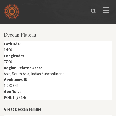
Skip to main content
Toggle
naviga
You are here
Deccan Plateau
Latitude:
14.00
Longitude:
77.00
Region Related Areas:
Asia, South Asia, Indian Subcontinent
GeoNames ID:
1 273 342
Geofield:
POINT (77 14)
Great Deccan Famine