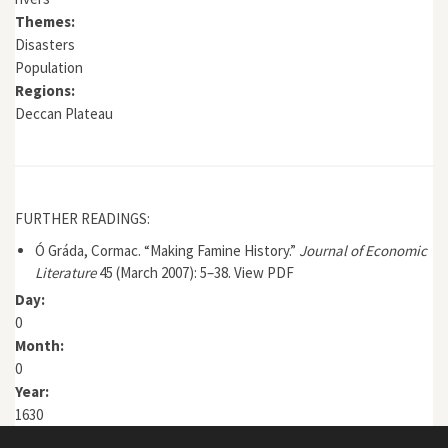
Themes:
Disasters
Population
Regions:
Deccan Plateau
FURTHER READINGS:
Ó Gráda, Cormac. “Making Famine History.”
Journal of Economic
Literature
45 (March 2007): 5–38.
View PDF
Day:
0
Month:
0
Year:
1630