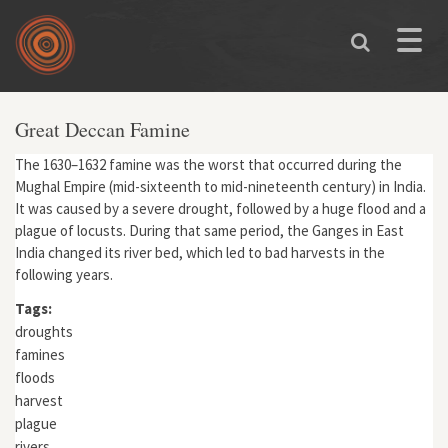
Skip to main content
Toggle
naviga
Great Deccan Famine
The 1630–1632 famine was the worst that occurred during the
Mughal Empire (mid-sixteenth to mid-nineteenth century) in India.
It was caused by a severe drought, followed by a huge flood and a
plague of locusts. During that same period, the Ganges in East
India changed its river bed, which led to bad harvests in the
following years.
Tags:
droughts
famines
floods
harvest
plague
rivers