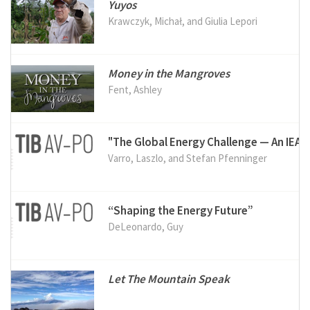
Yuyos
Krawczyk, Michał, and Giulia Lepori
Money in the Mangroves
Fent, Ashley
"The Global Energy Challenge — An IEA 
Varro, Laszlo, and Stefan Pfenninger
“Shaping the Energy Future”
DeLeonardo, Guy
Let The Mountain Speak