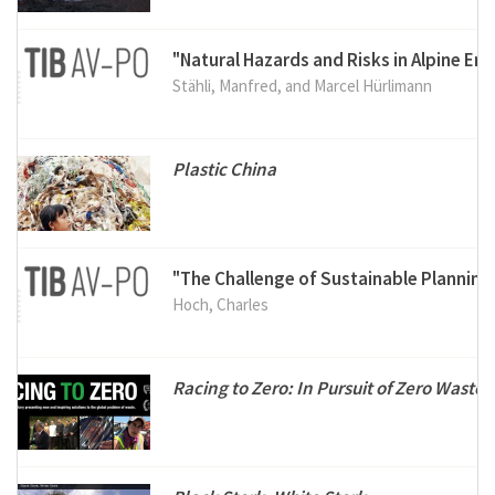
"Natural Hazards and Risks in Alpine En
Stähli, Manfred, and Marcel Hürlimann
Plastic China
"The Challenge of Sustainable Planning
Hoch, Charles
Racing to Zero: In Pursuit of Zero Waste