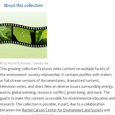
About this collection
© by Rosel Eckstein / pixelio.de
This growing collection features video content on multiple facets of
the environment-society relationship. It contains profiles with trailers
or full stream versions of documentaries, dramatized content,
television series, and short films on diverse issues surrounding energy,
waste, global warming, resource conflict, green living, and more. The
goal is to make this content accessible for environmental education and
research. The collection is possible, in part, due to a collaboration
between the
Rachel Carson Center for Environment and Society
and