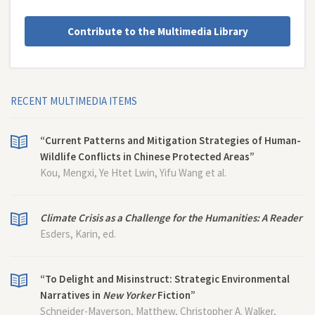
Contribute to the Multimedia Library
RECENT MULTIMEDIA ITEMS
“Current Patterns and Mitigation Strategies of Human-
Wildlife Conflicts in Chinese Protected Areas”
Kou, Mengxi, Ye Htet Lwin, Yifu Wang et al.
Climate Crisis as a Challenge for the Humanities: A Reader
Esders, Karin, ed.
“To Delight and Misinstruct: Strategic Environmental
Narratives in
New Yorker
Fiction”
Schneider-Mayerson, Matthew, Christopher A. Walker,