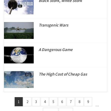
Black Stork, White Stork
Transgenic Wars
A Dangerous Game
The High Cost of Cheap Gas
1
2
3
4
5
6
7
8
9
…