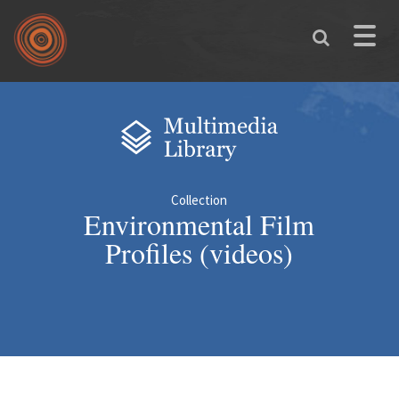
Skip to main content
Toggle
naviga
You are here
Collection
Environmental Film
Profiles (videos)