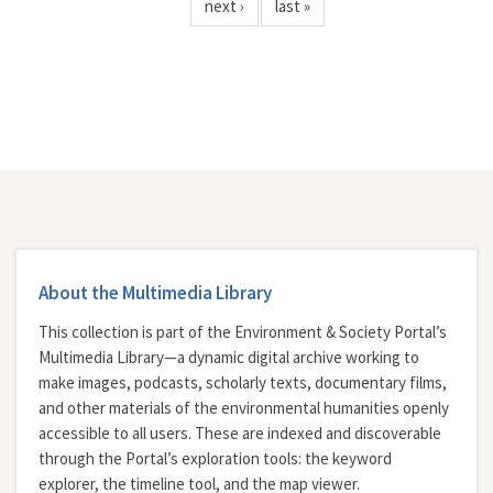
next ›
last »
About the Multimedia Library
This collection is part of the Environment & Society Portal’s
Multimedia Library—a dynamic digital archive working to
make images, podcasts, scholarly texts, documentary films,
and other materials of the environmental humanities openly
accessible to all users. These are indexed and discoverable
through the Portal’s exploration tools: the
keyword
explorer
, the
timeline tool
, and the
map viewer
.