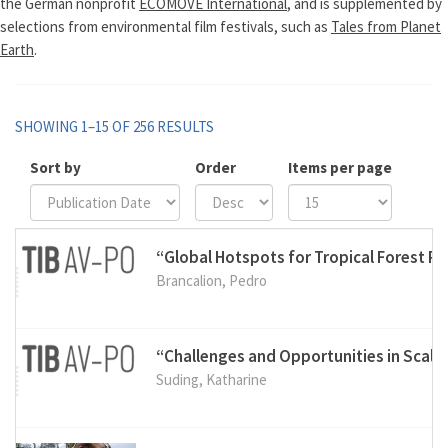
the German nonprofit
ECOMOVE International
, and is supplemented by
selections from environmental film festivals, such as
Tales from Planet
Earth
.
SHOWING 1–15 OF 256 RESULTS
Sort by
Order
Items per page
“Global Hotspots for Tropical Forest R
Brancalion, Pedro
“Challenges and Opportunities in Scal
Suding, Katharine