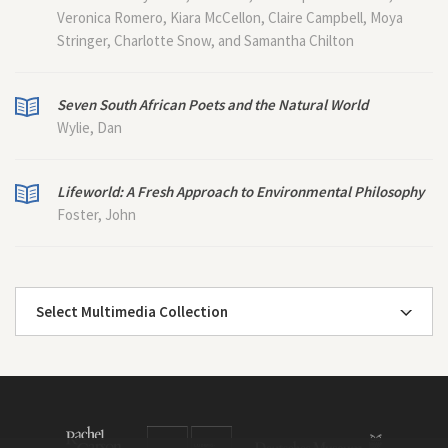
Veronica Romero, Kiara McCellon, Claire Campbell, Moya
Stringer, Charlotte Snow, and Samantha Chilton
Seven South African Poets and the Natural World
Wylie, Dan
Lifeworld: A Fresh Approach to Environmental Philosophy
Foster, John
Select Multimedia Collection