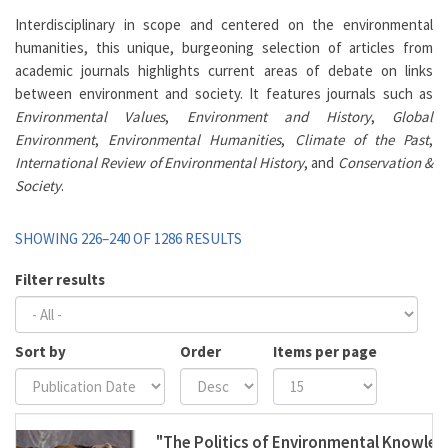
Interdisciplinary in scope and centered on the environmental
humanities, this unique, burgeoning selection of articles from
academic journals highlights current areas of debate on links
between environment and society. It features journals such as
Environmental Values
,
Environment and History
,
Global
Environment
,
Environmental Humanities
,
Climate of the Past
,
International Review of Environmental History
, and
Conservation &
Society
.
SHOWING 226–240 OF 1286 RESULTS
Filter results
Sort by
Order
Items per page
"The Politics of Environmental Knowle