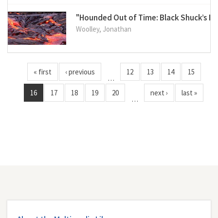
"Hounded Out of Time: Black Shuck’s Le
Woolley, Jonathan
« first
‹ previous
12
13
14
15
…
16
17
18
19
20
next ›
last »
…