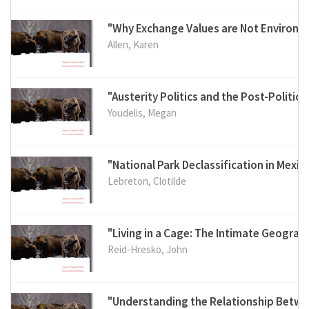
"Why Exchange Values are Not Environme
Allen, Karen
"Austerity Politics and the Post-Politi
Youdelis, Megan
"National Park Declassification in Mex
Lebreton, Clotilde
"Living in a Cage: The Intimate Geograp
Reid-Hresko, John
"Understanding the Relationship Betwee