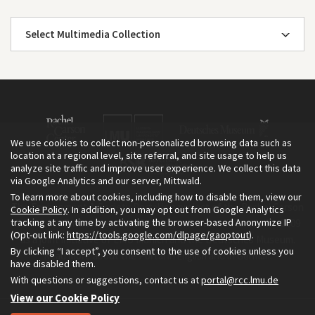
Select Multimedia Collection
We use cookies to collect non-personalized browsing data such as
location at a regional level, site referral, and site usage to help us
analyze site traffic and improve user experience. We collect this data
via Google Analytics and our server, Mittwald.
To learn more about cookies, including how to disable them, view our
The Environment & Society Portal is a project of the Rachel Carson
Cookie Policy
. In addition, you may opt out from Google Analytics
tracking at any time by activating the browser-based Anonymize IP
Center for Environment and Society, an institute founded in 2009
(Opt-out link:
https://tools.google.com/dlpage/gaoptout
).
as a joint initiative of LMU Munich and the Deutsches Museum.
By clicking “I accept”, you consent to the use of cookies unless you
Read more about the Portal in
and in
.
English
German
have disabled them.
With questions or suggestions, contact us at
portal@rcc.lmu.de
View our Cookie Policy