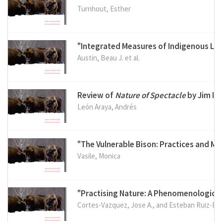
Turnhout, Esther
"Integrated Measures of Indigenous Lan
Austin, Beau J. et al.
Review of
Nature of Spectacle
by Jim Ig
León Araya, Andrés
"The Vulnerable Bison: Practices and M
Vasile, Monica
"Practising Nature: A Phenomenological 
Cortes-Vazquez, Jose A., and Esteban Ruiz-Ba