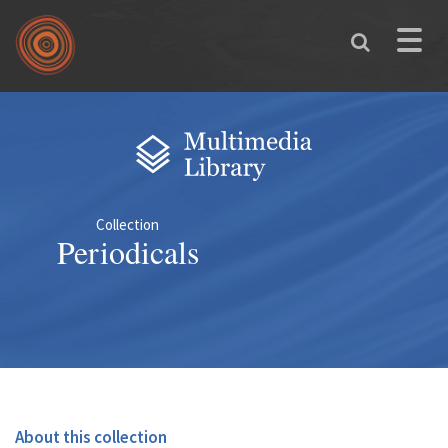
Skip to main content
Toggle
naviga
You are here
Collection
Periodicals
About this collection