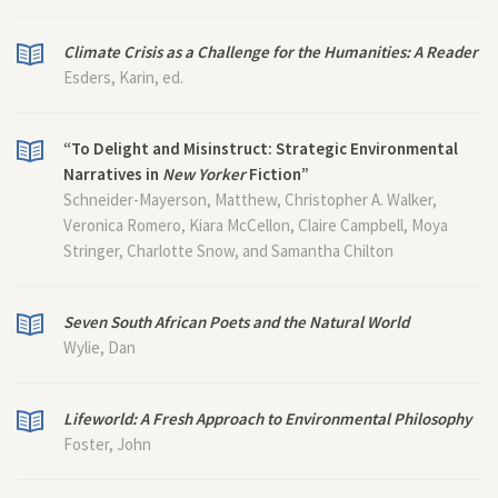
Climate Crisis as a Challenge for the Humanities: A Reader
Esders, Karin, ed.
“To Delight and Misinstruct: Strategic Environmental
Narratives in
New Yorker
Fiction”
Schneider-Mayerson, Matthew, Christopher A. Walker,
Veronica Romero, Kiara McCellon, Claire Campbell, Moya
Stringer, Charlotte Snow, and Samantha Chilton
Seven South African Poets and the Natural World
Wylie, Dan
Lifeworld: A Fresh Approach to Environmental Philosophy
Foster, John