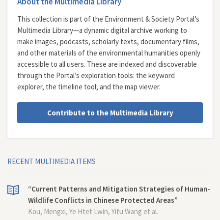
About the Multimedia Library
This collection is part of the Environment & Society Portal’s
Multimedia Library—a dynamic digital archive working to
make images, podcasts, scholarly texts, documentary films,
and other materials of the environmental humanities openly
accessible to all users. These are indexed and discoverable
through the Portal’s exploration tools: the
keyword
explorer
, the
timeline tool
, and the
map viewer
.
Contribute to the Multimedia Library
RECENT MULTIMEDIA ITEMS
“Current Patterns and Mitigation Strategies of Human-
Wildlife Conflicts in Chinese Protected Areas”
Kou, Mengxi, Ye Htet Lwin, Yifu Wang et al.