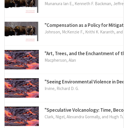
Munanura Ian E., Kenneth F. Backman, Jeffrey 
"Compensation as a Policy for Mitigatin
Johnson, McKenzie F., Krithi K. Karanth, and Er
"Art, Trees, and the Enchantment of th
Macpherson, Alan
"Seeing Environmental Violence in Dee
Irvine, Richard D. G.
"Speculative Volcanology: Time, Becom
Clark, Nigel, Alexandra Gormally, and Hugh Tuff