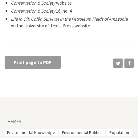
Conservation & Society
website
Conservation & Society
16, no. 4
Life in Oil: Cofán Survival in the Petroleum Fields of Amazonia
on the University of Texas Press website
Print page to PDF
THEMES
Environmental Knowledge
Environmental Politics
Population