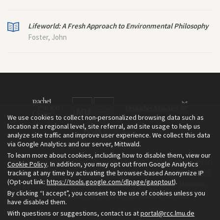
Lifeworld: A Fresh Approach to Environmental Philosophy
Foster, John
We use cookies to collect non-personalized browsing data such as
location at a regional level, site referral, and site usage to help us
analyze site traffic and improve user experience. We collect this data
via Google Analytics and our server, Mittwald.
To learn more about cookies, including how to disable them, view our
The Environment & Society Portal is a project of the Rachel Carson
Cookie Policy
. In addition, you may opt out from Google Analytics
tracking at any time by activating the browser-based Anonymize IP
Center for Environment and Society, an institute founded in 2009
(Opt-out link:
https://tools.google.com/dlpage/gaoptout
).
as a joint initiative of LMU Munich and the Deutsches Museum.
By clicking “I accept”, you consent to the use of cookies unless you
Read more about the Portal in
and in
.
English
German
have disabled them.
With questions or suggestions, contact us at
portal@rcc.lmu.de