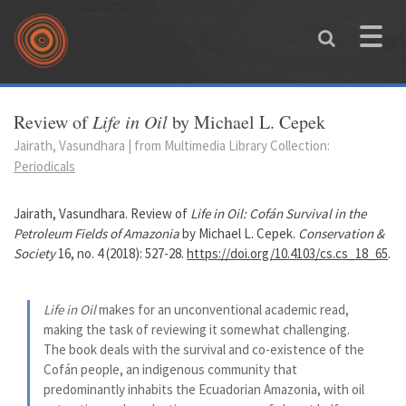
Skip to main content
Toggle
naviga
You are here
Review of
Life in Oil
by Michael L. Cepek
Jairath, Vasundhara | from Multimedia Library Collection:
Periodicals
Jairath, Vasundhara. Review of
Life in Oil: Cofán Survival in the
Petroleum Fields of Amazonia
by Michael L. Cepek.
Conservation &
Society
16, no. 4 (2018): 527-28.
https://doi.org/10.4103/cs.cs_18_65
.
Life in Oil
makes for an unconventional academic read,
making the task of reviewing it somewhat challenging.
The book deals with the survival and co-existence of the
Cofán people, an indigenous community that
predominantly inhabits the Ecuadorian Amazonia, with oil