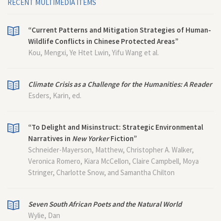
RECENT MULTIMEDIA ITEMS
“Current Patterns and Mitigation Strategies of Human-
Wildlife Conflicts in Chinese Protected Areas”
Kou, Mengxi, Ye Htet Lwin, Yifu Wang et al.
Climate Crisis as a Challenge for the Humanities: A Reader
Esders, Karin, ed.
“To Delight and Misinstruct: Strategic Environmental
Narratives in
New Yorker
Fiction”
Schneider-Mayerson, Matthew, Christopher A. Walker,
Veronica Romero, Kiara McCellon, Claire Campbell, Moya
Stringer, Charlotte Snow, and Samantha Chilton
Seven South African Poets and the Natural World
Wylie, Dan