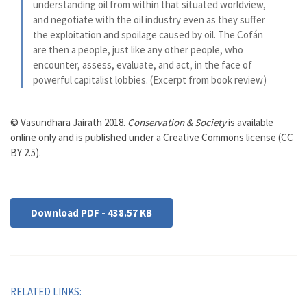
understanding oil from within that situated worldview,
and negotiate with the oil industry even as they suffer
the exploitation and spoilage caused by oil. The Cofán
are then a people, just like any other people, who
encounter, assess, evaluate, and act, in the face of
powerful capitalist lobbies. (Excerpt from book review)
© Vasundhara Jairath 2018.
Conservation & Society
is available
online only and is published under a Creative Commons license (CC
BY 2.5).
Download PDF - 438.57 KB
RELATED LINKS: