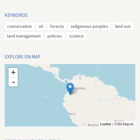
KEYWORDS
conservation
oil
forests
indigenous peoples
land use
land management
policies
science
EXPLORE ON MAP
+
-
| OSM Mapnik
Leaflet