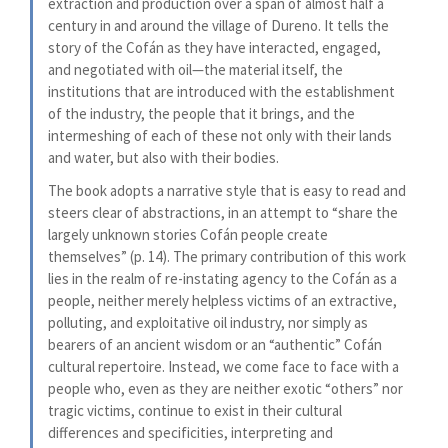
extraction and production over a span of almost half a
century in and around the village of Dureno. It tells the
story of the Cofán as they have interacted, engaged,
and negotiated with oil—the material itself, the
institutions that are introduced with the establishment
of the industry, the people that it brings, and the
intermeshing of each of these not only with their lands
and water, but also with their bodies.
The book adopts a narrative style that is easy to read and
steers clear of abstractions, in an attempt to “share the
largely unknown stories Cofán people create
themselves” (p. 14). The primary contribution of this work
lies in the realm of re-instating agency to the Cofán as a
people, neither merely helpless victims of an extractive,
polluting, and exploitative oil industry, nor simply as
bearers of an ancient wisdom or an “authentic” Cofán
cultural repertoire. Instead, we come face to face with a
people who, even as they are neither exotic “others” nor
tragic victims, continue to exist in their cultural
differences and specificities, interpreting and