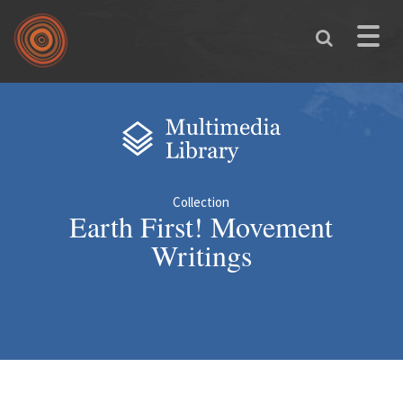
Skip to main content
Toggle
naviga
You are here
Collection
Earth First! Movement
Writings