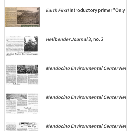
Earth First!
Introductory primer "Only you.
Hellbender Journal
3, no. 2
Mendocino Environmental Center Newsl
Mendocino Environmental Center Newsl
Mendocino Environmental Center Newsl