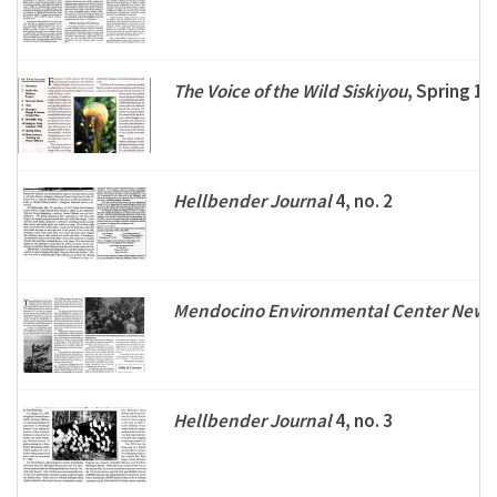
The Voice of the Wild Siskiyou
, Spring 1
Hellbender Journal
4, no. 2
Mendocino Environmental Center Newsl
Hellbender Journal
4, no. 3