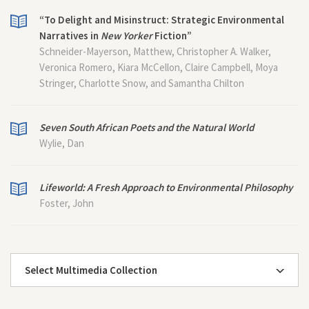
“To Delight and Misinstruct: Strategic Environmental
Narratives in
New Yorker
Fiction”
Schneider-Mayerson, Matthew, Christopher A. Walker,
Veronica Romero, Kiara McCellon, Claire Campbell, Moya
Stringer, Charlotte Snow, and Samantha Chilton
Seven South African Poets and the Natural World
Wylie, Dan
Lifeworld: A Fresh Approach to Environmental Philosophy
Foster, John
Select Multimedia Collection