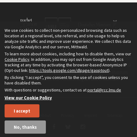
We use cookies to collect non-personalized browsing data such as
location at a regional level, site referral, and site usage to help us
analyze site traffic and improve user experience. We collect this data
via Google Analytics and our server, Mittwald.
To learn more about cookies, including how to disable them, view our
The Environment & Society Portal is a project of the Rachel Carson
Cookie Policy
. In addition, you may opt out from Google Analytics
tracking at any time by activating the browser-based Anonymize IP
Center for Environment and Society, an institute founded in 2009
(Opt-out link:
https://tools.google.com/dlpage/gaoptout
).
as a joint initiative of LMU Munich and the Deutsches Museum.
By clicking “I accept”, you consent to the use of cookies unless you
Read more about the Portal in
and in
.
English
German
have disabled them.
With questions or suggestions, contact us at
portal@rcc.lmu.de
View our Cookie Policy
I accept
Home
About
Privacy
Imprint
Sitemap
No, thanks