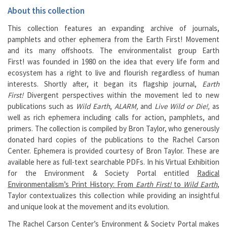
About this collection
This collection features an expanding archive of journals,
pamphlets and other ephemera from the Earth First! Movement
and its many offshoots. The environmentalist group Earth
First! was founded in 1980 on the idea that every life form and
ecosystem has a right to live and flourish regardless of human
interests. Shortly after, it began its flagship journal,
Earth
First!
Divergent perspectives within the movement led to new
publications such as
Wild Earth
,
ALARM,
and
Live Wild or Die!,
as
well as rich ephemera including calls for action, pamphlets, and
primers. The collection is compiled by Bron Taylor, who generously
donated hard copies of the publications to the Rachel Carson
Center. Ephemera is provided courtesy of Bron Taylor. These are
available here as full-text searchable PDFs. In his Virtual Exhibition
for the Environment & Society Portal entitled
Radical
Environmentalism’s Print History: From
Earth First!
to
Wild Earth
,
Taylor contextualizes this collection while providing an insightful
and unique look at the movement and its evolution.
The
Rachel Carson Center
’s Environment & Society Portal makes