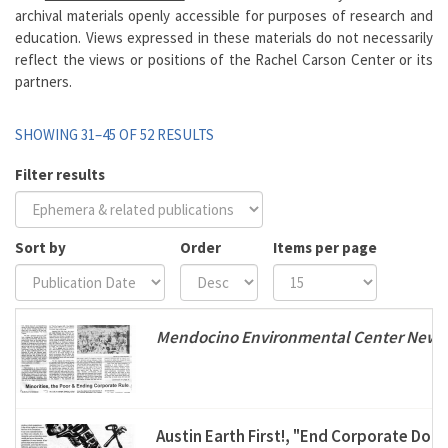
archival materials openly accessible for purposes of research and
education. Views expressed in these materials do not necessarily
reflect the views or positions of the Rachel Carson Center or its
partners.
SHOWING 31–45 OF 52 RESULTS
Filter results
Sort by
Order
Items per page
Mendocino Environmental Center Newsl
Austin Earth First!, "End Corporate Dom