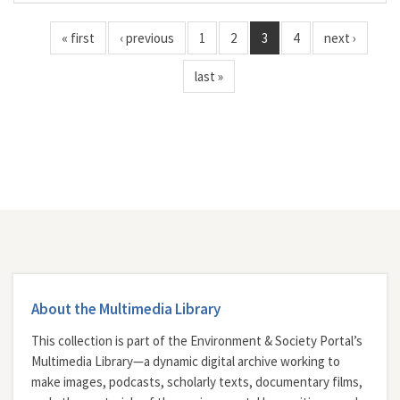
« first
‹ previous
1
2
3
4
next ›
last »
About the Multimedia Library
This collection is part of the Environment & Society Portal’s
Multimedia Library—a dynamic digital archive working to
make images, podcasts, scholarly texts, documentary films,