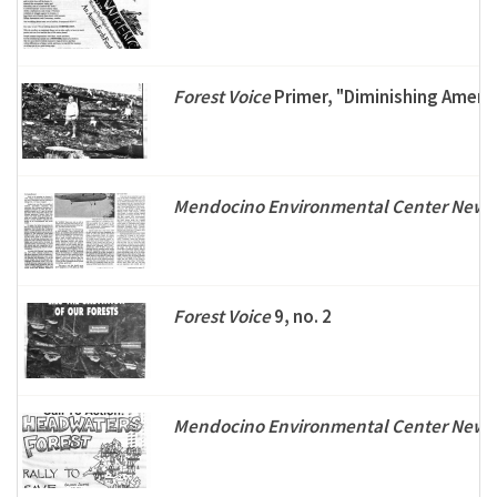
Forest Voice
Primer, "Diminishing Americ
Mendocino Environmental Center Newsl
Forest Voice
9, no. 2
Mendocino Environmental Center Newsl