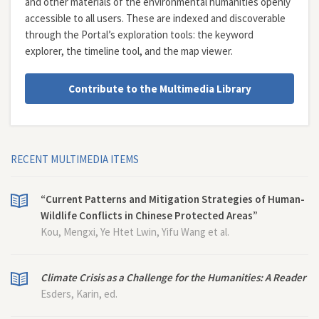
and other materials of the environmental humanities openly
accessible to all users. These are indexed and discoverable
through the Portal’s exploration tools: the
keyword
explorer
, the
timeline tool
, and the
map viewer
.
Contribute to the Multimedia Library
RECENT MULTIMEDIA ITEMS
“Current Patterns and Mitigation Strategies of Human-
Wildlife Conflicts in Chinese Protected Areas”
Kou, Mengxi, Ye Htet Lwin, Yifu Wang et al.
Climate Crisis as a Challenge for the Humanities: A Reader
Esders, Karin, ed.