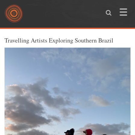
Skip to main content
Toggle
naviga
You are here
Travelling Artists Exploring Southern Brazil