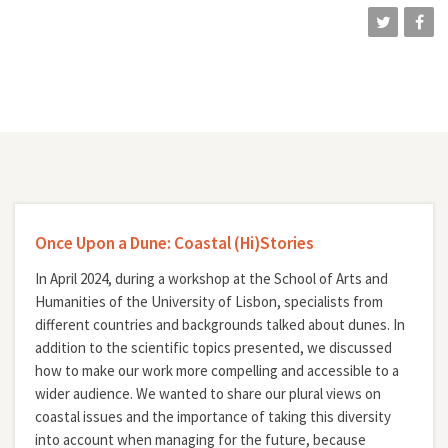
Once Upon a Dune: Coastal (Hi)Stories
In April 2024, during a workshop at the School of Arts and
Humanities of the University of Lisbon, specialists from
different countries and backgrounds talked about dunes. In
addition to the scientific topics presented, we discussed
how to make our work more compelling and accessible to a
wider audience. We wanted to share our plural views on
coastal issues and the importance of taking this diversity
into account when managing for the future, because