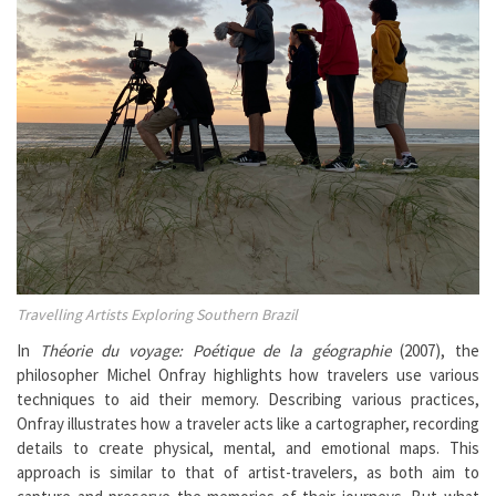
Travelling Artists Exploring Southern Brazil
In
Théorie du voyage: Poétique de la géographie
(2007), the
philosopher Michel Onfray highlights how travelers use various
techniques to aid their memory. Describing various practices,
Onfray illustrates how a traveler acts like a cartographer, recording
details to create physical, mental, and emotional maps. This
approach is similar to that of artist-travelers, as both aim to