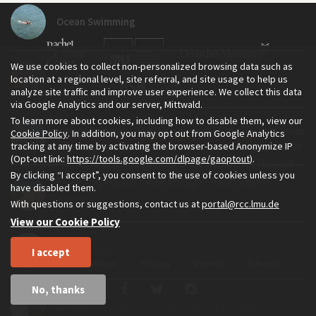
Ocean Swimming
We use cookies to collect non-personalized browsing data such as
A Day at the Beach...
location at a regional level, site referral, and site usage to help us
analyze site traffic and improve user experience. We collect this data
via Google Analytics and our server, Mittwald.
To learn more about cookies, including how to disable them, view our
The Environment & Society Portal is a project of the Rachel Carson
Cookie Policy
. In addition, you may opt out from Google Analytics
Travelling Artists Exploring Southern Brazil
tracking at any time by activating the browser-based Anonymize IP
Center for Environment and Society, an institute founded in 2009
(Opt-out link:
https://tools.google.com/dlpage/gaoptout
).
as a joint initiative of LMU Munich and the Deutsches Museum.
By clicking “I accept”, you consent to the use of cookies unless you
Read more about the Portal in
and in
.
English
German
Sea, Dunes, Winds, and People: Connections That
have disabled them.
Transform
With questions or suggestions, contact us at
portal@rcc.lmu.de
View our Cookie Policy
Sand Lovers
I accept
Home
About
Privacy
Imprint
Sitemap
No, thanks
A (Happy) Story of Coastal Erosion and Dunes