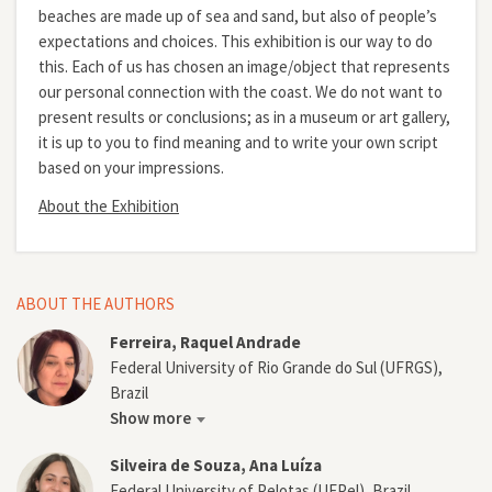
beaches are made up of sea and sand, but also of people’s
expectations and choices. This exhibition is our way to do
this. Each of us has chosen an image/object that represents
our personal connection with the coast. We do not want to
present results or conclusions; as in a museum or art gallery,
it is up to you to find meaning and to write your own script
based on your impressions.
About the Exhibition
ABOUT THE AUTHORS
Ferreira, Raquel Andrade
Federal University of Rio Grande do Sul (UFRGS),
Brazil
Show more
Silveira de Souza, Ana Luíza
Federal University of Pelotas (UFPel), Brazil