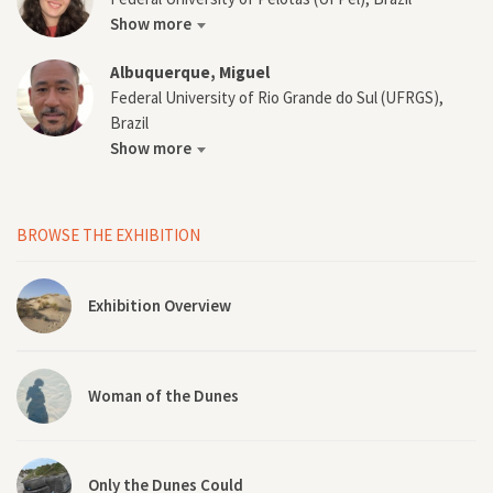
Show more
Albuquerque, Miguel
Federal University of Rio Grande do Sul (UFRGS),
Brazil
Show more
BROWSE THE EXHIBITION
Exhibition Overview
Woman of the Dunes
Only the Dunes Could