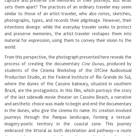
capture and preserve the memories of their journeys. But what
sets them apart? The practices of an ordinary traveler may seem
similar to those of an artist-traveler, who also notes, sketches,
photographs, types, and records their pilgrimage. However, their
intentions diverge: while the everyday traveler seeks to protect
and preserve memories, the artist-traveler reshapes them into
material for expression, using them to convey their vision to the
world.
From this perspective, the photograph presented here reveals the
process of creating the documentary
Cine Dunas
, produced by
students of the Cinema Workshop of the OfCine Audiovisual
Production Studio, at the Federal Institute of Rio Grande do Sul,
where the dunes of the Cassino balneary, situated in southern
Brazil, are the protagonists. In this film, which portrays the story
of the last sidewalk movie theater on Cassino Beach, a narrative
and aesthetic choice was made to begin and end the documentary
in the dunes, who give the cinema its name. Its creation involved
journeys through the Pampas landscape, forming a textual-
imagery-poetic territory in the coastal zone. This journey
embraced the littoral as both destination and pathway—a route