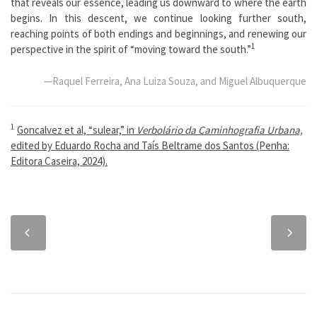
that reveals our essence, leading us downward to where the earth
begins. In this descent, we continue looking further south,
reaching points of both endings and beginnings, and renewing our
1
perspective in the spirit of “moving toward the south.”
—Raquel Ferreira, Ana Luiza Souza, and Miguel Albuquerque
1
Goncalvez et al, “sulear,” in
Verbolário da Caminhografia Urbana,
edited by Eduardo Rocha and Taís Beltrame dos Santos (Penha:
Editora Caseira, 2024).
Previous
Next
chapter
chapter