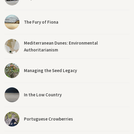
The Fury of Fiona
Mediterranean Dunes: Environmental
Authoritarianism
Managing the Seed Legacy
In the Low Country
Portuguese Crowberries