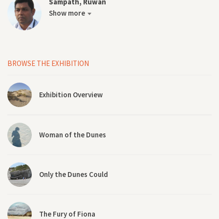
Sampath, Ruwan
Show more
BROWSE THE EXHIBITION
Exhibition Overview
Woman of the Dunes
Only the Dunes Could
The Fury of Fiona