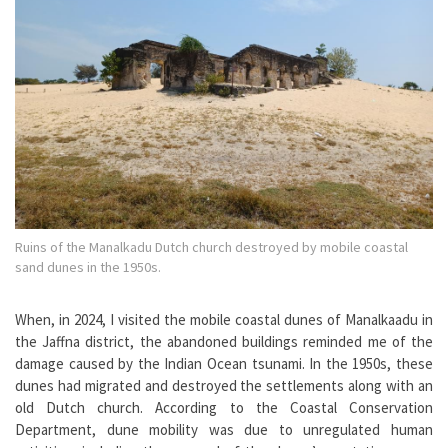
Ruins of the Manalkadu Dutch church destroyed by mobile coastal
sand dunes in the 1950s.
When, in 2024, I visited the mobile coastal dunes of Manalkaadu in
the Jaffna district, the abandoned buildings reminded me of the
damage caused by the Indian Ocean tsunami. In the 1950s, these
dunes had migrated and destroyed the settlements along with an
old Dutch church. According to the Coastal Conservation
Department, dune mobility was due to unregulated human