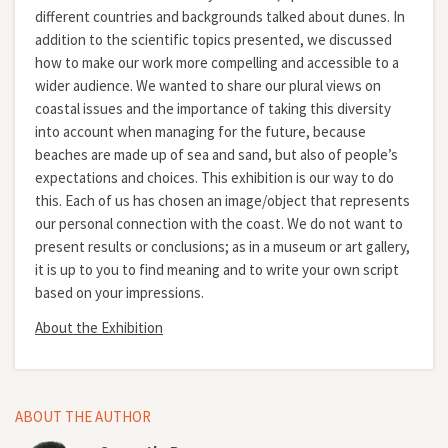
different countries and backgrounds talked about dunes. In
addition to the scientific topics presented, we discussed
how to make our work more compelling and accessible to a
wider audience. We wanted to share our plural views on
coastal issues and the importance of taking this diversity
into account when managing for the future, because
beaches are made up of sea and sand, but also of people’s
expectations and choices. This exhibition is our way to do
this. Each of us has chosen an image/object that represents
our personal connection with the coast. We do not want to
present results or conclusions; as in a museum or art gallery,
it is up to you to find meaning and to write your own script
based on your impressions.
About the Exhibition
ABOUT THE AUTHOR