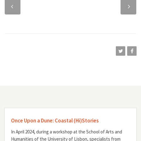
Previous
Next
chapter
chapter
Once Upon a Dune: Coastal (Hi)Stories
In April 2024, during a workshop at the School of Arts and
Humanities of the University of Lisbon, specialists from