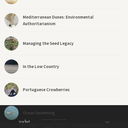
Mediterranean Dunes: Environmental
Authoritarianism
Managing the Seed Legacy
In the Low Country
Portuguese Crowberries
Ocean Swimming