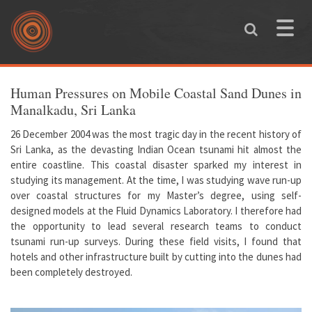
Skip to main content
Toggle
naviga
You are here
Human Pressures on Mobile Coastal Sand Dunes in
Manalkadu, Sri Lanka
26 December 2004 was the most tragic day in the recent history of
Sri Lanka, as the devasting Indian Ocean tsunami hit almost the
entire coastline. This coastal disaster sparked my interest in
studying its management. At the time, I was studying wave run-up
over coastal structures for my Master’s degree, using self-
designed models at the Fluid Dynamics Laboratory. I therefore had
the opportunity to lead several research teams to conduct
tsunami run-up surveys. During these field visits, I found that
hotels and other infrastructure built by cutting into the dunes had
been completely destroyed.