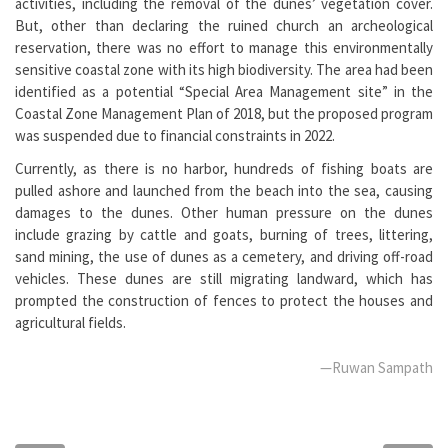
activities, including the removal of the dunes’ vegetation cover.
But, other than declaring the ruined church an archeological
reservation, there was no effort to manage this environmentally
sensitive coastal zone with its high biodiversity. The area had been
identified as a potential “Special Area Management site” in the
Coastal Zone Management Plan of 2018, but the proposed program
was suspended due to financial constraints in 2022.
Currently, as there is no harbor, hundreds of fishing boats are
pulled ashore and launched from the beach into the sea, causing
damages to the dunes. Other human pressure on the dunes
include grazing by cattle and goats, burning of trees, littering,
sand mining, the use of dunes as a cemetery, and driving off-road
vehicles. These dunes are still migrating landward, which has
prompted the construction of fences to protect the houses and
agricultural fields.
—Ruwan Sampath