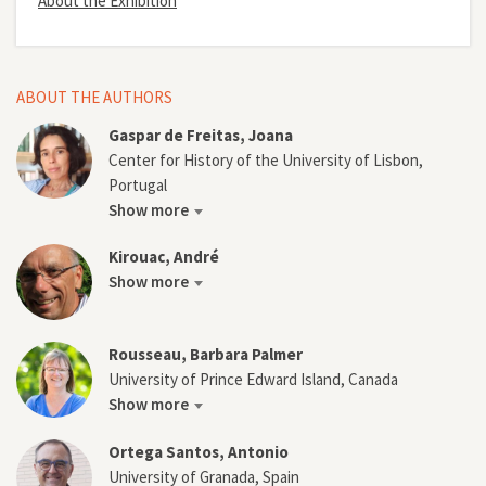
About the Exhibition
ABOUT THE AUTHORS
Gaspar de Freitas, Joana
Center for History of the University of Lisbon,
Portugal
Show more
Kirouac, André
Show more
Rousseau, Barbara Palmer
University of Prince Edward Island, Canada
Show more
Ortega Santos, Antonio
University of Granada, Spain