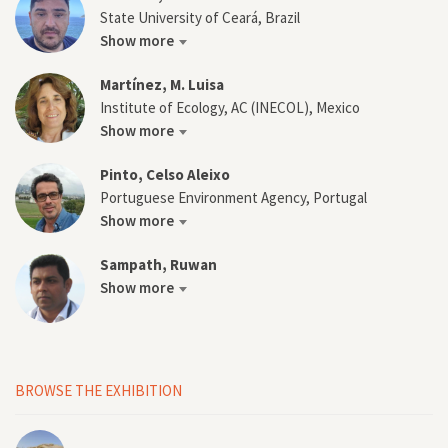
State University of Ceará, Brazil
Show more
Martínez, M. Luisa
Institute of Ecology, AC (INECOL), Mexico
Show more
Pinto, Celso Aleixo
Portuguese Environment Agency, Portugal
Show more
Sampath, Ruwan
Show more
BROWSE THE EXHIBITION