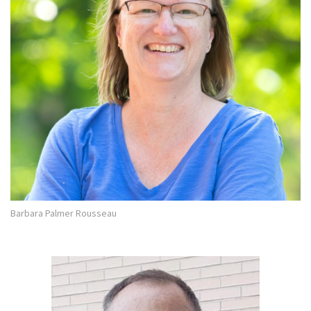
Barbara Palmer Rousseau