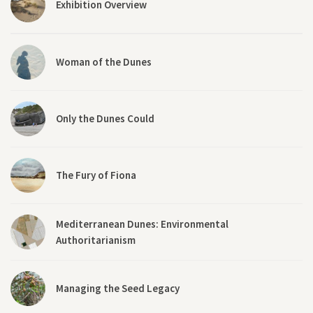
Exhibition Overview
Woman of the Dunes
Only the Dunes Could
The Fury of Fiona
Mediterranean Dunes: Environmental
Authoritarianism
Managing the Seed Legacy