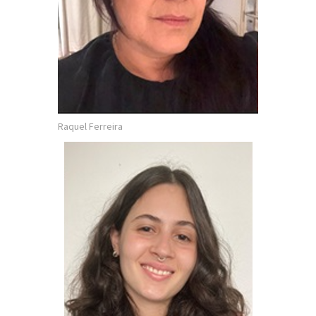
Raquel Ferreira