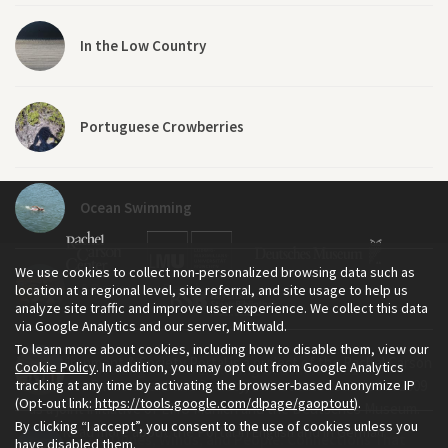
In the Low Country
Portuguese Crowberries
Ocean Swimming
We use cookies to collect non-personalized browsing data such as
A Day at the Beach...
location at a regional level, site referral, and site usage to help us
analyze site traffic and improve user experience. We collect this data
via Google Analytics and our server, Mittwald.
To learn more about cookies, including how to disable them, view our
The Environment & Society Portal is a project of the Rachel Carson
Cookie Policy
. In addition, you may opt out from Google Analytics
Travelling Artists Exploring Southern Brazil
tracking at any time by activating the browser-based Anonymize IP
Center for Environment and Society, an institute founded in 2009
(Opt-out link:
https://tools.google.com/dlpage/gaoptout
).
as a joint initiative of LMU Munich and the Deutsches Museum.
By clicking “I accept”, you consent to the use of cookies unless you
Read more about the Portal in
and in
.
English
German
Sea, Dunes, Winds, and People: Connections That
have disabled them.