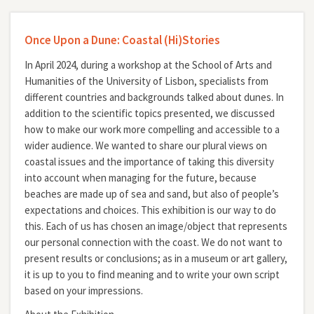
Once Upon a Dune: Coastal (Hi)Stories
In April 2024, during a workshop at the School of Arts and
Humanities of the University of Lisbon, specialists from
different countries and backgrounds talked about dunes. In
addition to the scientific topics presented, we discussed
how to make our work more compelling and accessible to a
wider audience. We wanted to share our plural views on
coastal issues and the importance of taking this diversity
into account when managing for the future, because
beaches are made up of sea and sand, but also of people’s
expectations and choices. This exhibition is our way to do
this. Each of us has chosen an image/object that represents
our personal connection with the coast. We do not want to
present results or conclusions; as in a museum or art gallery,
it is up to you to find meaning and to write your own script
based on your impressions.