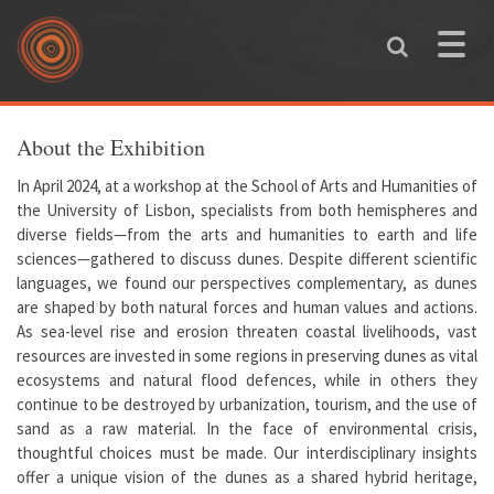
Skip to main content
Toggle
naviga
You are here
About the Exhibition
In April 2024, at a workshop at the School of Arts and Humanities of
the University of Lisbon, specialists from both hemispheres and
diverse fields—from the arts and humanities to earth and life
sciences—gathered to discuss dunes. Despite different scientific
languages, we found our perspectives complementary, as dunes
are shaped by both natural forces and human values and actions.
As sea-level rise and erosion threaten coastal livelihoods, vast
resources are invested in some regions in preserving dunes as vital
ecosystems and natural flood defences, while in others they
continue to be destroyed by urbanization, tourism, and the use of
sand as a raw material. In the face of environmental crisis,
thoughtful choices must be made. Our interdisciplinary insights
offer a unique vision of the dunes as a shared hybrid heritage,