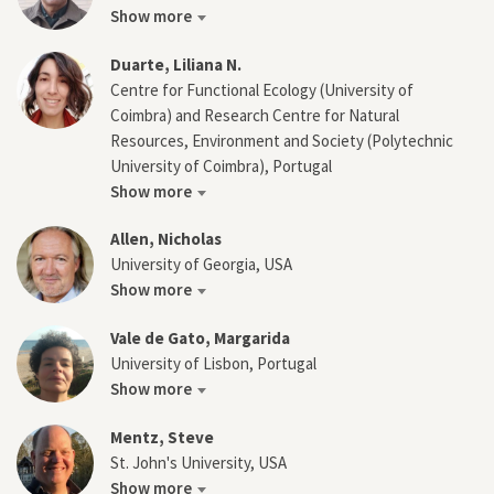
Show more
Duarte, Liliana N.
Centre for Functional Ecology (University of
Coimbra) and Research Centre for Natural
Resources, Environment and Society (Polytechnic
University of Coimbra), Portugal
Show more
Allen, Nicholas
University of Georgia, USA
Show more
Vale de Gato, Margarida
University of Lisbon, Portugal
Show more
Mentz, Steve
St. John's University, USA
Show more