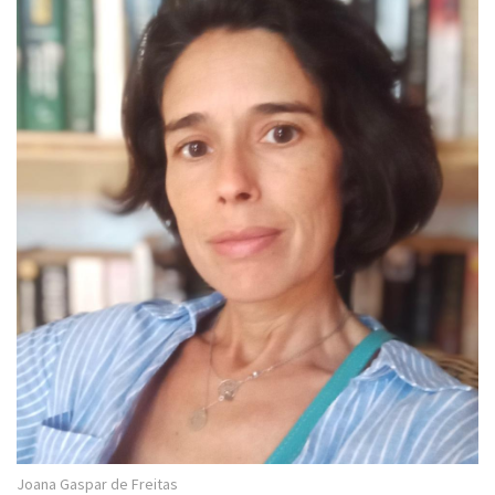
Joana Gaspar de Freitas