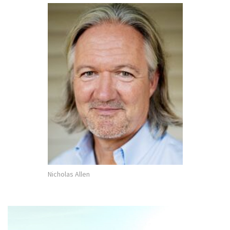
Nicholas Allen