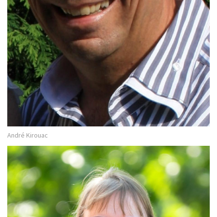
André Kirouac