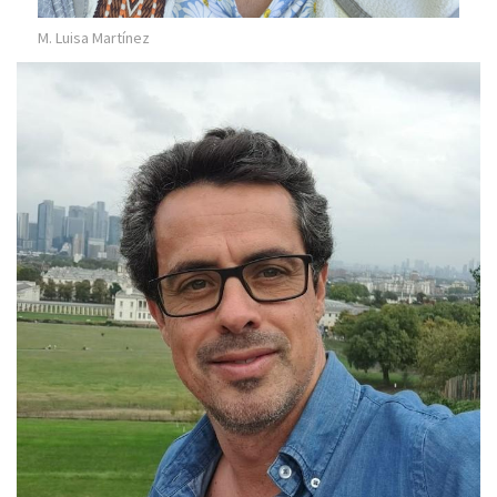
M. Luisa Martínez