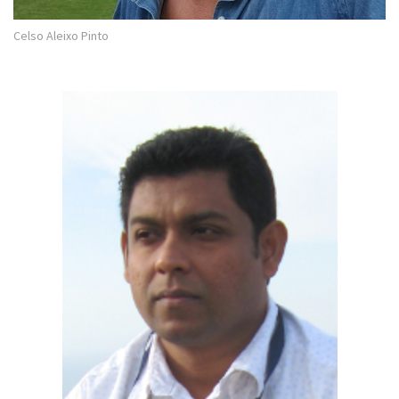
Celso Aleixo Pinto