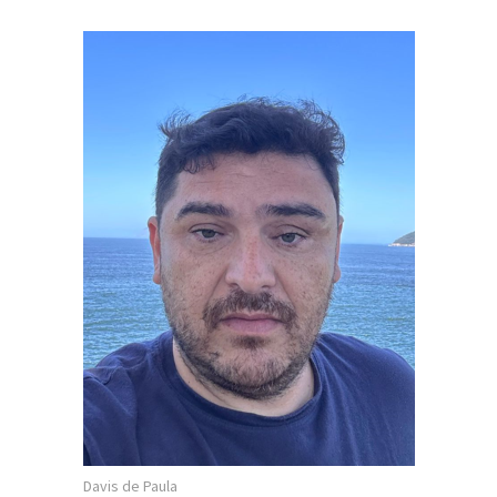
Davis de Paula