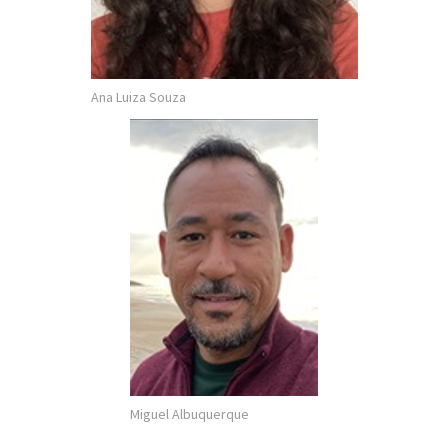
Ana Luiza Souza
Miguel Albuquerque