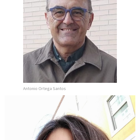
Antonio Ortega Santos