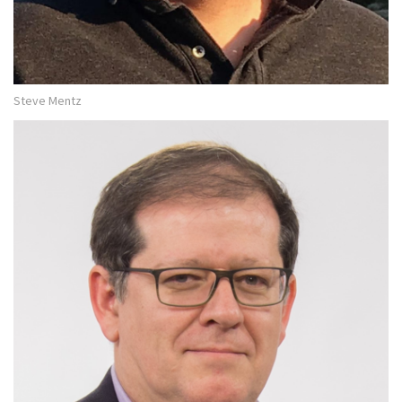
Steve Mentz