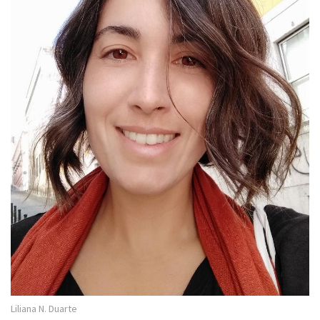
Liliana N. Duarte