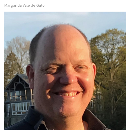
Margarida Vale de Gato