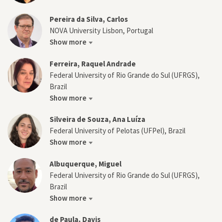
Pereira da Silva, Carlos
NOVA University Lisbon, Portugal
Show more
Ferreira, Raquel Andrade
Federal University of Rio Grande do Sul (UFRGS),
Brazil
Show more
Silveira de Souza, Ana Luíza
Federal University of Pelotas (UFPel), Brazil
Show more
Albuquerque, Miguel
Federal University of Rio Grande do Sul (UFRGS),
Brazil
Show more
de Paula, Davis