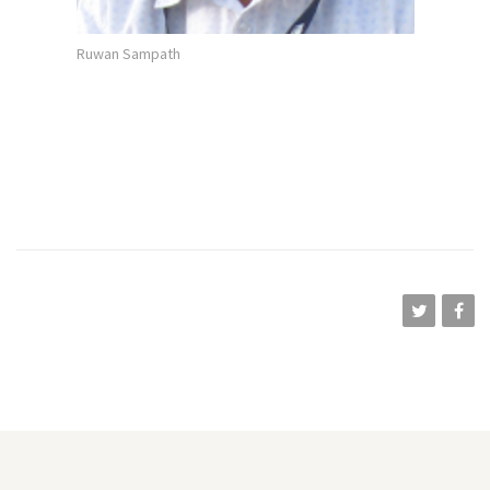
Ruwan Sampath