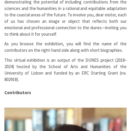
demonstrating the potential of including contributions from the
sciences and the humanities in a rational and equitable adaptation
to the coastal areas of the future. To involve you, dear visitor, each
of us has chosen an image or object that reflects both our
emotional and professional connection to the dunes—inviting you
to think about it for yourself.
As you browse the exhibition, you will find the name of the
contributors on the right-hand side along with short biographies.
This virtual exhibition is an output of the DUNES project (2018–
2024) hosted by the School of Arts and Humanities of the
University of Lisbon and funded by an ERC Starting Grant (no.
802918).
Contributors