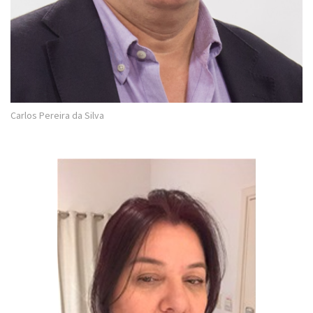
Carlos Pereira da Silva