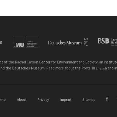
ct of the Rachel Carson Center for Environment and Society, an institute 
and the Deutsches Museum. Read more about the Portal in
and i
English
ome
About
Privacy
Imprint
Sitemap