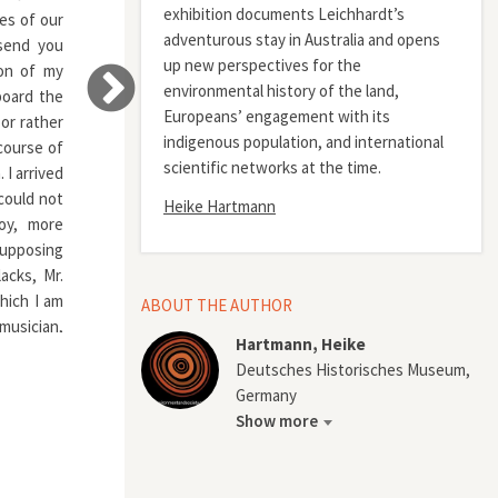
exhibition documents Leichhardt’s
ies of our
adventurous stay in Australia and opens
 send you
up new perspectives for the
ion of my
environmental history of the land,
board the
Europeans’ engagement with its
or rather
indigenous population, and international
course of
scientific networks at the time.
I arrived
 could not
Heike Hartmann
oy, more
Supposing
acks, Mr.
hich I am
ABOUT THE AUTHOR
 musician,
Hartmann, Heike
 to music
Deutsches Historisches Museum,
me was on
Germany
he poor,
Show more
ness, who
 endeavor.
feeling of