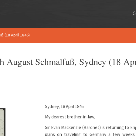
C
uß (18 April 1846)
rich August Schmalfuß, Sydney (18 Apr
Sydney, 18 April 1846
My dearest brother-in-law,
Sir Evan Mackenzie (Baronet) is returning to En
plans on traveling to Germany a few weeks 