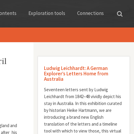
ontents
Exploration tools
Connections
il
Ludwig Leichhardt: A German
Explorer’s Letters Home from
Australia
Seventeen letters sent by Ludwig
Leichhardt from 1842–48 vividly depict his
stay in Australia. In this exhibition curated
by historian Heike Hartmann, we are
introducing a brand new English
translation of the letters and a timeline
gland and
tool with which to view those, this virtual
after his