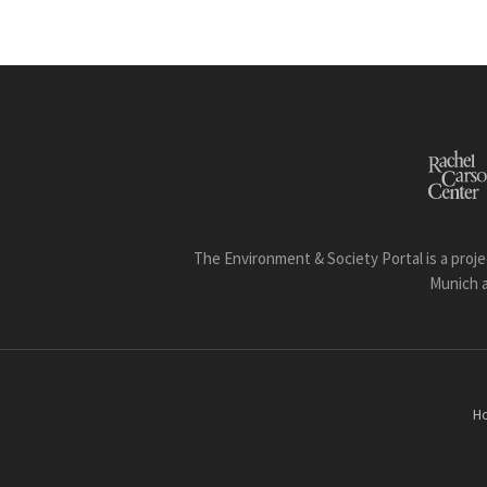
The Environment & Society Portal is a proje
Munich 
H