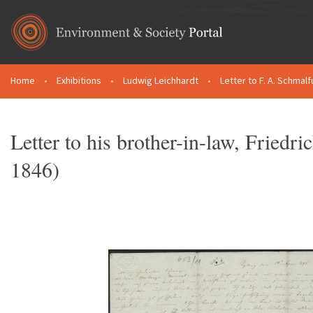
Skip to main content
Home
•
Exhibitions
•
Ludwig Leichhardt
•
Letter to F. A. Schmalf
You are here
Letter to his brother-in-law, Fried
1846)