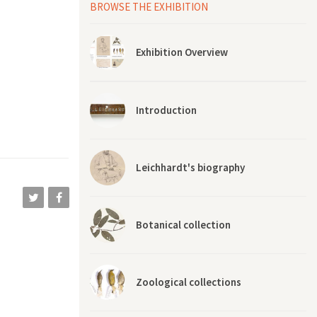
ed out of
BROWSE THE EXHIBITION
veries of
imagined
Exhibition Overview
ally liked
ported me
e, and he
ing. When
Introduction
 welcomed
w what to
d’s house
“this is
Leichhardt's biography
Botanical collection
Zoological collections