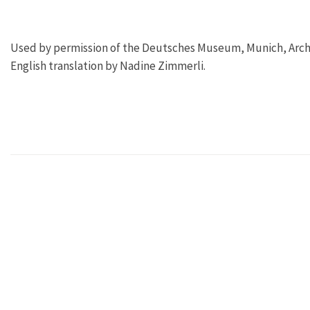
Used by permission of the Deutsches Museum, Munich, Archi
English translation by Nadine Zimmerli.