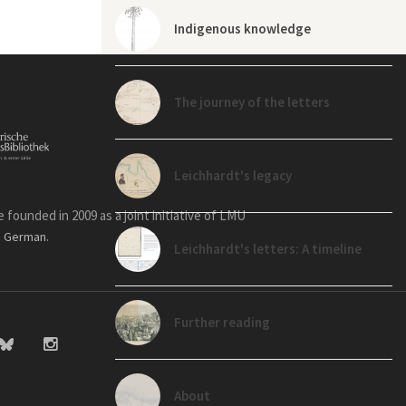
Indigenous knowledge
The journey of the letters
Leichhardt's legacy
founded in 2009 as a joint initiative of LMU
n
.
German
Leichhardt's letters: A timeline
Further reading
About