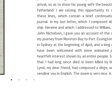
arrival, so as to show his young wife the beaut
fatherland. I am seizing this opportunity to
these lines, which contain a brief continuat
journal. In my last letter, which I composed a
ship Heroine and which I addressed to William, 
John Nicholson, I gave you an account of the 
my journey from Moreton Bay to Port Essington. 
in Sydney at the beginning of April, and a king
have been welcomed with more animated j
heartfelt interest shown by an entire people. 
that I had long since died or been killed by bl
Lynd, my dear friend, had composed a dirge, w
sending you in English. The poem is very nice. A
Mr. Nathan, who set Byron’s Hebrew Melodies
in England, set Lynd’s dirge to music. — My na
everyone’s lips and everyone grieved t
unfortunate traveler through Australia’s wilder
only a few dared to criticize for his foolhardy
— While people shared in this almost universal 