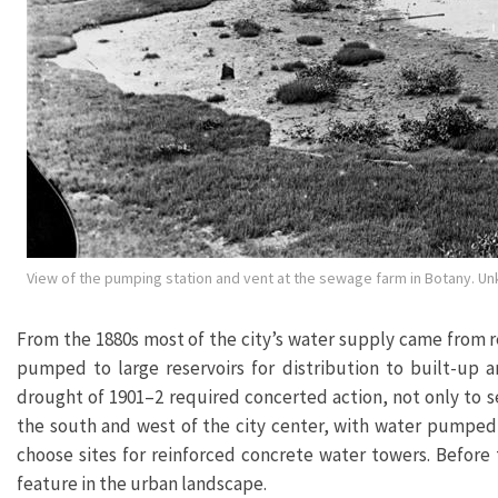
View of the pumping station and vent at the sewage farm in Botany. U
From the 1880s most of the city’s water supply came from re
pumped to large reservoirs for distribution to built-up 
drought of 1901–2 required concerted action, not only to 
the south and west of the city center, with water pumped 
choose sites for reinforced concrete water towers. Before
feature in the urban landscape.