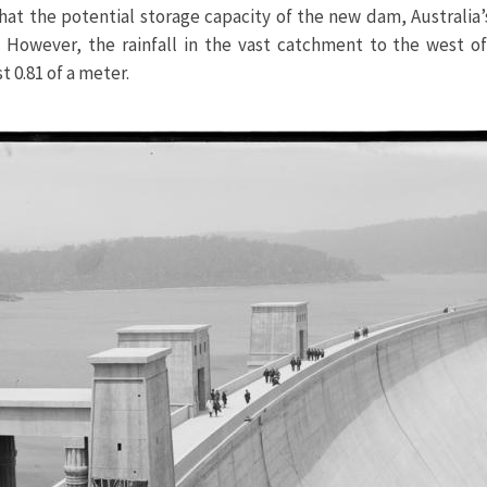
that the potential storage capacity of the new dam, Australia’
 However, the rainfall in the vast catchment to the west of
t 0.81 of a meter.