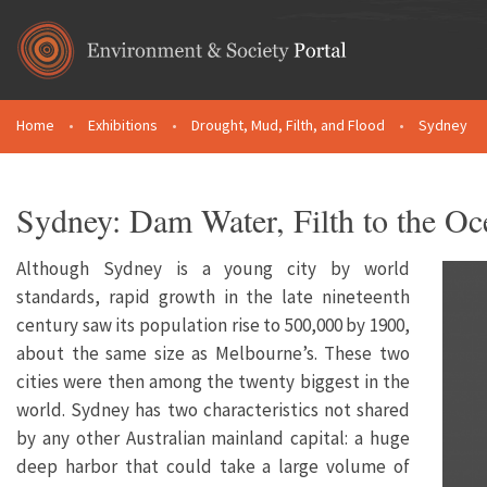
Skip to main content
Home
•
Exhibitions
•
Drought, Mud, Filth, and Flood
•
Sydney
You are here
Sydney: Dam Water, Filth to the Oc
Although Sydney is a young city by world
standards, rapid growth in the late nineteenth
century saw its population rise to 500,000 by 1900,
about the same size as Melbourne’s. These two
cities were then among the twenty biggest in the
world. Sydney has two characteristics not shared
by any other Australian mainland capital: a huge
deep harbor that could take a large volume of