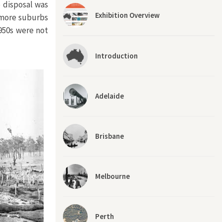
 disposal was
Exhibition Overview
d more suburbs
950s were not
Introduction
Adelaide
Brisbane
Melbourne
Perth