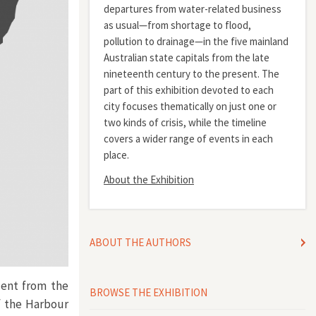
departures from water-related business
as usual—from shortage to flood,
pollution to drainage—in the five mainland
Australian state capitals from the late
nineteenth century to the present. The
part of this exhibition devoted to each
city focuses thematically on just one or
two kinds of crisis, while the timeline
covers a wider range of events in each
place.
About the Exhibition
ABOUT THE AUTHORS
uent from the
BROWSE THE EXHIBITION
f the Harbour