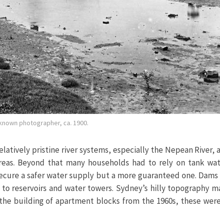
nknown photographer, ca. 1900.
latively pristine river systems, especially the Nepean River,
areas. Beyond that many households had to rely on tank wat
secure a safer water supply but a more guaranteed one. Dams 
to reservoirs and water towers. Sydney’s hilly topography ma
 the building of apartment blocks from the 1960s, these wer