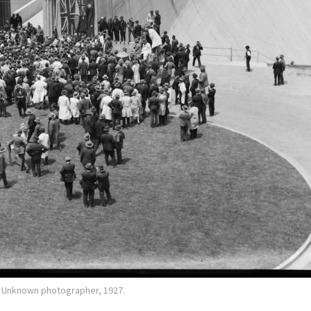
r. Unknown photographer, 1927.