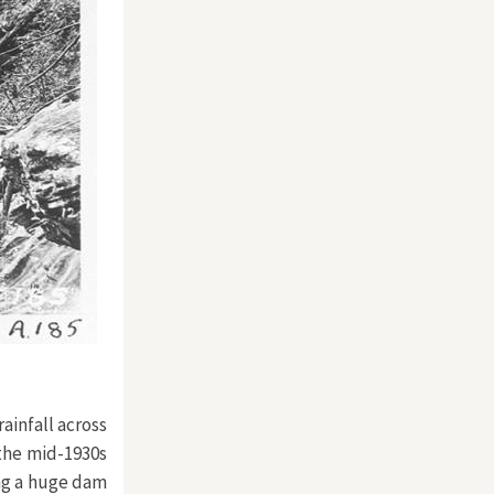
ainfall across
 the mid-1930s
ng a huge dam