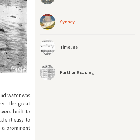
Sydney
Timeline
Further Reading
 and water was
er. The great
were built to
de it easy to
e a prominent