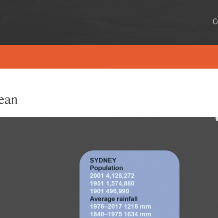
C
ean