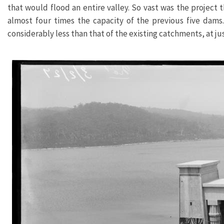
that would flood an entire valley. So vast was the project 
almost four times the capacity of the previous five dams.
considerably less than that of the existing catchments, at jus