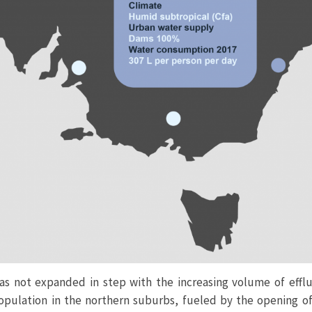
as not expanded in step with the increasing volume of effl
population in the northern suburbs, fueled by the opening o