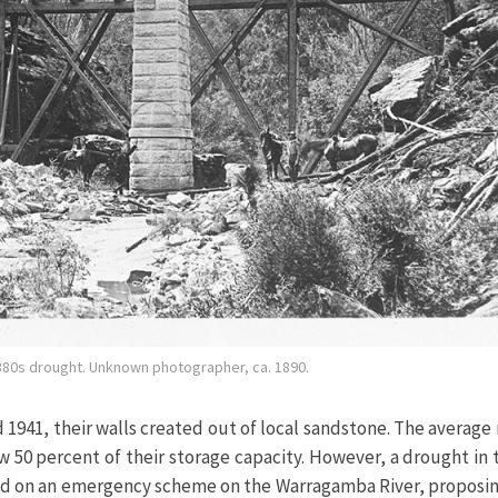
880s drought. Unknown photographer, ca. 1890.
941, their walls created out of local sandstone. The average r
ow 50 percent of their storage capacity. However, a drought in
d on an emergency scheme on the Warragamba River, proposi