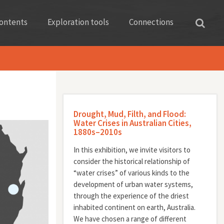
ontents
Exploration tools
Connections
Drought, Mud, Filth, and Flood:
Water Crises in Australian Cities,
1880s–2010s
In this exhibition, we invite visitors to
consider the historical relationship of
“water crises” of various kinds to the
development of urban water systems,
through the experience of the driest
inhabited continent on earth, Australia.
We have chosen a range of different