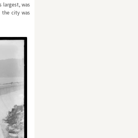
s largest, was
 the city was