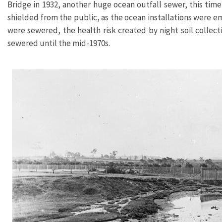
Bridge in 1932, another huge ocean outfall sewer, this ti
shielded from the public, as the ocean installations were 
were sewered, the health risk created by night soil colle
sewered until the mid-1970s.