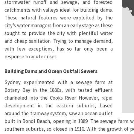
stormwater runoff and sewage, and forested
catchments with valleys ideal for building dams.
These natural features were exploited by the
city’s water managers from an early stage as these
sought to provide the city with plentiful water
and cheap sanitation. Trying to manage demand,
with few exceptions, has so far only been a
response to acute crises.
Building Dams and Ocean Outfall Sewers
Sydney experimented with a sewage farm at
Botany Bay in the 1880s, with tested effluent
channeled into the Cooks River. However, rapid
development in the eastern suburbs, based
around the tramway system, saw an ocean outlet
built in Bondi Beach, opening in 1889. The sewage farm w
southern suburbs, so closed in 1916. With the growth of 