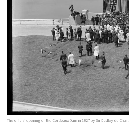
The official opening of the Cordeaux Dam in 1927 by Sir Dudley de Chai