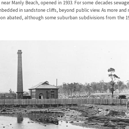
me near Manly Beach, opened in 1933. For some decades sewage
embedded in sandstone cliffs, beyond public view. As more an
ction abated, although some suburban subdivisions from the 1