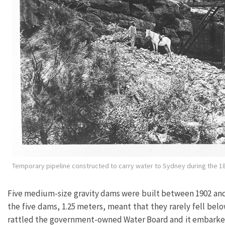
Temporary pipeline constructed to carry water to Sydney during the 1
Five medium-size gravity dams were built between 1902 and 1
the five dams, 1.25 meters, meant that they rarely fell bel
rattled the government-owned Water Board and it embarke