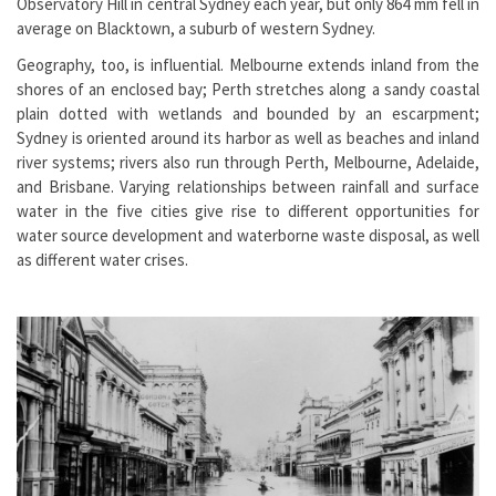
Observatory Hill in central Sydney each year, but only 864 mm fell in
average on Blacktown, a suburb of western Sydney.
Geography, too, is influential. Melbourne extends inland from the
shores of an enclosed bay; Perth stretches along a sandy coastal
plain dotted with wetlands and bounded by an escarpment;
Sydney is oriented around its harbor as well as beaches and inland
river systems; rivers also run through Perth, Melbourne, Adelaide,
and Brisbane. Varying relationships between rainfall and surface
water in the five cities give rise to different opportunities for
water source development and waterborne waste disposal, as well
as different water crises.