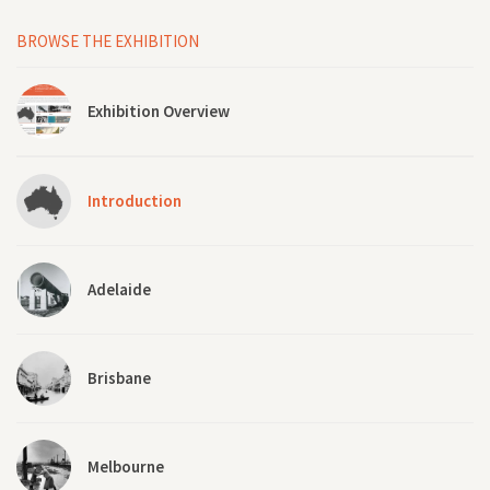
BROWSE THE EXHIBITION
Exhibition Overview
Introduction
Adelaide
Brisbane
Melbourne