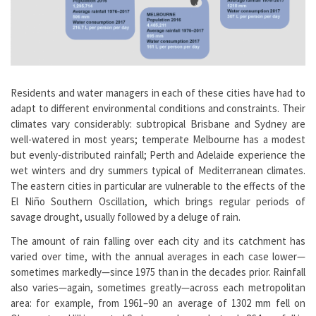
Residents and water managers in each of these cities have had to
adapt to different environmental conditions and constraints. Their
climates vary considerably: subtropical Brisbane and Sydney are
well-watered in most years; temperate Melbourne has a modest
but evenly-distributed rainfall; Perth and Adelaide experience the
wet winters and dry summers typical of Mediterranean climates.
The eastern cities in particular are vulnerable to the effects of the
El Niño Southern Oscillation, which brings regular periods of
savage drought, usually followed by a deluge of rain.
The amount of rain falling over each city and its catchment has
varied over time, with the annual averages in each case lower—
sometimes markedly—since 1975 than in the decades prior. Rainfall
also varies—again, sometimes greatly—across each metropolitan
area: for example, from 1961–90 an average of 1302 mm fell on