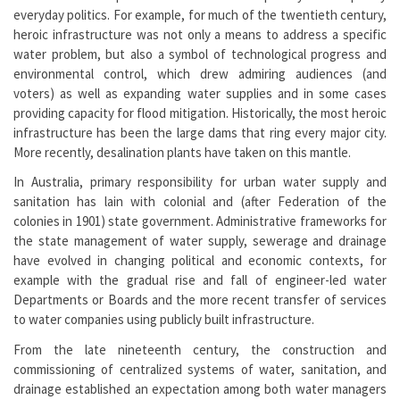
everyday politics. For example, for much of the twentieth century,
heroic infrastructure was not only a means to address a specific
water problem, but also a symbol of technological progress and
environmental control, which drew admiring audiences (and
voters) as well as expanding water supplies and in some cases
providing capacity for flood mitigation. Historically, the most heroic
infrastructure has been the large dams that ring every major city.
More recently, desalination plants have taken on this mantle.
In Australia, primary responsibility for urban water supply and
sanitation has lain with colonial and (after Federation of the
colonies in 1901) state government. Administrative frameworks for
the state management of water supply, sewerage and drainage
have evolved in changing political and economic contexts, for
example with the gradual rise and fall of engineer-led water
Departments or Boards and the more recent transfer of services
to water companies using publicly built infrastructure.
From the late nineteenth century, the construction and
commissioning of centralized systems of water, sanitation, and
drainage established an expectation among both water managers