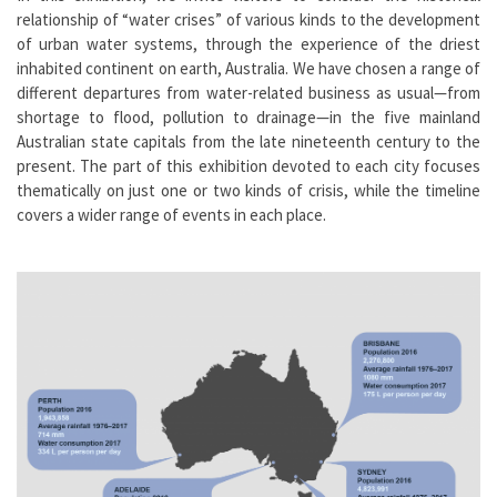
relationship of “water crises” of various kinds to the development
of urban water systems, through the experience of the driest
inhabited continent on earth, Australia. We have chosen a range of
different departures from water-related business as usual—from
shortage to flood, pollution to drainage—in the five mainland
Australian state capitals from the late nineteenth century to the
present. The part of this exhibition devoted to each city focuses
thematically on just one or two kinds of crisis, while the timeline
covers a wider range of events in each place.