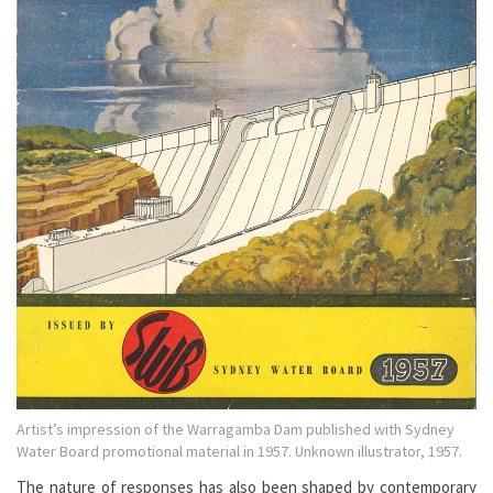
Artist’s impression of the Warragamba Dam published with Sydney
Water Board promotional material in 1957. Unknown illustrator, 1957.
The nature of responses has also been shaped by contemporary