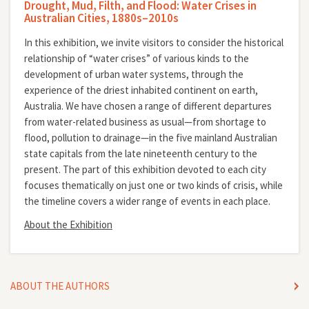
Drought, Mud, Filth, and Flood: Water Crises in
Australian Cities, 1880s–2010s
In this exhibition, we invite visitors to consider the historical
relationship of “water crises” of various kinds to the
development of urban water systems, through the
experience of the driest inhabited continent on earth,
Australia. We have chosen a range of different departures
from water-related business as usual—from shortage to
flood, pollution to drainage—in the five mainland Australian
state capitals from the late nineteenth century to the
present. The part of this exhibition devoted to each city
focuses thematically on just one or two kinds of crisis, while
the timeline covers a wider range of events in each place.
About the Exhibition
ABOUT THE AUTHORS