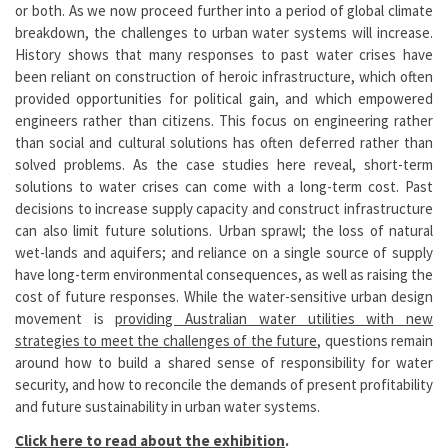
or both. As we now proceed further into a period of global climate
breakdown, the challenges to urban water systems will increase.
History shows that many responses to past water crises have
been reliant on construction of heroic infrastructure, which often
provided opportunities for political gain, and which empowered
engineers rather than citizens. This focus on engineering rather
than social and cultural solutions has often deferred rather than
solved problems. As the case studies here reveal, short-term
solutions to water crises can come with a long-term cost. Past
decisions to increase supply capacity and construct infrastructure
can also limit future solutions. Urban sprawl; the loss of natural
wet-lands and aquifers; and reliance on a single source of supply
have long-term environmental consequences, as well as raising the
cost of future responses. While the water-sensitive urban design
movement is
providing Australian water utilities with new
strategies to meet the challenges of the future
, questions remain
around how to build a shared sense of responsibility for water
security, and how to reconcile the demands of present profitability
and future sustainability in urban water systems.
Click here to read about the exhibition
.