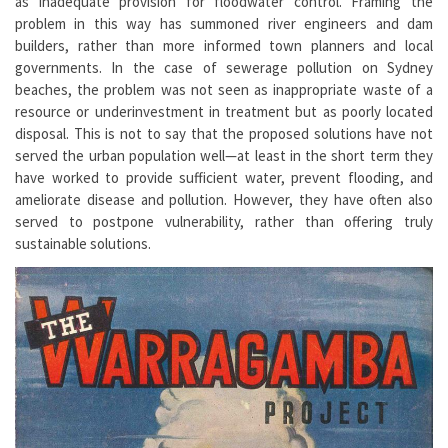
as inadequate provision for floodwater control. Framing the
problem in this way has summoned river engineers and dam
builders, rather than more informed town planners and local
governments. In the case of sewerage pollution on Sydney
beaches, the problem was not seen as inappropriate waste of a
resource or underinvestment in treatment but as poorly located
disposal. This is not to say that the proposed solutions have not
served the urban population well—at least in the short term they
have worked to provide sufficient water, prevent flooding, and
ameliorate disease and pollution. However, they have often also
served to postpone vulnerability, rather than offering truly
sustainable solutions.