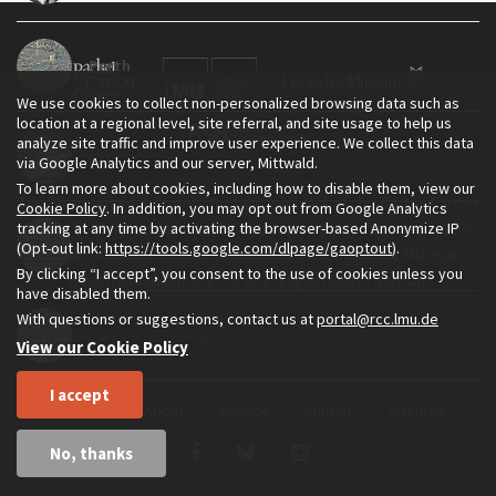
Perth
We use cookies to collect non-personalized browsing data such as
location at a regional level, site referral, and site usage to help us
analyze site traffic and improve user experience. We collect this data
Sydney
via Google Analytics and our server, Mittwald.
To learn more about cookies, including how to disable them, view our
The Environment & Society Portal is a project of the Rachel Carson
Cookie Policy
. In addition, you may opt out from Google Analytics
tracking at any time by activating the browser-based Anonymize IP
Center for Environment and Society, an institute founded in 2009
Timeline
(Opt-out link:
https://tools.google.com/dlpage/gaoptout
).
as a joint initiative of LMU Munich and the Deutsches Museum.
By clicking “I accept”, you consent to the use of cookies unless you
Read more about the Portal in
and in
.
English
German
have disabled them.
With questions or suggestions, contact us at
portal@rcc.lmu.de
Further Reading
View our Cookie Policy
I accept
Home
About
Privacy
Imprint
Sitemap
No, thanks