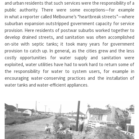
and urban residents that such services were the responsibility of a
public authority. There were some exceptions—for example
in what a reporter called Melbourne’s “heartbreak streets”—where
suburban expansion outstripped government capacity for service
provision. Here residents of postwar suburbs worked together to
develop drained streets, and sanitation was often accomplished
on-site with septic tanks; it took many years for government
provision to catch up. In general, as the cities grew and the less
costly opportunities for water supply and sanitation were
exploited, water utilities have had to work hard to return some of
the responsibility for water to system users, for example in
encouraging water-conserving practices and the installation of
water tanks and water-efficient appliances.