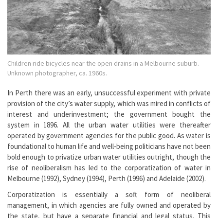
Children ride bicycles near the open drains in a Melbourne suburb.
Unknown photographer, ca. 1960s.
In Perth there was an early, unsuccessful experiment with private
provision of the city’s water supply, which was mired in conflicts of
interest and underinvestment; the government bought the
system in 1896. All the urban water utilities were thereafter
operated by government agencies for the public good. As water is
foundational to human life and well-being politicians have not been
bold enough to privatize urban water utilities outright, though the
rise of neoliberalism has led to the corporatization of water in
Melbourne (1992), Sydney (1994), Perth (1996) and Adelaide (2002).
Corporatization is essentially a soft form of neoliberal
management, in which agencies are fully owned and operated by
the state, but have a separate financial and legal status. This