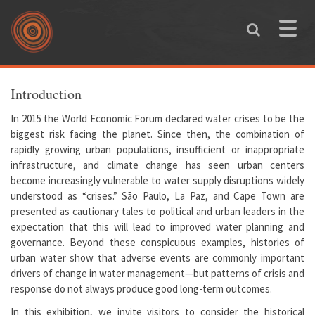
Skip to main content
Toggle
naviga
You are here
Introduction
In 2015 the World Economic Forum declared water crises to be the
biggest risk facing the planet. Since then, the combination of
rapidly growing urban populations, insufficient or inappropriate
infrastructure, and climate change has seen urban centers
become increasingly vulnerable to water supply disruptions widely
understood as “crises.” São Paulo, La Paz, and Cape Town are
presented as cautionary tales to political and urban leaders in the
expectation that this will lead to improved water planning and
governance. Beyond these conspicuous examples, histories of
urban water show that adverse events are commonly important
drivers of change in water management—but patterns of crisis and
response do not always produce good long-term outcomes.
In this exhibition, we invite visitors to consider the historical