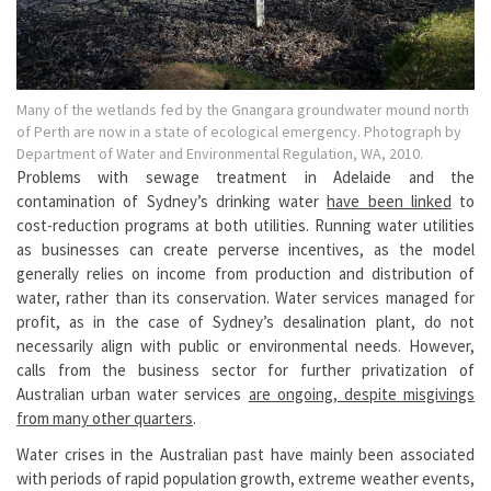
Many of the wetlands fed by the Gnangara groundwater mound north
of Perth are now in a state of ecological emergency. Photograph by
Department of Water and Environmental Regulation, WA, 2010.
Problems with sewage treatment in Adelaide and the
contamination of Sydney’s drinking water
have been linked
to
cost-reduction programs at both utilities. Running water utilities
as businesses can create perverse incentives, as the model
generally relies on income from production and distribution of
water, rather than its conservation. Water services managed for
profit, as in the case of Sydney’s desalination plant, do not
necessarily align with public or environmental needs. However,
calls from the business sector for further privatization of
Australian urban water services
are ongoing, despite misgivings
from many other quarters
.
Water crises in the Australian past have mainly been associated
with periods of rapid population growth, extreme weather events,