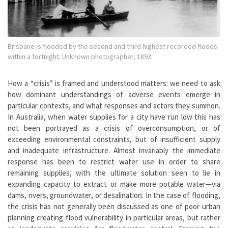
Brisbane is flooded by the second and third highest recorded floods
within a fortnight. Unknown photographer, 1893.
How a “crisis” is framed and understood matters: we need to ask
how dominant understandings of adverse events emerge in
particular contexts, and what responses and actors they summon.
In Australia, when water supplies for a city have run low this has
not been portrayed as a crisis of overconsumption, or of
exceeding environmental constraints, but of insufficient supply
and inadequate infrastructure. Almost invariably the immediate
response has been to restrict water use in order to share
remaining supplies, with the ultimate solution seen to lie in
expanding capacity to extract or make more potable water—via
dams, rivers, groundwater, or desalination. In the case of flooding,
the crisis has not generally been discussed as one of poor urban
planning creating flood vulnerability in particular areas, but rather