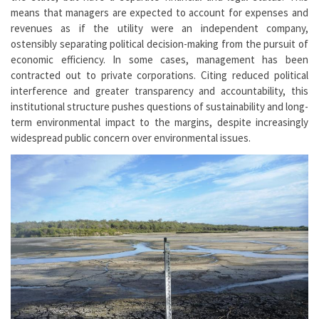
means that managers are expected to account for expenses and
revenues as if the utility were an independent company,
ostensibly separating political decision-making from the pursuit of
economic efficiency. In some cases, management has been
contracted out to private corporations. Citing reduced political
interference and greater transparency and accountability, this
institutional structure pushes questions of sustainability and long-
term environmental impact to the margins, despite increasingly
widespread public concern over environmental issues.