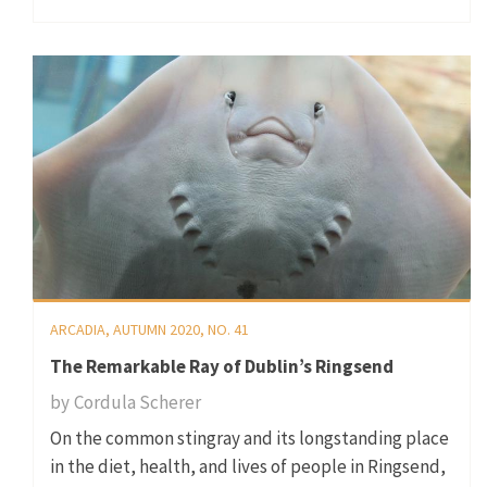
ARCADIA, AUTUMN 2020, NO. 41
The Remarkable Ray of Dublin’s Ringsend
by
Cordula Scherer
On the common stingray and its longstanding place
in the diet, health, and lives of people in Ringsend,