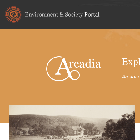
Skip to main content
Expl
Arcadia