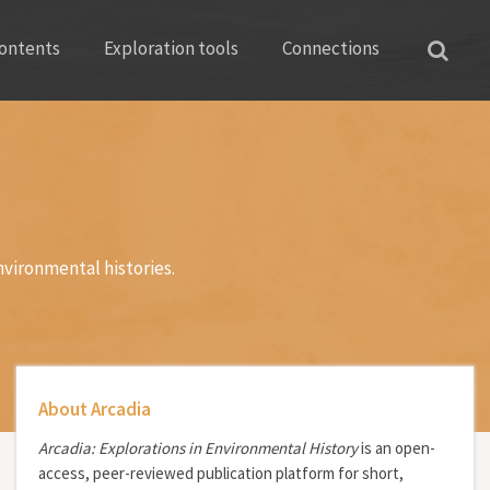
ontents
Exploration tools
Connections
nvironmental histories.
About Arcadia
Arcadia: Explorations in Environmental History
is an open-
access, peer-reviewed publication platform for short,