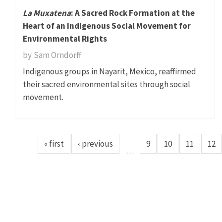
La Muxatena
: A Sacred Rock Formation at the
Heart of an Indigenous Social Movement for
Environmental Rights
by
Sam Orndorff
Indigenous groups in Nayarit, Mexico, reaffirmed
their sacred environmental sites through social
movement.
« first
‹ previous
9
10
11
12
…