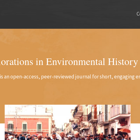
C
orations in Environmental History
is an open-access, peer-reviewed journal for short, engaging e