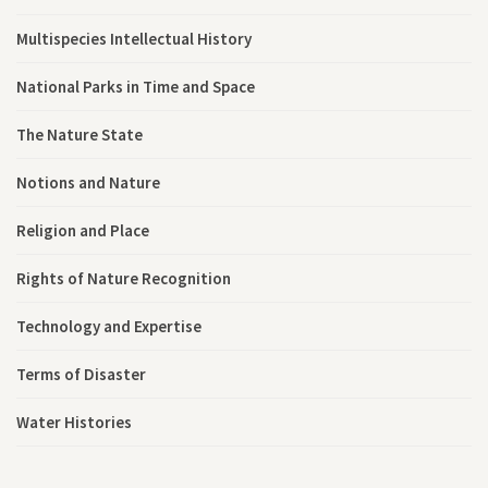
Multispecies Intellectual History
National Parks in Time and Space
The Nature State
Notions and Nature
Religion and Place
Rights of Nature Recognition
Technology and Expertise
Terms of Disaster
Water Histories