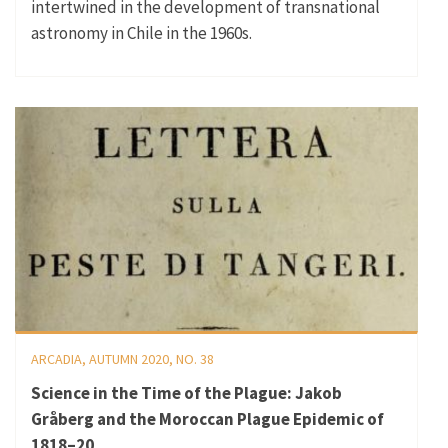
intertwined in the development of transnational
astronomy in Chile in the 1960s.
ARCADIA, AUTUMN 2020, NO. 38
Science in the Time of the Plague: Jakob
Gråberg and the Moroccan Plague Epidemic of
1818–20