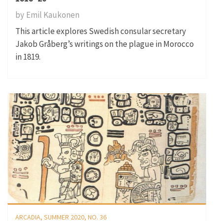
by
Emil Kaukonen
This article explores Swedish consular secretary
Jakob Gråberg’s writings on the plague in Morocco
in 1819.
ARCADIA, SUMMER 2020, NO. 36