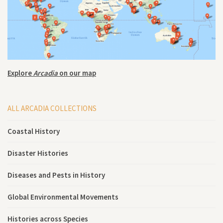
Explore
Arcadia
on our map
ALL ARCADIA COLLECTIONS
Coastal History
Disaster Histories
Diseases and Pests in History
Global Environmental Movements
Histories across Species