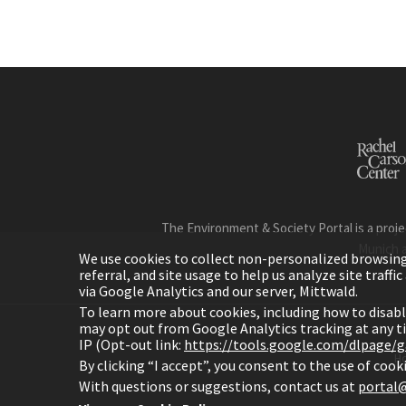
The Environment & Society Portal is a proje
Munich 
We use cookies to collect non-personalized browsing d
referral, and site usage to help us analyze site traff
via Google Analytics and our server, Mittwald.
To learn more about cookies, including how to disab
may opt out from Google Analytics tracking at any 
IP (Opt-out link:
https://tools.google.com/dlpage/
H
By clicking “I accept”, you consent to the use of coo
With questions or suggestions, contact us at
portal@