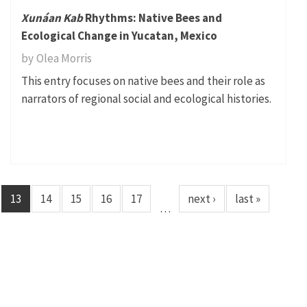
Xunáan Kab
Rhythms: Native Bees and
Ecological Change in Yucatan, Mexico
by
Olea Morris
This entry focuses on native bees and their role as
narrators of regional social and ecological histories.
13
14
15
16
17
next ›
last »
…