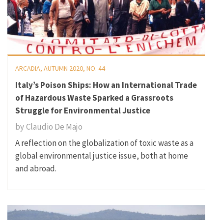
ARCADIA, AUTUMN 2020, NO. 44
Italy’s Poison Ships: How an International Trade
of Hazardous Waste Sparked a Grassroots
Struggle for Environmental Justice
by
Claudio De Majo
A reflection on the globalization of toxic waste as a
global environmental justice issue, both at home
and abroad.