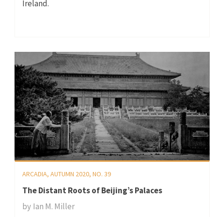
Ireland.
ARCADIA, AUTUMN 2020, NO. 39
The Distant Roots of Beijing’s Palaces
by
Ian M. Miller