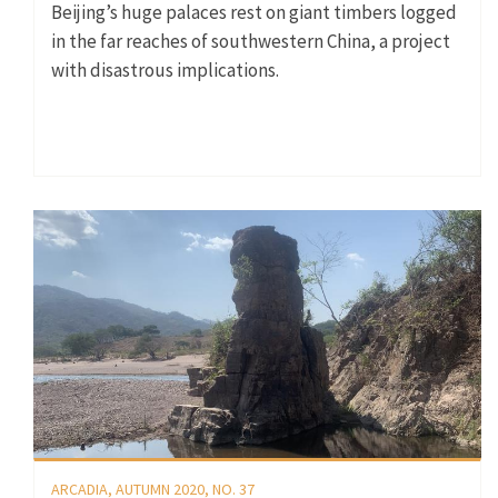
Beijing’s huge palaces rest on giant timbers logged
in the far reaches of southwestern China, a project
with disastrous implications.
ARCADIA, AUTUMN 2020, NO. 37