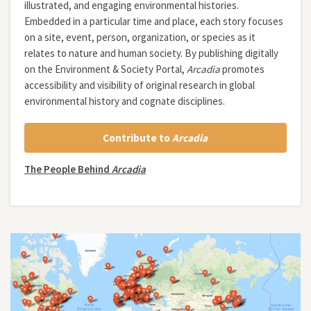
illustrated, and engaging environmental histories.
Embedded in a particular time and place, each story focuses
on a site, event, person, organization, or species as it
relates to nature and human society. By publishing digitally
on the Environment & Society Portal,
Arcadia
promotes
accessibility and visibility of original research in global
environmental history and cognate disciplines.
Contribute to
Arcadia
The People Behind
Arcadia