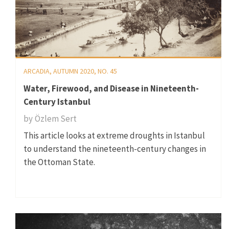
ARCADIA, AUTUMN 2020, NO. 45
Water, Firewood, and Disease in Nineteenth-
Century Istanbul
by
Özlem Sert
This article looks at extreme droughts in Istanbul
to understand the nineteenth-century changes in
the Ottoman State.