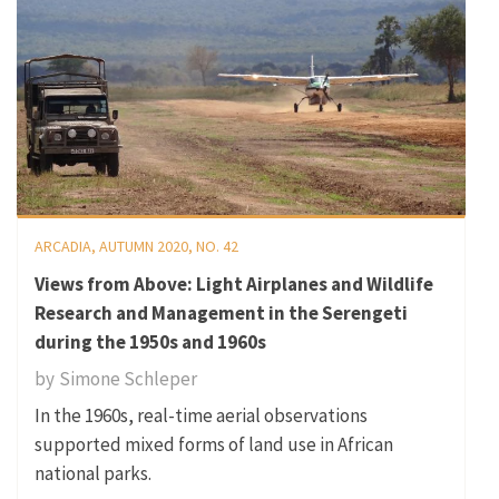
ARCADIA, AUTUMN 2020, NO. 42
Views from Above: Light Airplanes and Wildlife
Research and Management in the Serengeti
during the 1950s and 1960s
by
Simone Schleper
In the 1960s, real-time aerial observations
supported mixed forms of land use in African
national parks.