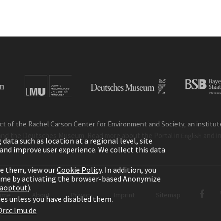
ct of the Rachel Carson Center for Environment and Society, an institute 
and the Deutsches Museum. Read more about the Portal in
and i
English
ata such as location at a regional level, site
ic and improve user experience. We collect this data
le them, view our
Cookie Policy
. In addition, you
time by activating the browser-based Anonymize
gaoptout
).
ome
About
Privacy
Imprint
Sitemap
kies unless you have disabled them.
rcc.lmu.de