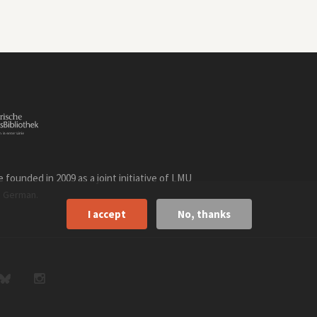
founded in 2009 as a joint initiative of LMU
n
.
German
I accept
No, thanks