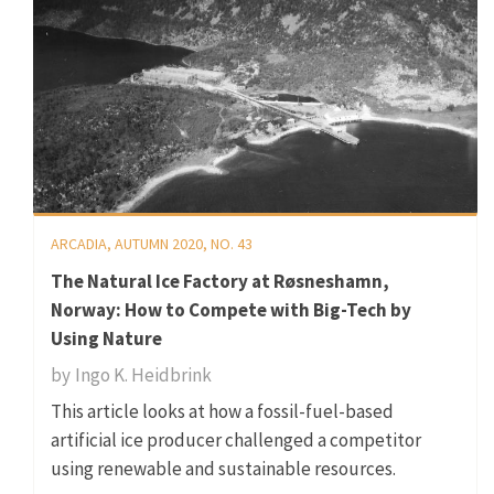
ARCADIA, AUTUMN 2020, NO. 43
The Natural Ice Factory at Røsneshamn,
Norway: How to Compete with Big-Tech by
Using Nature
by
Ingo K. Heidbrink
This article looks at how a fossil-fuel-based
artificial ice producer challenged a competitor
using renewable and sustainable resources.