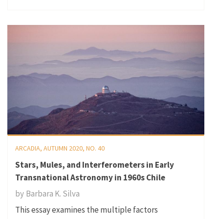
ARCADIA, AUTUMN 2020, NO. 40
Stars, Mules, and Interferometers in Early
Transnational Astronomy in 1960s Chile
by
Barbara K. Silva
This essay examines the multiple factors