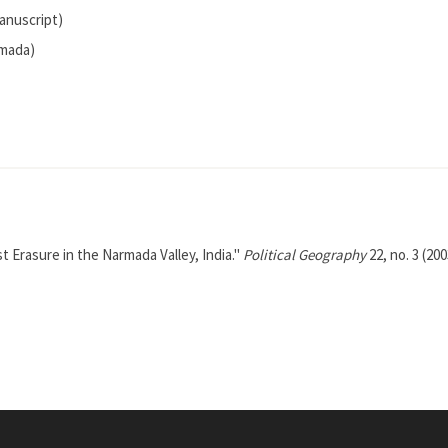
anuscript)
rmada)
 Erasure in the Narmada Valley, India."
Political Geography
22, no. 3 (200