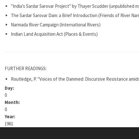
"India's Sardar Sarovar Project" by Thayer Scudder (unpublished m
The Sardar Sarovar Dam: a Brief Introduction (Friends of River Na
Narmada River Campaign (International Rivers)
Indian Land Acquisition Act (Places & Events)
FURTHER READINGS:
Routledge, P. "Voices of the Dammed: Discursive Resistance amidst
Day:
0
Month:
0
Year:
1961