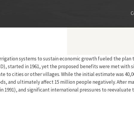
C
irrigation systems to sustain economic growth fueled the plan 
), started in 1961, yet the proposed benefits were met with si
e to cities or other villages. While the initial estimate was 40
ds, and ultimately affect 15 million people negatively. After 
991), and significant international pressures to reevaluate th