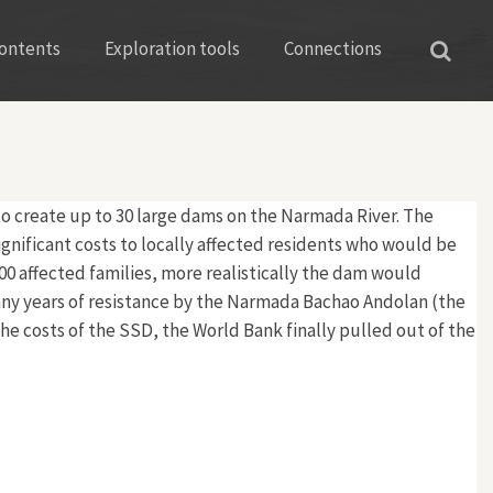
ontents
Exploration tools
Connections
to create up to 30 large dams on the Narmada River. The
gnificant costs to locally affected residents who would be
,000 affected families, more realistically the dam would
many years of resistance by the Narmada Bachao Andolan (the
e costs of the SSD, the World Bank finally pulled out of the