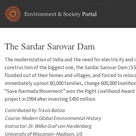
Skip to main content
The Sardar Sarovar Dam
The modernization of India and the need for electricity and 
construction of the biggest one, the Sardar Sarovar Dam (SSD
flooded out of their homes and villages, and forced to relocat
immediately uproot 80,000 families, change 600,000 livelihoo
“Save Narmada Movement” won the Right Livelihood Award in 1
project in 1994 after investing $450 million.
Contributed by Travis Batiza
Course: Modern Global Environmental History
Instructor: Dr. Wilko Graf von Hardenberg
University of Wisconsin–Madison, US