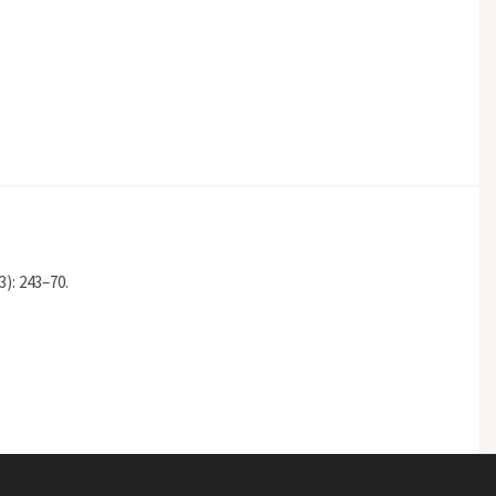
3): 243–70.