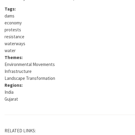
Tags:
dams
economy
protests
resistance
waterways
water
Themes:
Environmental Movements
Infrastructure
Landscape Transformation
Regions:
India
Gujarat
RELATED LINKS: