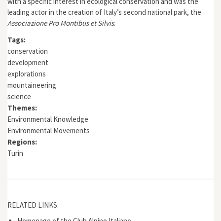
with a specific interest in ecological conservation and was the
leading actor in the creation of Italy’s
second national park
, the
Associazione Pro Montibus et Silvis
.
Tags:
conservation
development
explorations
mountaineering
science
Themes:
Environmental Knowledge
Environmental Movements
Regions:
Turin
RELATED LINKS:
Homepage of the Club Alpino Italiano