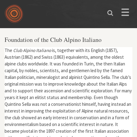
Skip to main content
Toggle
naviga
Foundation of the Club Alpino Italiano
The
Club Alpino Italiano
is, together with its English (1857),
Austrian (1862) and Swiss (1863) equivalents, among the oldest
alpine clubs worldwide. It was founded in Turin, the then Italian
capital, by nobles, scientists, and gentlemen led by the famed
Italian politician, mineralogist and alpinist Quintino Sella. The club’s
original mission was to improve knowledge about the Italian Alps
and to support their ascension and scientific exploration. For many
years it kept an elitist status and membership. Even though
Quintino Sella was not a conservationist himself, having instead an
interest in improving the exploitation of Alpine natural resources,
the club showed an early interest in conservation and in a form of
environmentalism based on a scientific interest in nature. It
became pivotal in the 1897 creation of the first Italian association