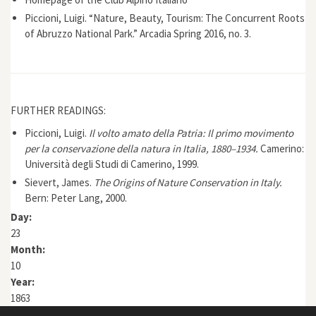
Piccioni, Luigi. “Nature, Beauty, Tourism: The Concurrent Roots
of Abruzzo National Park.” Arcadia Spring 2016, no. 3.
FURTHER READINGS:
Piccioni, Luigi.
Il volto amato della Patria: Il primo movimento
per la conservazione della natura in Italia, 1880–1934.
Camerino:
Università degli Studi di Camerino, 1999.
Sievert, James.
The Origins of Nature Conservation in Italy.
Bern: Peter Lang, 2000.
Day:
23
Month:
10
Year:
1863