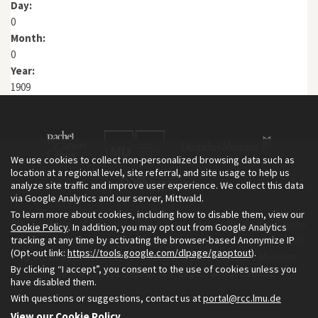
Day:
0
Month:
0
Year:
1909
We use cookies to collect non-personalized browsing data such as
location at a regional level, site referral, and site usage to help us
analyze site traffic and improve user experience. We collect this data
via Google Analytics and our server, Mittwald.
To learn more about cookies, including how to disable them, view our
The Environment & Society Portal is a project of the Rachel Carson
Cookie Policy
. In addition, you may opt out from Google Analytics
tracking at any time by activating the browser-based Anonymize IP
Center for Environment and Society, an institute founded in 2009
(Opt-out link:
https://tools.google.com/dlpage/gaoptout
).
as a joint initiative of LMU Munich and the Deutsches Museum.
By clicking “I accept”, you consent to the use of cookies unless you
Read more about the Portal in
and in
.
English
German
have disabled them.
With questions or suggestions, contact us at
portal@rcc.lmu.de
View our Cookie Policy