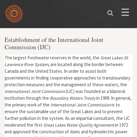
Skip to main content
Toggle
naviga
Establishment of the International Joint
Commission (IJC)
The largest freshwater reserves in the world, the
Great Lakes-St.
Lawrence River System
, are located along the border between
Canada and the United States. In order to assist both
governments in finding cooperative approaches to transboundary
protection measures and the management of these waters, the
International Joint Commission
(IJC) was founded as a bilateral
institution through the
Boundary Waters Treaty
in 1909. In general,
the primary work of the
International Joint Commission
is to
ensure the sustainable use of the Great Lakes and to prevent
further pollution in the system. As an impartial consultant, the IJC
moderated the first
Great Lakes Water Quality Agreement
in 1972
and approved the construction of dams and hydroelectric power