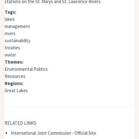
stations on the St. Marys and St. Lawrence Rivers.
Tags:
lakes
management
rivers
sustainability
treaties
water
Themes:
Environmental Politics
Resources
Regions:
Great Lakes
RELATED LINKS:
International Joint Commission - Official Site